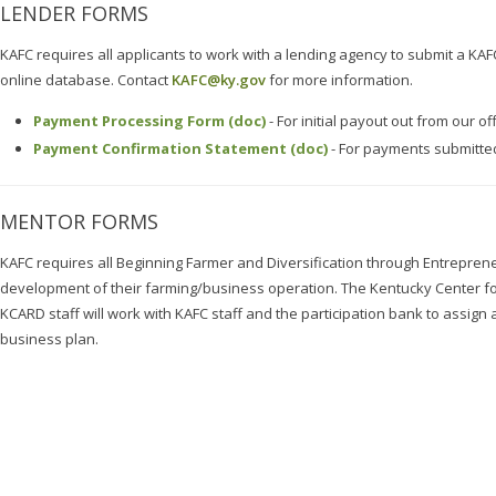
LENDER FORMS
KAFC requires all applicants to work with a lending agency to submit a KAF
online database. Contact
KAFC@ky.gov
for more information.
Payment Processing Form (doc)
- For initial payout out from our of
Payment Confirmation Statement (doc)
- For payments submitted
MENTOR FORMS
KAFC requires all Beginning Farmer and Diversification through Entreprene
development of their farming/business operation. The Kentucky Center f
KCARD staff will work with KAFC staff and the participation bank to assign
business plan.