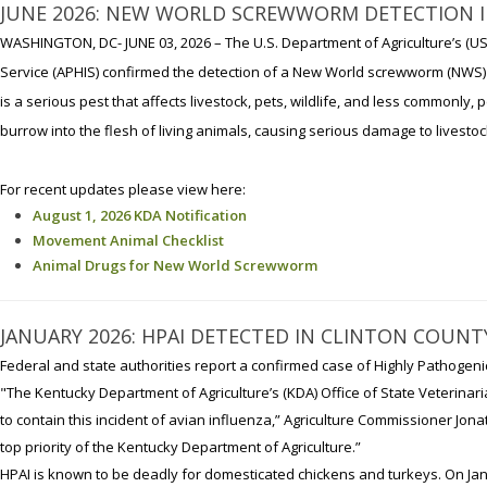
JUNE 2026: NEW WORLD SCREWWORM DETECTION IN
WASHINGTON, DC- JUNE 03, 2026 – The U.S. Department of Agriculture’s (US
Service (APHIS) confirmed the detection of a New World screwworm (NWS) 
is a serious pest that affects livestock, pets, wildlife, and less commonly
burrow into the flesh of living animals, causing serious damage to livest
For recent updates please view here:
August 1, 2026 KDA Notification
Movement Animal Checklist
Animal Drugs for New World Screwworm
JANUARY 2026: HPAI DETECTED IN CLINTON COUNT
Federal and state authorities report a confirmed case of Highly Pathogeni
"The Kentucky Department of Agriculture’s (KDA) Office of State Veterinaria
to contain this incident of avian influenza,” Agriculture Commissioner Jona
top priority of the Kentucky Department of Agriculture.”
HPAI is known to be deadly for domesticated chickens and turkeys. On Jan