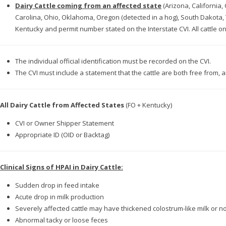
Dairy Cattle coming from an affected state
(Arizona, California
Carolina, Ohio, Oklahoma, Oregon (detected in a hog), South Dakota
Kentucky and permit number stated on the Interstate CVI. All cattle on 
The individual official identification must be recorded on the CVI.
The CVI must include a statement that the cattle are both free from
All Dairy Cattle from Affected States
(FO + Kentucky)
CVI or Owner Shipper Statement
Appropriate ID (OID or Backtag)
Clinical Signs of HPAI in Dairy Cattle:
Sudden drop in feed intake
Acute drop in milk production
Severely affected cattle may have thickened colostrum-like milk or no
Abnormal tacky or loose feces