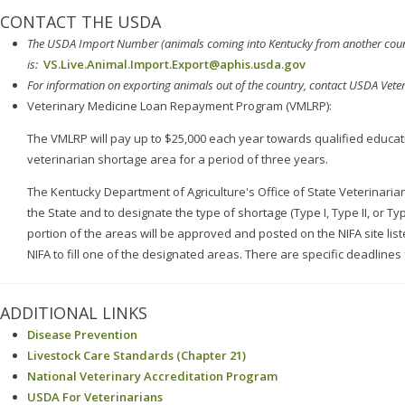
CONTACT THE USDA
The USDA
Import
Number (animals coming into Kentucky from another coun
is:
VS.Live.Animal.Import.Export@aphis.usda.gov
For information on e
xporting
animals out of the country, contact USDA Vete
Veterinary Medicine Loan Repayment Program (VMLRP):
The VMLRP will pay up to $25,000 each year towards qualified educati
veterinarian shortage area for a period of three years.
The Kentucky Department of Agriculture's Office of State Veterinaria
the State and to designate the type of shortage (Type I, Type II, or T
portion of the areas will be approved and posted on the NIFA site lis
NIFA to fill one of the designated areas. There are specific deadlines 
ADDITIONAL LINKS
Disease Prevention
Livestock Care Standards (Chapter 21)
National Veterinary Accreditation Program
USDA For Veterinarians