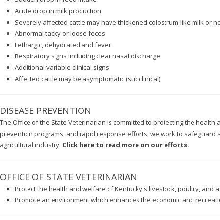
Acute drop in milk production
Severely affected cattle may have thickened colostrum-like milk or no
Abnormal tacky or loose feces
Lethargic, dehydrated and fever
Respiratory signs including clear nasal discharge
Additional variable clinical signs
Affected cattle may be asymptomatic (subclinical)
DISEASE PREVENTION
The Office of the State Veterinarian is committed to protecting the health
prevention programs, and rapid response efforts, we work to safeguard an
agricultural industry.
Click here to read more on our efforts.
OFFICE OF STATE VETERINARIAN
Protect the health and welfare of Kentucky's livestock, poultry, and ag
Promote an environment which enhances the economic and recreation