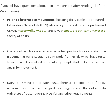
If you still have questions about animal movement
after reading all of th
Veterinarian)
Prior to interstate movement,
lactating dairy cattle are required
Laboratory Network (NAHLN) laboratory. This test must be performe
UKVDL(
https://vdl.uky.edu/
) and BVC (
https://breathitt.murraystate
facility of origin.
Owners of herds in which dairy cattle test positive for interstate mo
movement tracing. Lactating dairy cattle from herds which have tested 
from the most recent collection of any sample that tests positive fro
again for movement.
Dairy cattle moving interstate must adhere to conditions specified b
movements of dairy cattle regardless of age or sex. This includes da
with state of destination SAHOs for any other requirements.