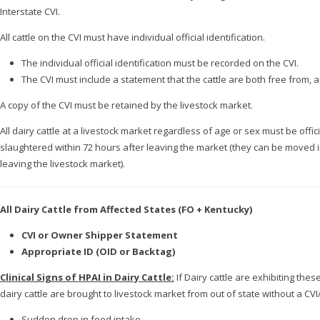
Interstate CVI.
All cattle on the CVI must have individual official identification.
The individual official identification must be recorded on the CVI.
The CVI must include a statement that the cattle are both free from
A copy of the CVI must be retained by the livestock market.
All dairy cattle at a livestock market regardless of age or sex must be offic
slaughtered within 72 hours after leaving the market (they can be moved int
leaving the livestock market).
All Dairy Cattle from Affected States (FO + Kentucky)
CVI or Owner Shipper Statement
Appropriate ID (OID or Backtag)
Clinical Signs of HPAI in Dairy Cattle:
If Dairy cattle are exhibiting the
dairy cattle are brought to livestock market from out of state without a CVI/
Sudden drop in feed intake