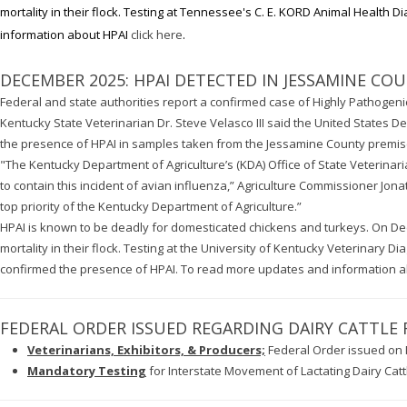
mortality in their flock. Testing at Tennessee's C. E. KORD Animal Health
information about HPAI
click here
.
DECEMBER 2025: HPAI DETECTED IN JESSAMINE CO
Federal and state authorities report a confirmed case of Highly Pathogeni
Kentucky State Veterinarian Dr. Steve Velasco III said the United States 
the presence of HPAI in samples taken from the Jessamine County premi
"The Kentucky Department of Agriculture’s (KDA) Office of State Veterinaria
to contain this incident of avian influenza,” Agriculture Commissioner Jona
top priority of the Kentucky Department of Agriculture.”
HPAI is known to be deadly for domesticated chickens and turkeys. On De
mortality in their flock. Testing at the University of Kentucky Veterinary 
confirmed the presence of HPAI. To read more updates and information 
FEDERAL ORDER ISSUED REGARDING DAIRY CATTLE
Veterinarians, Exhibitors, & Producers;
Federal Order issued on 
Mandatory Testing
for Interstate Movement of Lactating Dairy Catt