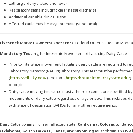
Lethargic, dehydrated and fever
Respiratory signs including clear nasal discharge
Additional variable clinical signs
Affected cattle may be asymptomatic (subclinical)
Livestock Market Owners/Operators:
Federal Order issued on Monday,
Mandatory Testing
for Interstate Movement of Lactating Dairy Cattle
Prior to interstate movement, lactating dairy cattle are required to r
Laboratory Network (NAHLN) laboratory. This test must be performe
(
https://vdl.uky.edu/
) and BVC (
https://breathitt.murraystate.edu/
).
of origin.
Dairy cattle moving interstate must adhere to conditions specified b
movements of dairy cattle regardless of age or sex. This includes da
with state of destination SAHOs for any other requirements.
Dairy Cattle coming from an affected state (
California, Colorado,
Idaho,
Oklahoma, South Dakota, Texas, and Wyoming
must obtain an
OSV 