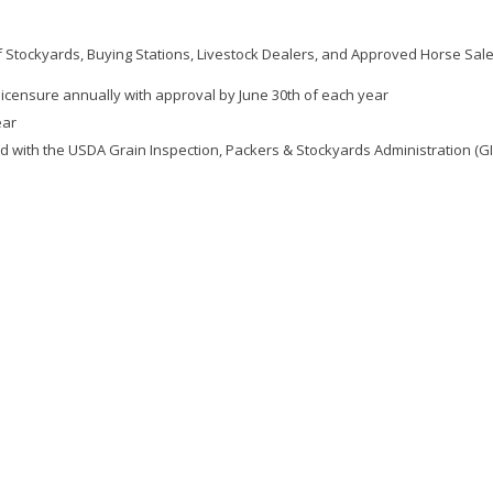
f Stockyards, Buying Stations, Livestock Dealers, and Approved Horse Sale
icensure annually with approval by June 30th of each year
ear
ed with the USDA Grain Inspection, Packers & Stockyards Administration (G