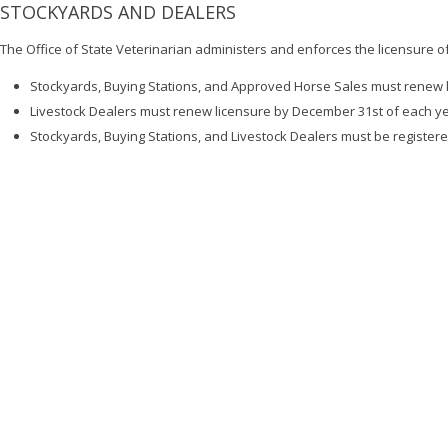
STOCKYARDS AND DEALERS
The Office of State Veterinarian administers and enforces the licensure o
Stockyards, Buying Stations, and Approved Horse Sales must renew l
Livestock Dealers must renew licensure by December 31st of each y
Stockyards, Buying Stations, and Livestock Dealers must be register