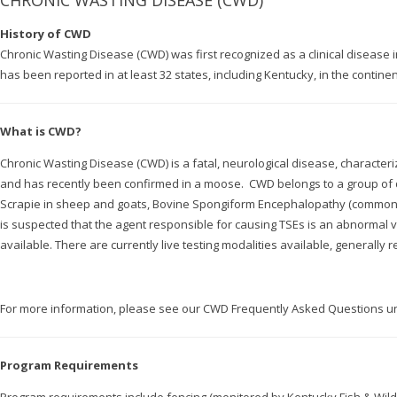
CHRONIC WASTING DISEASE (CWD)
History of CWD
Chronic Wasting Disease (CWD) was first recognized as a clinical disease
has been reported in at least 32 states, including Kentucky, in the contine
What is CWD?
Chronic Wasting Disease (CWD) is a fatal, neurological disease, characteri
and has recently been confirmed in a moose. CWD belongs to a group of 
Scrapie in sheep and goats, Bovine Spongiform Encephalopathy (commonly
is suspected that the agent responsible for causing TSEs is an abnormal v
available. There are currently live testing modalities available, generally r
For more information, please see our CWD Frequently Asked Questions 
Program Requirements