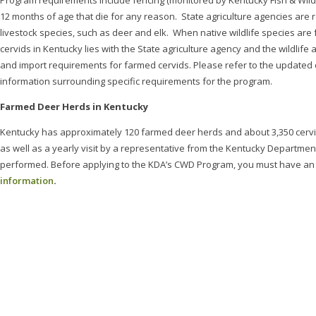
Program requirements include fencing (monitored by Kentucky Fish & Wildlife
12 months of age that die for any reason. State agriculture agencies are r
livestock species, such as deer and elk. When native wildlife species ar
cervids in Kentucky lies with the State agriculture agency and the wildli
and import requirements for farmed cervids. Please refer to the updated
information surrounding specific requirements for the program.
Farmed Deer Herds in Kentucky
Kentucky has approximately 120 farmed deer herds and about 3,350 cervids
as well as a yearly visit by a representative from the Kentucky Department
performed. Before applying to the KDA’s CWD Program, you must have an a
information
.