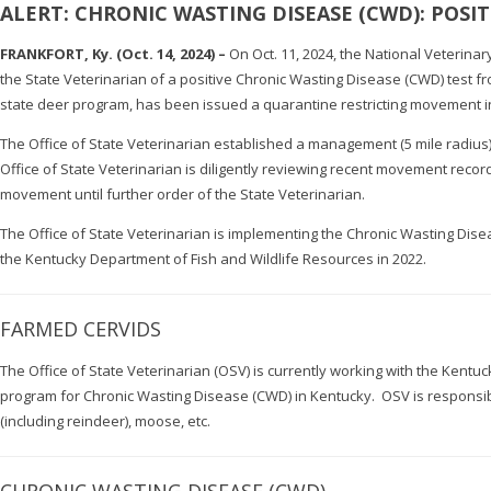
ALERT: CHRONIC WASTING DISEASE (CWD): POSI
FRANKFORT, Ky. (Oct. 14, 2024) –
On Oct. 11, 2024, the National Veterinar
the State Veterinarian of a positive Chronic Wasting Disease (CWD) test fr
state deer program, has been issued a quarantine restricting movement into 
The Office of State Veterinarian established a management (5 mile radius)
Office of State Veterinarian is diligently reviewing recent movement reco
movement until further order of the State Veterinarian.
The Office of State Veterinarian is implementing the Chronic Wasting Di
the Kentucky Department of Fish and Wildlife Resources in 2022.
FARMED CERVIDS
The Office of State Veterinarian (OSV) is currently working with the Kentu
program for Chronic Wasting Disease (CWD) in Kentucky. OSV is responsibl
(including reindeer), moose, etc.