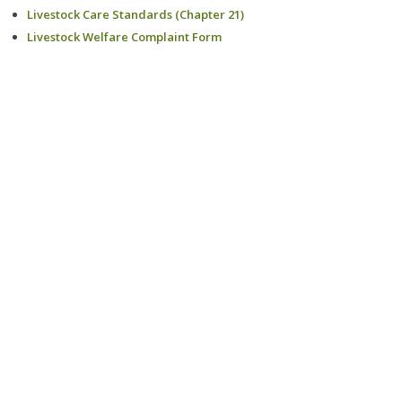
Livestock Care Standards (Chapter 21)
Livestock Welfare Complaint Form