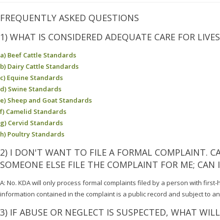
FREQUENTLY ASKED QUESTIONS
1) WHAT IS CONSIDERED ADEQUATE CARE FOR LIVE
a) Beef Cattle Standards
b) Dairy Cattle Standards
c) Equine Standards
d) Swine Standards
e) Sheep and Goat Standards
f) Camelid Standards
g) Cervid Standards
h) Poultry Standards
2) I DON'T WANT TO FILE A FORMAL COMPLAINT. 
SOMEONE ELSE FILE THE COMPLAINT FOR ME; CAN
A: No. KDA will only process formal complaints filed by a person with first-
information contained in the complaint is a public record and subject to a
3) IF ABUSE OR NEGLECT IS SUSPECTED, WHAT WIL