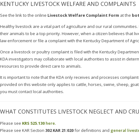
KENTUCKY LIVESTOCK WELFARE AND COMPLAINTS
See the link to the online
Livestock Welfare Complaint Form
at the
bot
Healthy livestock are a vital part of agriculture and our rural communities
their animals to be a top priority. However, when a citizen believes that liv
law enforcement or file a complaint with the Kentucky Department of Agric
Once a livestock or poultry complaint is filed with the Kentucky Department 
KDA investigators may collaborate with local authorities to assist in determ
resources to provide direct care to animals.
It is important to note that the KDA only receives and processes complai
provided on this website only applies to cattle, horses, swine, sheep, goat
you must contact local authorities.
WHAT CONSTITUTES LIVESTOCK NEGLECT AND CRU
Please see
KRS 525.130
here.
Please see KAR Section
302 KAR 21:020
for definitions and
general livest