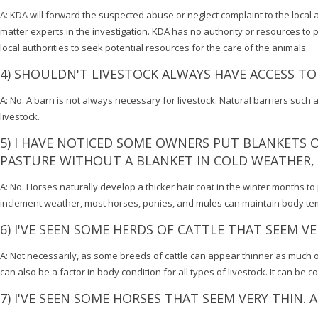
A: KDA will forward the suspected abuse or neglect complaint to the local aut
matter experts in the investigation. KDA has no authority or resources to p
local authorities to seek potential resources for the care of the animals.
4) SHOULDN'T LIVESTOCK ALWAYS HAVE ACCESS TO
A: No. A barn is not always necessary for livestock. Natural barriers such
livestock.
5) I HAVE NOTICED SOME OWNERS PUT BLANKETS ON
PASTURE WITHOUT A BLANKET IN COLD WEATHER, 
A: No. Horses naturally develop a thicker hair coat in the winter months 
inclement weather, most horses, ponies, and mules can maintain body te
6) I'VE SEEN SOME HERDS OF CATTLE THAT SEEM VE
A: Not necessarily, as some breeds of cattle can appear thinner as much of
can also be a factor in body condition for all types of livestock. It can b
7) I'VE SEEN SOME HORSES THAT SEEM VERY THIN. 