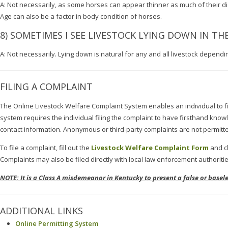
A: Not necessarily, as some horses can appear thinner as much of their die
Age can also be a factor in body condition of horses.
8) SOMETIMES I SEE LIVESTOCK LYING DOWN IN THE 
A: Not necessarily. Lying down is natural for any and all livestock dependi
FILING A COMPLAINT
The Online Livestock Welfare Complaint System enables an individual to fi
system requires the individual filing the complaint to have firsthand kno
contact information. Anonymous or third-party complaints are not permitt
To file a complaint, fill out the
Livestock Welfare Complaint Form
and cl
Complaints may also be filed directly with local law enforcement authorities
NOTE: It is a Class A misdemeanor in Kentucky to present a false or base
ADDITIONAL LINKS
Online Permitting System