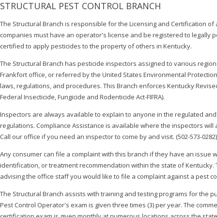
STRUCTURAL PEST CONTROL BRANCH
The Structural Branch is responsible for the Licensing and Certification of
companies must have an operator's license and be registered to legally 
certified to apply pesticides to the property of others in Kentucky.
The Structural Branch has pesticide inspectors assigned to various regions 
Frankfort office, or referred by the United States Environmental Protect
laws, regulations, and procedures. This Branch enforces Kentucky Revise
Federal Insecticide, Fungicide and Rodenticide Act-FIFRA).
Inspectors are always available to explain to anyone in the regulated a
regulations. Compliance Assistance is available where the inspectors will
Call our office if you need an inspector to come by and visit. (502-573-0282)
Any consumer can file a complaint with this branch if they have an issue wi
identification, or treatment recommendation within the state of Kentucky. Th
advising the office staff you would like to file a complaint against a pest 
The Structural Branch assists with training and testing programs for the
Pest Control Operator's exam is given three times (3) per year. The commer
certification exam is given monthly at numerous locations across the state.