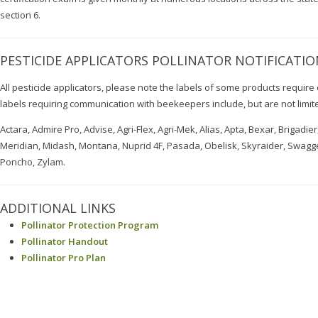
section 6.
PESTICIDE APPLICATORS POLLINATOR NOTIFICATIO
All pesticide applicators, please note the labels of some products requi
labels requiring communication with beekeepers include, but are not limite
Actara, Admire Pro, Advise, Agri-Flex, Agri-Mek, Alias, Apta, Bexar, Brigadie
Meridian, Midash, Montana, Nuprid 4F, Pasada, Obelisk, Skyraider, Swagge
Poncho, Zylam.
ADDITIONAL LINKS
Pollinator Protection Program
Pollinator Handout
Pollinator Pro Plan