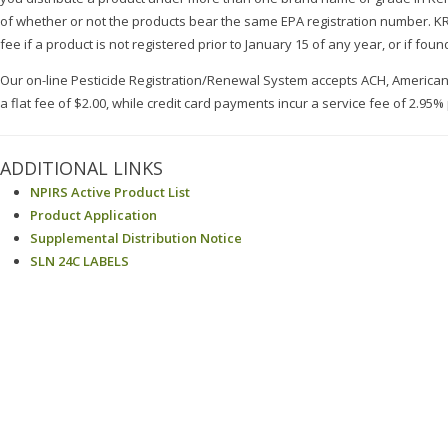
of whether or not the products bear the same EPA registration number. KRS 
fee if a product is not registered prior to January 15 of any year, or if found
Our on-line Pesticide Registration/Renewal System accepts ACH, America
a flat fee of $2.00, while credit card payments incur a service fee of 2.95%
ADDITIONAL LINKS
NPIRS Active Product List
Product Application
Supplemental Distribution Notice
SLN 24C LABELS