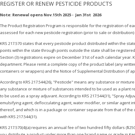
REGISTER OR RENEW PESTICIDE PRODUCTS
Note: Renewal opens Nov.15th 2025 - Jan 31st 2026
The Product Registration Program is responsible for the registration of ea
assessed for each new pesticide registration (prior to sale or distribution
KRS 217.570 states that every pesticide product distributed within the sta
points within the state through points outside the state shall be registered
Section (3) registrations expire on December 31st of each calendar year. KRS
department. Please remit a complete copy of the product label (any written, 
containers or wrappers) and the Notice of Supplemental Distribution (if app
According to KRS 217.544(26), "Pesticide" means any substance or mixture of
any substance or mixture of substances intended to be used as a plant re
to be used as a spray adjuvant. According to KRS 217.544(31), "Spray Adju
emulsifying agent, deflocculating agent, water modifier, or similar agent in
thereof, and which is in a package or container separate from that of the o
with KRS 217.544(31).
KRS 217.570(4)(a) requires an annual fee of two hundred fifty dollars ($250
you distribute a product under more than one brand name or grade in Kent