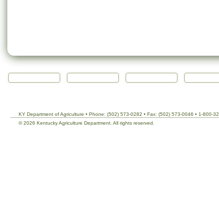
KY Department of Agriculture • Phone: (502) 573-0282 • Fax: (502) 573-0046 • 1-800-3
©
2026 Kentucky Agriculture Department. All rights reserved.