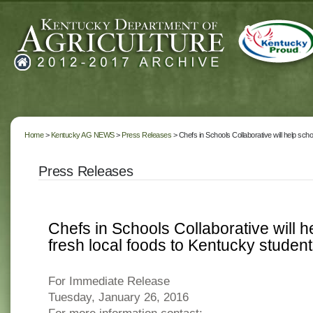
Home
>
Kentucky AG NEWS
>
Press Releases
> Chefs in Schools Collaborative will help sch
Press Releases
Chefs in Schools Collaborative will 
fresh local foods to Kentucky studen
For Immediate Release
Tuesday, January 26, 2016