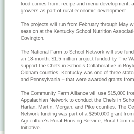
food comes from, recipe and menu development, an
growers as part of rural economic development.
The projects will run from February through May wi
session at the Kentucky School Nutrition Associati
Covington.
The National Farm to School Network will use fun
an 18-month, $1.5 million project funded by The W
support the Chefs in Schools Collaborative in Boyl
Oldham counties. Kentucky was one of three states
and Pennsylvania – that were awarded grants fro
The Community Farm Alliance will use $15,000 fro
Appalachian Network to conduct the Chefs in Schoo
Harlan, Martin, Morgan, and Pike counties. The Ce
Network funding was part of a $250,000 grant from
Agriculture’s Rural Housing Service, Rural Comm
Initiative.