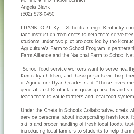
For more information contact:
Angela Blank
(502) 573-0450
FRANKFORT, Ky. – Schools in eight Kentucky count
face instruction from chefs to help them serve fresh
students under two pilot projects led by the Kentu
Agriculture’s Farm to School Program in partners
Farm Alliance and the National Farm to School Ne
“School food service workers want to serve healthy
Kentucky children, and these projects will help t
of Agriculture Ryan Quarles said. “These investmen
generation of Kentuckians grow up healthy and stro
teach them to value farmers and local food systems
Under the Chefs in Schools Collaborative, chefs wi
service personnel about incorporating fresh local f
skills and proper handling of fresh local foods, tast
introducing local farmers to students to help them