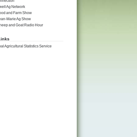
nnection
ell Ag Network
ood and Farm Show
ean-Marie Ag Show
heep and Goat Radio Hour
inks
al Agricultural Statistics Service