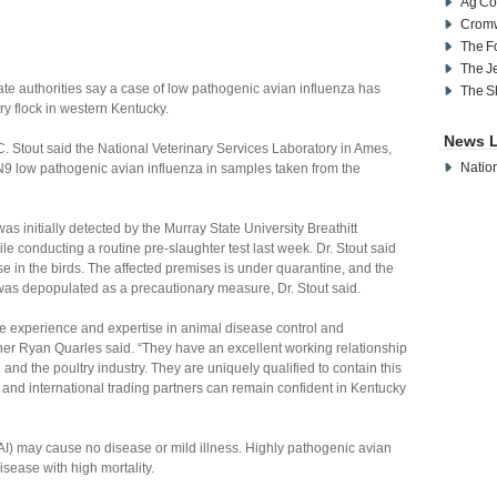
Ag Co
Cromw
The F
The J
te authorities say a case of low pathogenic avian influenza has
The S
y flock in western Kentucky.
News L
. Stout said the National Veterinary Services Laboratory in Ames,
Nation
9 low pathogenic avian influenza in samples taken from the
s initially detected by the Murray State University Breathitt
le conducting a routine pre-slaughter test last week. Dr. Stout said
se in the birds. The affected premises is under quarantine, and the
was depopulated as a precautionary measure, Dr. Stout said.
ive experience and expertise in animal disease control and
ner Ryan Quarles said. “They have an excellent working relationship
and the poultry industry. They are uniquely qualified to contain this
and international trading partners can remain confident in Kentucky
I) may cause no disease or mild illness. Highly pathogenic avian
sease with high mortality.