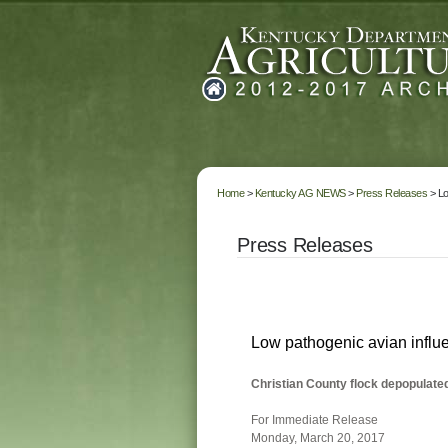
Home
>
Kentucky AG NEWS
>
Press Releases
> Lo
Press Releases
Low pathogenic avian influ
Christian County flock depopulated
For Immediate Release
Monday, March 20, 2017