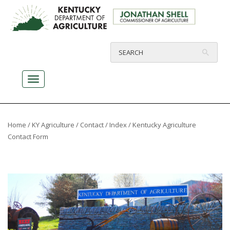
Home
/
KY Agriculture
/
Contact
/
Index
/ Kentucky Agriculture
Contact Form