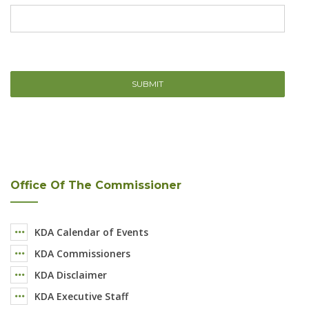
Office Of The Commissioner
KDA Calendar of Events
KDA Commissioners
KDA Disclaimer
KDA Executive Staff