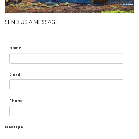
SEND US A MESSAGE
Name
Email
Phone
Message