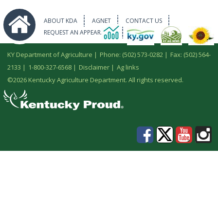
ABOUT KDA
AGNET
CONTACT US
REQUEST AN APPEARANCE
KY Department of Agriculture |
Phone: (502) 573-0282
|
Fax: (502) 564-
2133
|
1-800-327-6568
|
Disclaimer
|
Ag links
©
2026 Kentucky Agriculture Department. All rights reserved.