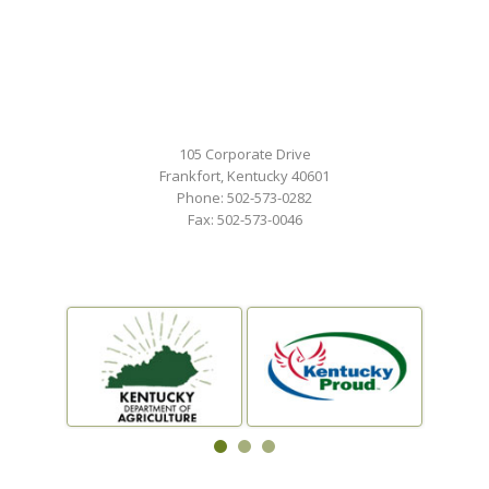
105 Corporate Drive
Frankfort, Kentucky 40601
Phone: 502-573-0282
Fax: 502-573-0046