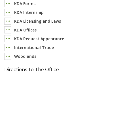
KDA Forms
KDA Internship
KDA Licensing and Laws
KDA Offices
KDA Request Appearance
International Trade
Woodlands
Directions To The Office