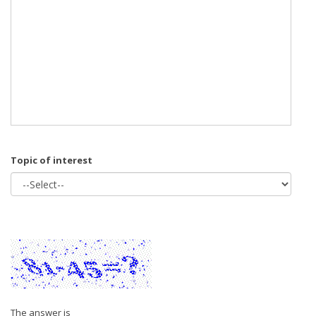
Topic of interest
The answer is