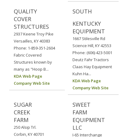
QUALITY
SOUTH
COVER
KENTUCKY
STRUCTURES
EQUIPMENT
2937 Keene Troy Pike
1667 Stilesville Rd
Versailles, KY 40383
Science Hill, KY 42553
Phone: 1-859-351-2604
Phone: (606) 423-5001
Fabric Covered
Deutz Fahr Tractors
Structures known by
Claas Hay Equipment
many as "Hoop B...
Kuhn Ha...
KDA Web Page
KDA Web Page
Company Web Site
Company Web Site
SUGAR
SWEET
CREEK
FARM
FARM
EQUIPMENT
LLC
250 Alsip Trl.
Corbin, KY 40701
I-65 Interchange