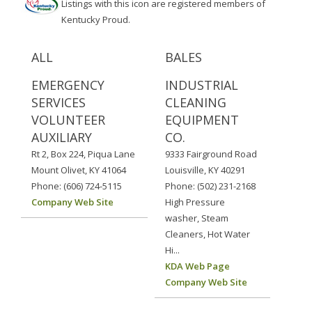
Listings with this icon are registered members of
Kentucky Proud.
ALL
BALES
EMERGENCY
INDUSTRIAL
SERVICES
CLEANING
VOLUNTEER
EQUIPMENT
AUXILIARY
CO.
Rt 2, Box 224, Piqua Lane
9333 Fairground Road
Mount Olivet, KY 41064
Louisville, KY 40291
Phone: (606) 724-5115
Phone: (502) 231-2168
Company Web Site
High Pressure
washer, Steam
Cleaners, Hot Water
Hi...
KDA Web Page
Company Web Site