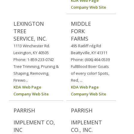
KDA Web Page
Company Web Site
LEXINGTON
MIDDLE
TREE
FORK
SERVICE, INC.
FARMS
1113 Winchester Rd.
495 Ratliff rdg Rd
Lexington, KY 40505
Beattyville, KY 41311
Phone: 1-859-233-0742
Phone: (606) 464-0539
Tree Trimming, Pruning &
FullBlood Boer Goats
Shaping, Removing,
of every color! Spots,
Firewo...
Red, ...
KDA Web Page
KDA Web Page
Company Web Site
Company Web Site
PARRISH
PARRISH
IMPLEMENT CO,
IMPLEMENT
INC
CO., INC.