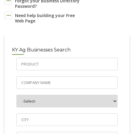
Forgot your Business Directory
Password?
Need help building your Free
Web Page
KY Ag Businesses Search