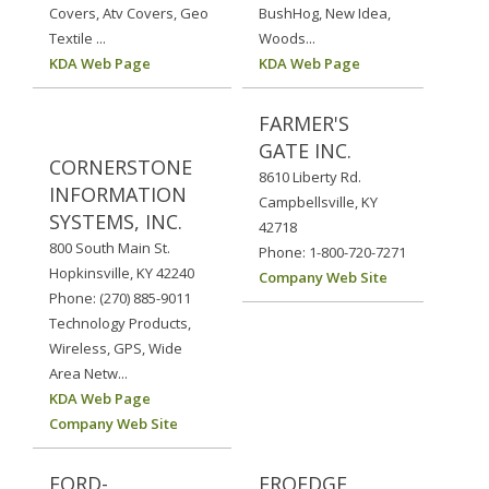
Covers, Atv Covers, Geo
BushHog, New Idea,
Textile ...
Woods...
KDA Web Page
KDA Web Page
FARMER'S
GATE INC.
CORNERSTONE
8610 Liberty Rd.
INFORMATION
Campbellsville, KY
SYSTEMS, INC.
42718
800 South Main St.
Phone: 1-800-720-7271
Hopkinsville, KY 42240
Company Web Site
Phone: (270) 885-9011
Technology Products,
Wireless, GPS, Wide
Area Netw...
KDA Web Page
Company Web Site
FORD-
FROEDGE