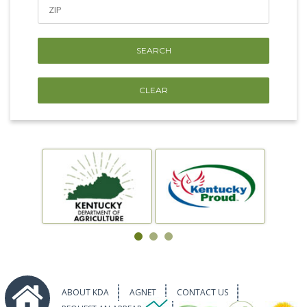
ABOUT KDA
AGNET
CONTACT US