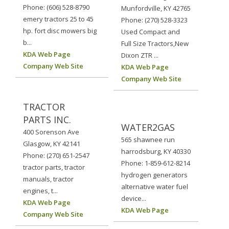
Phone: (606) 528-8790
Munfordville, KY 42765
emery tractors 25 to 45
Phone: (270) 528-3323
hp. fort disc mowers big
Used Compact and
b...
Full Size Tractors,New
KDA Web Page
Dixon ZTR ...
Company Web Site
KDA Web Page
Company Web Site
TRACTOR
PARTS INC.
WATER2GAS
400 Sorenson Ave
565 shawnee run
Glasgow, KY 42141
harrodsburg, KY 40330
Phone: (270) 651-2547
Phone: 1-859-612-8214
tractor parts, tractor
hydrogen generators
manuals, tractor
alternative water fuel
engines, t...
device...
KDA Web Page
KDA Web Page
Company Web Site