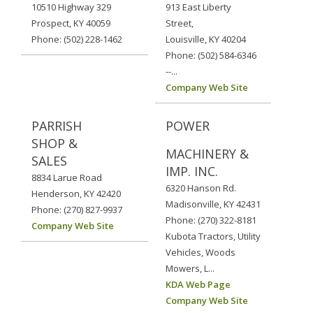
10510 Highway 329
913 East Liberty
Prospect, KY 40059
Street,
Phone: (502) 228-1462
Louisville, KY 40204
Phone: (502) 584-6346
--...
Company Web Site
PARRISH
POWER
SHOP &
MACHINERY &
SALES
IMP. INC.
8834 Larue Road
6320 Hanson Rd.
Henderson, KY 42420
Madisonville, KY 42431
Phone: (270) 827-9937
Phone: (270) 322-8181
Company Web Site
Kubota Tractors, Utility
Vehicles, Woods
Mowers, L...
KDA Web Page
Company Web Site