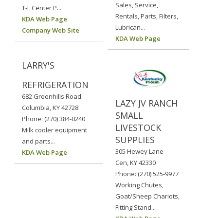
Sales, Service,
T-L Center P...
Rentals, Parts, Filters,
KDA Web Page
Lubrican...
Company Web Site
KDA Web Page
LARRY'S
REFRIGERATION
682 Greenhills Road
LAZY JV RANCH
Columbia, KY 42728
SMALL
Phone: (270) 384-0240
LIVESTOCK
Milk cooler equipment
SUPPLIES
and parts...
305 Hewey Lane
KDA Web Page
Cen, KY 42330
Phone: (270) 525-9977
Working Chutes,
Goat/Sheep Chariots,
Fitting Stand...