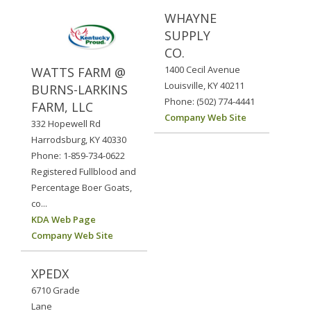
WHAYNE
SUPPLY
CO.
1400 Cecil Avenue
WATTS FARM @
Louisville, KY 40211
BURNS-LARKINS
Phone: (502) 774-4441
FARM, LLC
Company Web Site
332 Hopewell Rd
Harrodsburg, KY 40330
Phone: 1-859-734-0622
Registered Fullblood and
Percentage Boer Goats,
co...
KDA Web Page
Company Web Site
XPEDX
6710 Grade
Lane