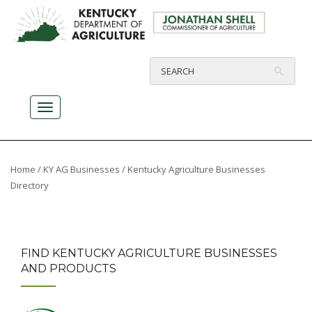
Home
/
KY AG Businesses
/ Kentucky Agriculture Businesses
Directory
FIND KENTUCKY AGRICULTURE BUSINESSES
AND PRODUCTS