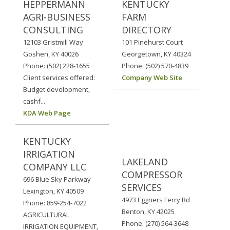
HEPPERMANN
KENTUCKY
AGRI-BUSINESS
FARM
CONSULTING
DIRECTORY
12103 Gristmill Way
101 Pinehurst Court
Goshen, KY 40026
Georgetown, KY 40324
Phone: (502) 228-1655
Phone: (502) 570-4839
Client services offered:
Company Web Site
Budget development,
cashf...
KDA Web Page
KENTUCKY
IRRIGATION
LAKELAND
COMPANY LLC
COMPRESSOR
696 Blue Sky Parkway
SERVICES
Lexington, KY 40509
4973 Eggners Ferry Rd
Phone: 859-254-7022
Benton, KY 42025
AGRICULTURAL
Phone: (270) 564-3648
IRRIGATION EQUIPMENT,