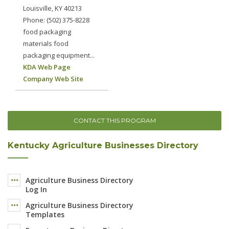
Louisville, KY 40213
Phone: (502) 375-8228
food packaging
materials food
packaging equipment...
KDA Web Page
Company Web Site
CONTACT THIS PROGRAM
Kentucky Agriculture Businesses Directory
Agriculture Business Directory
Log In
Agriculture Business Directory
Templates