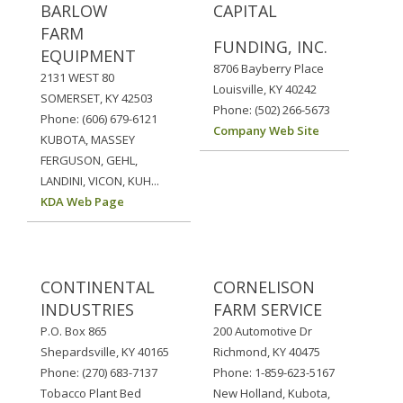
BARLOW
CAPITAL
FARM
FUNDING, INC.
EQUIPMENT
8706 Bayberry Place
2131 WEST 80
Louisville, KY 40242
SOMERSET, KY 42503
Phone: (502) 266-5673
Phone: (606) 679-6121
Company Web Site
KUBOTA, MASSEY
FERGUSON, GEHL,
LANDINI, VICON, KUH...
KDA Web Page
CONTINENTAL
CORNELISON
INDUSTRIES
FARM SERVICE
P.O. Box 865
200 Automotive Dr
Shepardsville, KY 40165
Richmond, KY 40475
Phone: (270) 683-7137
Phone: 1-859-623-5167
Tobacco Plant Bed
New Holland, Kubota,