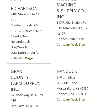
MACHINE
RICHARDSON
& SUPPLY CO.,
2104 State Route 121
INC
South
317 Radio Station Rd
Mayfield, KY 42066
City:Tompkinsville, KY
Phone: (270) 247-4747
42167
CaseIH,New
Phone: 2704875891
Holland,Bush
Company Web Site
Hog,Woods-
Dual,Kuhn,Unverf...
KDA Web Page
GRANT
HANCOCK
COUNTY
HALTERS
FARM SUPPLY,
283 Blue Road
INC.
Morganfield, KY 42437
Phone: (270) 389-0631
14 Broadway, P.O. Box
Company Web Site
116
Dry Ridge, KY 41035