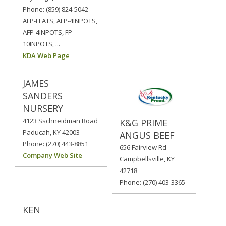
Phone: (859) 824-5042
AFP-FLATS, AFP-4INPOTS,
AFP-4INPOTS, FP-
10INPOTS, ...
KDA Web Page
JAMES
SANDERS
NURSERY
4123 Sschneidman Road
K&G PRIME
Paducah, KY 42003
ANGUS BEEF
Phone: (270) 443-8851
656 Fairview Rd
Company Web Site
Campbellsville, KY
42718
Phone: (270) 403-3365
KEN