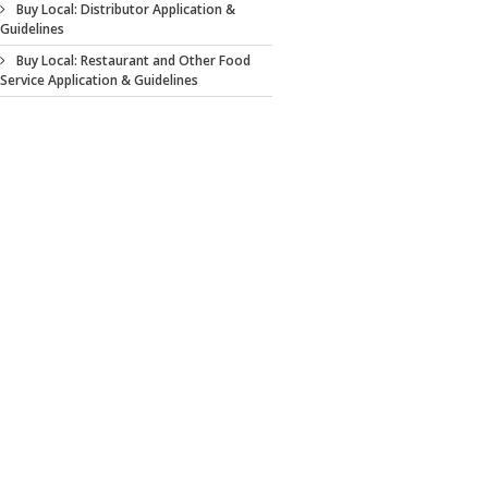
Buy Local: Distributor Application &
Guidelines
Buy Local: Restaurant and Other Food
Service Application & Guidelines