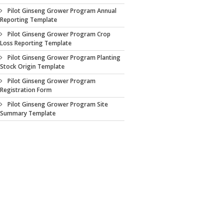
Pilot Ginseng Grower Program Annual
Reporting Template
Pilot Ginseng Grower Program Crop
Loss Reporting Template
Pilot Ginseng Grower Program Planting
Stock Origin Template
Pilot Ginseng Grower Program
Registration Form
Pilot Ginseng Grower Program Site
Summary Template