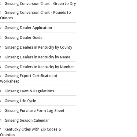
Ginseng Conversion Chart - Green to Dry
Ginseng Conversion Chart - Pounds to
Ounces
Ginseng Dealer Application
Ginseng Dealer Guide
Ginseng Dealers in Kentucky by County
Ginseng Dealers in Kentucky by Name
Ginseng Dealers in Kentucky by Number
Ginseng Export Certificate Lot
Worksheet
Ginseng Laws & Regulations
Ginseng Life Cycle
Ginseng Purchase Form Log Sheet
Ginseng Season Calendar
Kentucky Cities with Zip Codes &
Counties