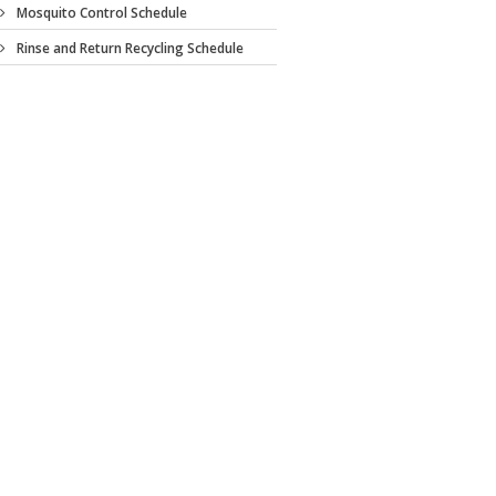
Mosquito Control Schedule
Rinse and Return Recycling Schedule