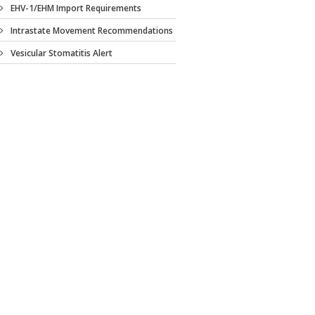
EHV-1/EHM Import Requirements
Intrastate Movement Recommendations
Vesicular Stomatitis Alert