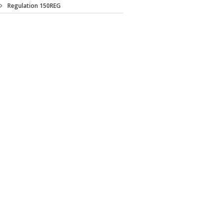
Regulation 150REG