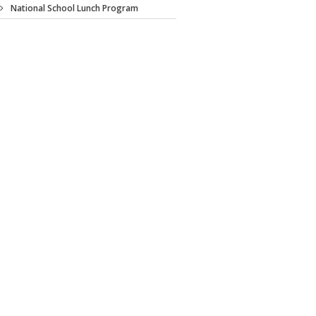
National School Lunch Program