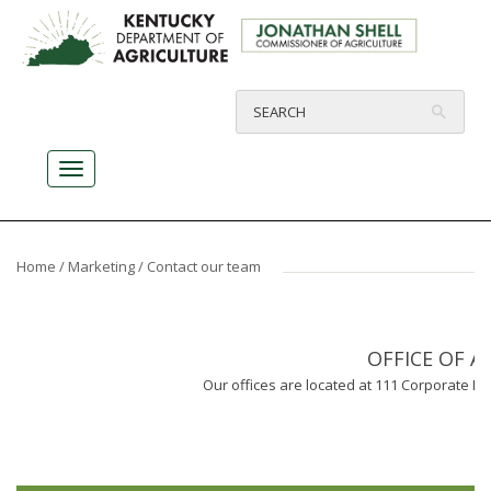
Home
/
Marketing
/ Contact our team