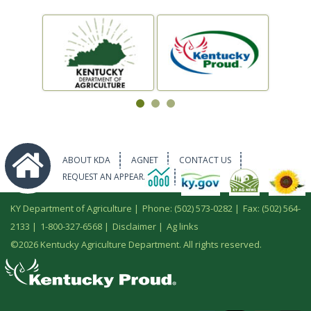
ABOUT KDA
AGNET
CONTACT US
REQUEST AN APPEARANCE
KY Department of Agriculture |
Phone: (502) 573-0282
|
Fax: (502) 564-
2133
|
1-800-327-6568
|
Disclaimer
|
Ag links
©
2026 Kentucky Agriculture Department. All rights reserved.