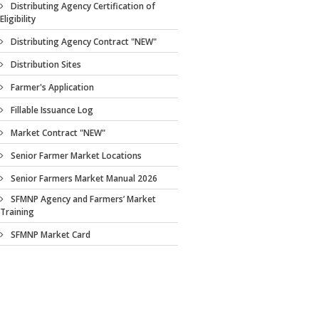
Distributing Agency Certification of
Eligibility
Distributing Agency Contract "NEW"
Distribution Sites
Farmer's Application
Fillable Issuance Log
Market Contract "NEW"
Senior Farmer Market Locations
Senior Farmers Market Manual 2026
SFMNP Agency and Farmers’ Market
Training
SFMNP Market Card