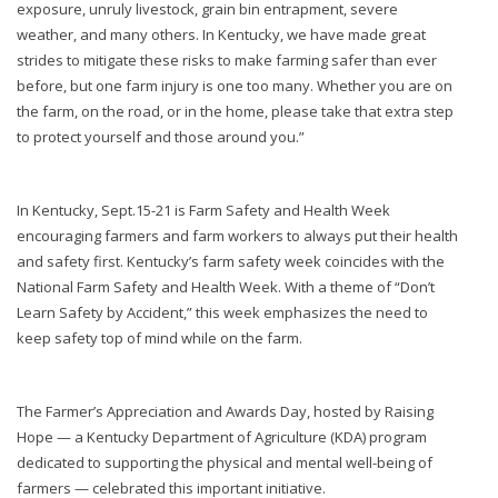
exposure, unruly livestock, grain bin entrapment, severe
weather, and many others. In Kentucky, we have made great
strides to mitigate these risks to make farming safer than ever
before, but one farm injury is one too many. Whether you are on
the farm, on the road, or in the home, please take that extra step
to protect yourself and those around you.”
In Kentucky, Sept.15-21 is Farm Safety and Health Week
encouraging farmers and farm workers to always put their health
and safety first. Kentucky’s farm safety week coincides with the
National Farm Safety and Health Week. With a theme of “Don’t
Learn Safety by Accident,” this week emphasizes the need to
keep safety top of mind while on the farm.
The Farmer’s Appreciation and Awards Day, hosted by Raising
Hope — a Kentucky Department of Agriculture (KDA) program
dedicated to supporting the physical and mental well-being of
farmers — celebrated this important initiative.