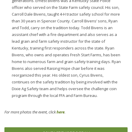
generations. Ernest Bivens was a Kentucky State Police
officer who served on the State Farm safety council. His son,
Carroll Dale Bivens, taught 4-H tractor safety school for more
than 30 years in Spencer County. Carroll Bivens’ sons, Ryan
and Todd, carry on the tradition today. Todd Bivens is an
assistant chief with a fire department and also serves as a
lead grain and farm safety instructor for the state of
Kentucky, training first responders across the state. Ryan
Bivens, who owns and operates Fresh Start Farms, has been
home to numerous farm and grain safety training days. Ryan
Bivens also served Raising Hope chair before it was
reorganized this year. His oldest son, Cyrus Bivens,
continues on the safety tradition by being involved with the
Dixie Ag Safety team and helps oversee the challenge coin
program through the local FFA and Farm Bureau.
For more photos the event, click
here
.