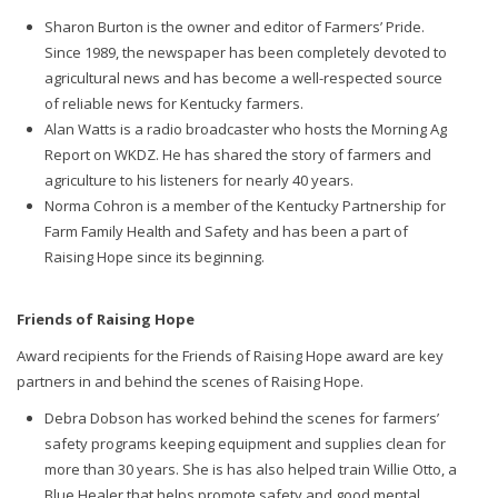
Sharon Burton is the owner and editor of Farmers’ Pride.
Since 1989, the newspaper has been completely devoted to
agricultural news and has become a well-respected source
of reliable news for Kentucky farmers.
Alan Watts is a radio broadcaster who hosts the Morning Ag
Report on WKDZ. He has shared the story of farmers and
agriculture to his listeners for nearly 40 years.
Norma Cohron is a member of the Kentucky Partnership for
Farm Family Health and Safety and has been a part of
Raising Hope since its beginning.
Friends of Raising Hope
Award recipients for the Friends of Raising Hope award are key
partners in and behind the scenes of Raising Hope.
Debra Dobson has worked behind the scenes for farmers’
safety programs keeping equipment and supplies clean for
more than 30 years. She is has also helped train Willie Otto, a
Blue Healer that helps promote safety and good mental