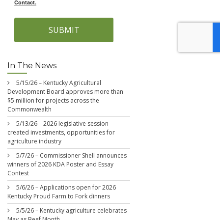
Contact.
SUBMIT
In The News
5/15/26 – Kentucky Agricultural
Development Board approves more than
$5 million for projects across the
Commonwealth
5/13/26 – 2026 legislative session
created investments, opportunities for
agriculture industry
5/7/26 – Commissioner Shell announces
winners of 2026 KDA Poster and Essay
Contest
5/6/26 – Applications open for 2026
Kentucky Proud Farm to Fork dinners
5/5/26 – Kentucky agriculture celebrates
May as Beef Month