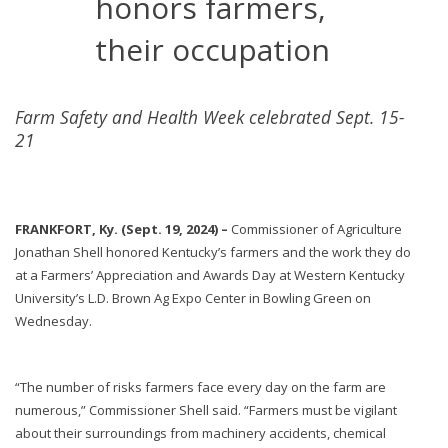
honors farmers,
their occupation
Farm Safety and Health Week celebrated Sept. 15-
21
FRANKFORT, Ky. (Sept. 19, 2024) –
Commissioner of Agriculture
Jonathan Shell honored Kentucky’s farmers and the work they do
at a Farmers’ Appreciation and Awards Day at Western Kentucky
University’s L.D. Brown Ag Expo Center in Bowling Green on
Wednesday.
“The number of risks farmers face every day on the farm are
numerous,” Commissioner Shell said. “Farmers must be vigilant
about their surroundings from machinery accidents, chemical