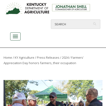
Home
/
KY Agriculture
/
Press Releases
/
2024
/ Farmers'
Appreciation Day honors farmers, their occupation