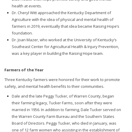
health at events.
Dr. Cheryl Witt approached the Kentucky Department of
Agriculture with the idea of physical and mental health of
farmers in 2019, eventually that idea became Raising Hope’s
foundation.
Dr. Joan Mazer, who worked at the University of Kentucky’s
Southeast Center for Agricultural Health & Injury Prevention,
was a key player in building the Raising Hope team.
Farmers of the Year
Three Kentucky farmers were honored for their work to promote
safety, and mental health benefits to their communities.
Dale and the late Peggy Tucker, of Warren County, began
their farming legacy, Tucker Farms, soon after they were
married in 1956. In addition to farming, Dale Tucker served on
the Warren County Farm Bureau and the Southern States
Board of Directors. Peggy Tucker, who died in January, was
one of 12 farm women who assisting in the establishment of