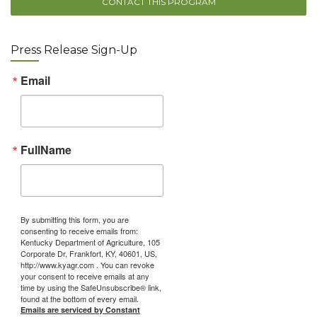
CONTACT THIS PROGRAM
Press Release Sign-Up
Email
FullName
By submitting this form, you are
consenting to receive emails from:
Kentucky Department of Agriculture, 105
Corporate Dr, Frankfort, KY, 40601, US,
http://www.kyagr.com . You can revoke
your consent to receive emails at any
time by using the SafeUnsubscribe® link,
found at the bottom of every email.
Emails are serviced by Constant