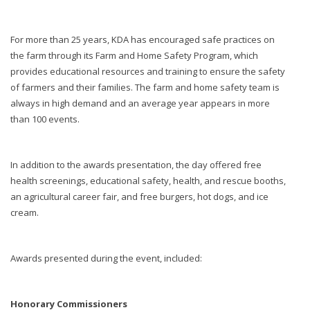
For more than 25 years, KDA has encouraged safe practices on
the farm through its Farm and Home Safety Program, which
provides educational resources and training to ensure the safety
of farmers and their families. The farm and home safety team is
always in high demand and an average year appears in more
than 100 events.
In addition to the awards presentation, the day offered free
health screenings, educational safety, health, and rescue booths,
an agricultural career fair, and free burgers, hot dogs, and ice
cream.
Awards presented during the event, included:
Honorary Commissioners