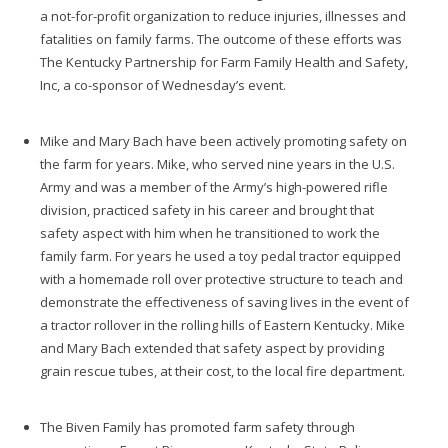
a not-for-profit organization to reduce injuries, illnesses and
fatalities on family farms. The outcome of these efforts was
The Kentucky Partnership for Farm Family Health and Safety,
Inc, a co-sponsor of Wednesday’s event.
Mike and Mary Bach have been actively promoting safety on
the farm for years. Mike, who served nine years in the U.S.
Army and was a member of the Army’s high-powered rifle
division, practiced safety in his career and brought that
safety aspect with him when he transitioned to work the
family farm. For years he used a toy pedal tractor equipped
with a homemade roll over protective structure to teach and
demonstrate the effectiveness of saving lives in the event of
a tractor rollover in the rolling hills of Eastern Kentucky. Mike
and Mary Bach extended that safety aspect by providing
grain rescue tubes, at their cost, to the local fire department.
The Biven Family has promoted farm safety through