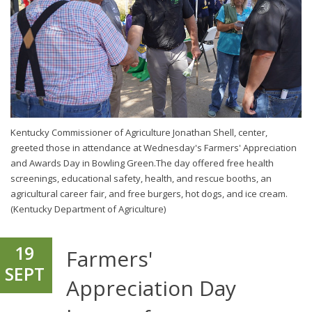
Kentucky Commissioner of Agriculture Jonathan Shell, center,
greeted those in attendance at Wednesday's Farmers' Appreciation
and Awards Day in Bowling Green.The day offered free health
screenings, educational safety, health, and rescue booths, an
agricultural career fair, and free burgers, hot dogs, and ice cream.
(Kentucky Department of Agriculture)
19
Farmers'
SEPT
Appreciation Day