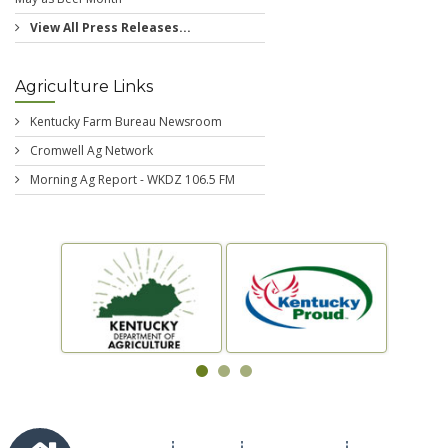
View All Press Releases...
Agriculture Links
Kentucky Farm Bureau Newsroom
Cromwell Ag Network
Morning Ag Report - WKDZ 106.5 FM