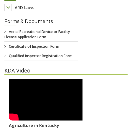
ARD Laws
Forms & Documents
KDA Video
Agriculture in Kentucky