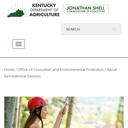
Home
/
Office of Consumer and Environmental Protection
/ Aerial
Recreational Devices