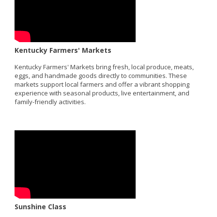
Kentucky Farmers' Markets
Kentucky Farmers' Markets bring fresh, local produce, meats,
eggs, and handmade goods directly to communities. These
markets support local farmers and offer a vibrant shopping
experience with seasonal products, live entertainment, and
family-friendly activities.
Sunshine Class