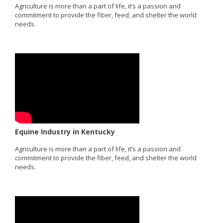
Agriculture is more than a part of life, it’s a passion and
commitment to provide the fiber, feed, and shelter the world
needs.
Equine Industry in Kentucky
Agriculture is more than a part of life, it’s a passion and
commitment to provide the fiber, feed, and shelter the world
needs.