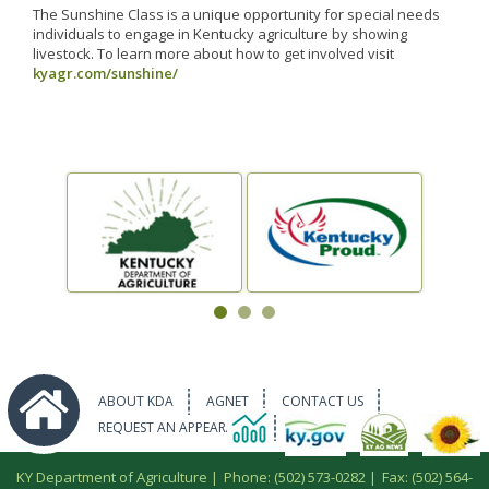
The Sunshine Class is a unique opportunity for special needs
individuals to engage in Kentucky agriculture by showing
livestock. To learn more about how to get involved visit
kyagr.com/sunshine/
ABOUT KDA
AGNET
CONTACT US
REQUEST AN APPEARANCE
KY Department of Agriculture |
Phone: (502) 573-0282
|
Fax: (502) 564-