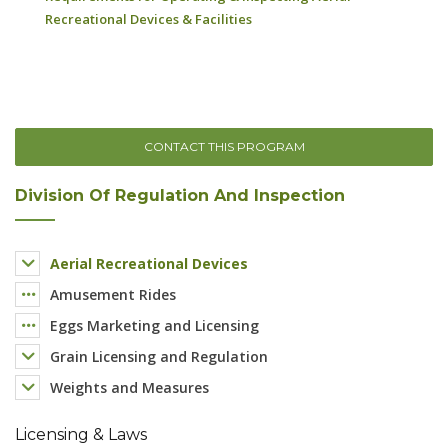
CONTACT THIS PROGRAM
Division Of Regulation And Inspection
Aerial Recreational Devices
Amusement Rides
Eggs Marketing and Licensing
Grain Licensing and Regulation
Weights and Measures
Licensing & Laws