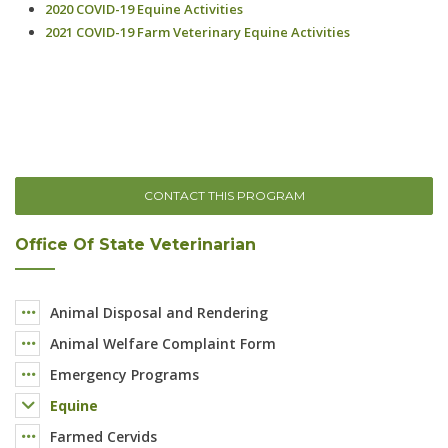
CONTACT THIS PROGRAM
Office Of State Veterinarian
Animal Disposal and Rendering
Animal Welfare Complaint Form
Emergency Programs
Equine
Farmed Cervids