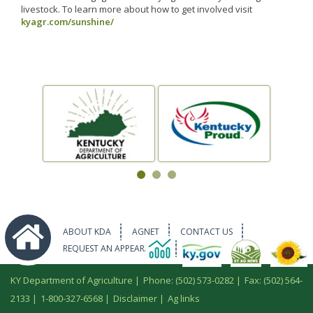
livestock. To learn more about how to get involved visit
kyagr.com/sunshine/
ABOUT KDA
AGNET
CONTACT US
REQUEST AN APPEARANCE
KY Department of Agriculture |
Phone: (502) 573-0282
|
Fax: (502) 564-
2133
|
1-800-327-6568
|
Disclaimer
|
Ag links