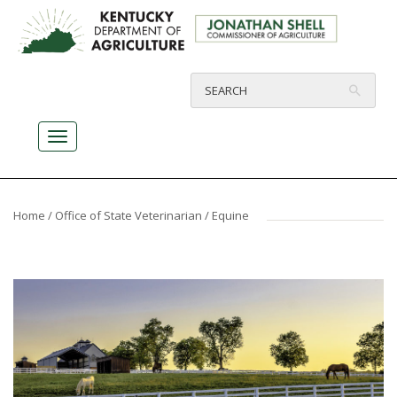
Home
/
Office of State Veterinarian
/ Equine