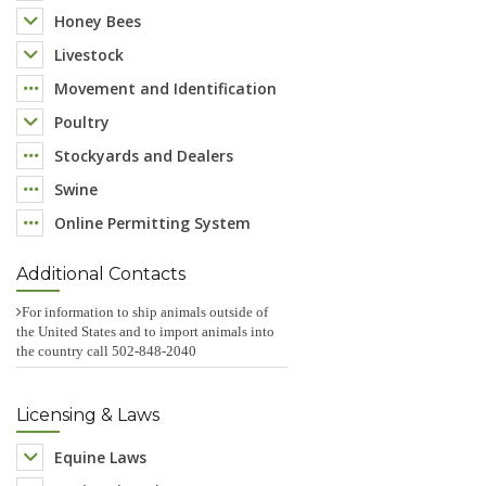
Honey Bees
Livestock
Movement and Identification
Poultry
Stockyards and Dealers
Swine
Online Permitting System
Additional Contacts
For information to ship animals outside of
the United States and to import animals into
the country call 502-848-2040
Licensing & Laws
Equine Laws