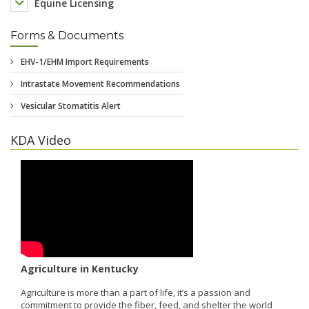
Equine Licensing
Forms & Documents
KDA Video
Agriculture in Kentucky
Agriculture is more than a part of life, it’s a passion and
commitment to provide the fiber, feed, and shelter the world