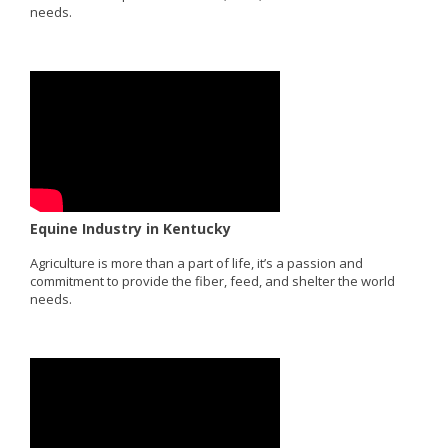
needs.
Equine Industry in Kentucky
Agriculture is more than a part of life, it’s a passion and
commitment to provide the fiber, feed, and shelter the world
needs.