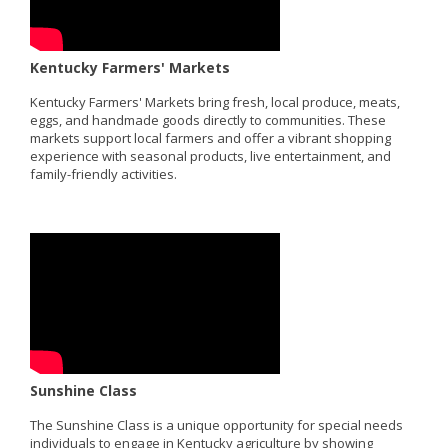
Kentucky Farmers' Markets
Kentucky Farmers' Markets bring fresh, local produce, meats,
eggs, and handmade goods directly to communities. These
markets support local farmers and offer a vibrant shopping
experience with seasonal products, live entertainment, and
family-friendly activities.
Sunshine Class
The Sunshine Class is a unique opportunity for special needs
individuals to engage in Kentucky agriculture by showing