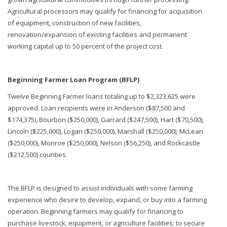
Agricultural processors may qualify for financing for acquisition
of equipment, construction of new facilities,
renovation/expansion of existing facilities and permanent
working capital up to 50 percent of the project cost.
Beginning Farmer Loan Program (BFLP)
Twelve Beginning Farmer loans totaling up to $2,323,625 were
approved. Loan recipients were in Anderson ($87,500 and
$174,375), Bourbon ($250,000), Garrard ($247,500), Hart ($70,500),
Lincoln ($225,000), Logan ($250,000), Marshall ($250,000), McLean
($250,000), Monroe ($250,000), Nelson ($56,250), and Rockcastle
($212,500) counties.
The BFLP is designed to assist individuals with some farming
experience who desire to develop, expand, or buy into a farming
operation. Beginning farmers may qualify for financing to
purchase livestock, equipment, or agriculture facilities; to secure