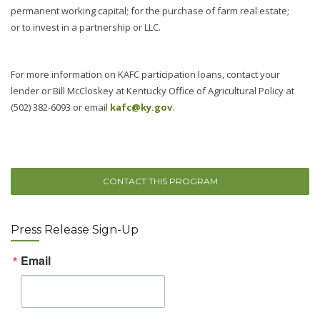
permanent working capital; for the purchase of farm real estate;
or to invest in a partnership or LLC.
For more information on KAFC participation loans, contact your
lender or Bill McCloskey at Kentucky Office of Agricultural Policy at
(502) 382-6093 or email
kafc@ky.gov
.
CONTACT THIS PROGRAM
Press Release Sign-Up
Email