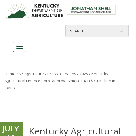
Home
/
KY Agriculture
/
Press Releases
/
2025
/ Kentucky
Agricultural Finance Corp. approves more than $3.1 million in
loans
JULY
Kentucky Agricultural