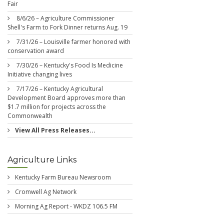
Fair
8/6/26 – Agriculture Commissioner
Shell's Farm to Fork Dinner returns Aug. 19
7/31/26 – Louisville farmer honored with
conservation award
7/30/26 – Kentucky's Food Is Medicine
Initiative changing lives
7/17/26 – Kentucky Agricultural
Development Board approves more than
$1.7 million for projects across the
Commonwealth
View All Press Releases...
Agriculture Links
Kentucky Farm Bureau Newsroom
Cromwell Ag Network
Morning Ag Report - WKDZ 106.5 FM