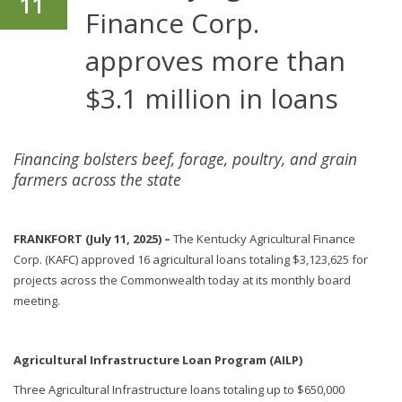
11
Finance Corp.
approves more than
$3.1 million in loans
Financing bolsters beef, forage, poultry, and grain
farmers across the state
FRANKFORT (July 11, 2025) –
The Kentucky Agricultural Finance
Corp. (KAFC) approved 16 agricultural loans totaling $3,123,625 for
projects across the Commonwealth today at its monthly board
meeting.
Agricultural Infrastructure Loan Program (AILP)
Three Agricultural Infrastructure loans totaling up to $650,000