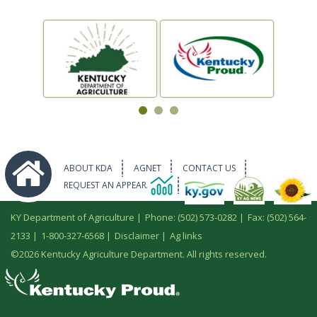
ABOUT KDA
AGNET
CONTACT US
REQUEST AN APPEARANCE
KY Department of Agriculture |
Phone: (502) 573-0282
|
Fax: (502) 564-
2133
|
1-800-327-6568
|
Disclaimer
|
Ag links
©
2026 Kentucky Agriculture Department. All rights reserved.