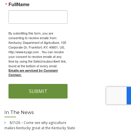
FullName
By submitting this form, you are
consenting to receive emails from:
Kentucky Department of Agriculture, 105
Corporate Dr, Frankfort, KY, 40601, US,
http://www.kyagr.com . You can revoke
your consent to receive emails at any
time by using the SafeUnsubscribe® link,
found at the bottom of every email.
Emails are serviced by Constant
Contact.
SUBMIT
In The News
8/7/26 – Come see why agriculture
makes Kentucky great at the Kentucky State