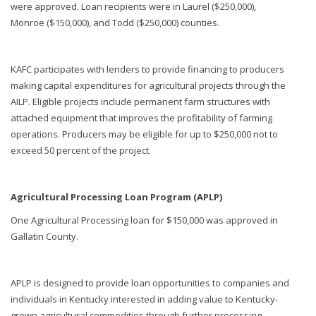
were approved. Loan recipients were in Laurel ($250,000),
Monroe ($150,000), and Todd ($250,000) counties.
KAFC participates with lenders to provide financing to producers
making capital expenditures for agricultural projects through the
AILP. Eligible projects include permanent farm structures with
attached equipment that improves the profitability of farming
operations. Producers may be eligible for up to $250,000 not to
exceed 50 percent of the project.
Agricultural Processing Loan Program (APLP)
One Agricultural Processing loan for $150,000 was approved in
Gallatin County.
APLP is designed to provide loan opportunities to companies and
individuals in Kentucky interested in adding value to Kentucky-
grown agricultural commodities through further processing.