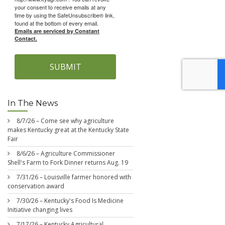
your consent to receive emails at any
time by using the SafeUnsubscribe® link,
found at the bottom of every email.
Emails are serviced by Constant
Contact.
SUBMIT
In The News
8/7/26 – Come see why agriculture
makes Kentucky great at the Kentucky State
Fair
8/6/26 – Agriculture Commissioner
Shell's Farm to Fork Dinner returns Aug. 19
7/31/26 – Louisville farmer honored with
conservation award
7/30/26 – Kentucky's Food Is Medicine
Initiative changing lives
7/17/26 – Kentucky Agricultural