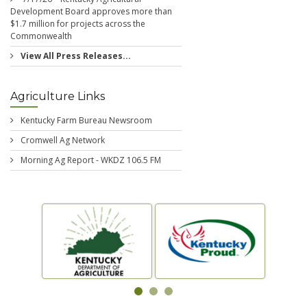
Development Board approves more than
$1.7 million for projects across the
Commonwealth
View All Press Releases...
Agriculture Links
Kentucky Farm Bureau Newsroom
Cromwell Ag Network
Morning Ag Report - WKDZ 106.5 FM