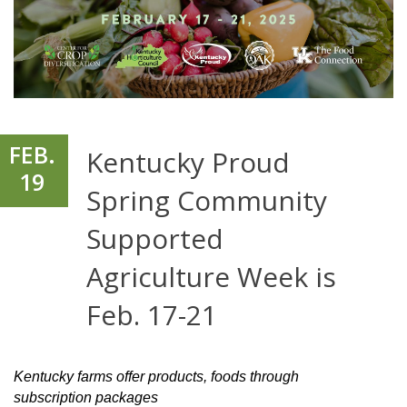
FEB.
Kentucky Proud
19
Spring Community
Supported
Agriculture Week is
Feb. 17-21
Kentucky farms offer products, foods through
subscription packages