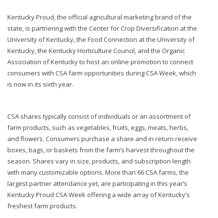
Kentucky Proud, the official agricultural marketing brand of the
state, is partnering with the Center for Crop Diversification at the
University of Kentucky, the Food Connection at the University of
Kentucky, the Kentucky Horticulture Council, and the Organic
Association of Kentucky to host an online promotion to connect
consumers with CSA farm opportunities during CSA Week, which
is now in its sixth year.
CSA shares typically consist of individuals or an assortment of
farm products, such as vegetables, fruits, eggs, meats, herbs,
and flowers. Consumers purchase a share and in return receive
boxes, bags, or baskets from the farm’s harvest throughout the
season. Shares vary in size, products, and subscription length
with many customizable options. More than 66 CSA farms, the
largest partner attendance yet, are participating in this year’s
Kentucky Proud CSA Week offering a wide array of Kentucky’s
freshest farm products.