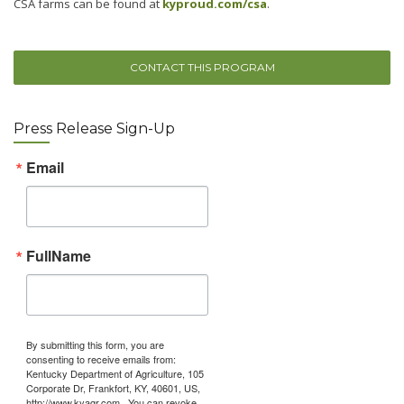
CSA farms can be found at
kyproud.com/csa
.
CONTACT THIS PROGRAM
Press Release Sign-Up
Email
FullName
By submitting this form, you are
consenting to receive emails from:
Kentucky Department of Agriculture, 105
Corporate Dr, Frankfort, KY, 40601, US,
http://www.kyagr.com . You can revoke