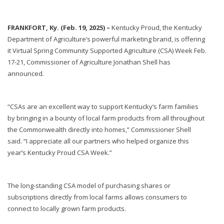
FRANKFORT, Ky. (Feb. 19, 2025) –
Kentucky Proud, the Kentucky
Department of Agriculture’s powerful marketing brand, is offering
it Virtual Spring Community Supported Agriculture (CSA) Week Feb.
17-21, Commissioner of Agriculture Jonathan Shell has
announced.
“CSAs are an excellent way to support Kentucky’s farm families
by bringing in a bounty of local farm products from all throughout
the Commonwealth directly into homes,” Commissioner Shell
said. “I appreciate all our partners who helped organize this
year’s Kentucky Proud CSA Week.”
The long-standing CSA model of purchasing shares or
subscriptions directly from local farms allows consumers to
connect to locally grown farm products.