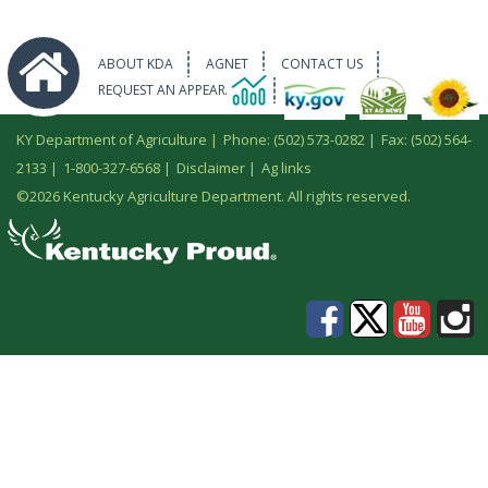
ABOUT KDA
AGNET
CONTACT US
REQUEST AN APPEARANCE
KY Department of Agriculture |
Phone: (502) 573-0282
|
Fax: (502) 564-
2133
|
1-800-327-6568
|
Disclaimer
|
Ag links
©
2026 Kentucky Agriculture Department. All rights reserved.