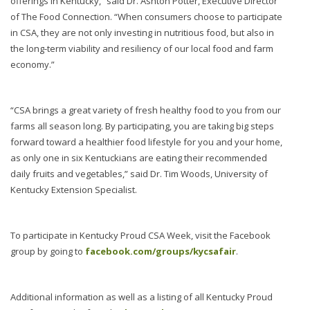
offerings in Kentucky,” said Dr. Ashton Potter, Executive Director
of The Food Connection. “When consumers choose to participate
in CSA, they are not only investing in nutritious food, but also in
the long-term viability and resiliency of our local food and farm
economy.”
“CSA brings a great variety of fresh healthy food to you from our
farms all season long. By participating, you are taking big steps
forward toward a healthier food lifestyle for you and your home,
as only one in six Kentuckians are eating their recommended
daily fruits and vegetables,” said Dr. Tim Woods, University of
Kentucky Extension Specialist.
To participate in Kentucky Proud CSA Week, visit the Facebook
group by going to
facebook.com/groups/kycsafair
.
Additional information as well as a listing of all Kentucky Proud