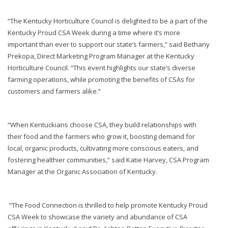
“The Kentucky Horticulture Council is delighted to be a part of the
Kentucky Proud CSA Week during a time where it’s more
important than ever to support our state’s farmers,” said Bethany
Prekopa, Direct Marketing Program Manager at the Kentucky
Horticulture Council. “This event highlights our state’s diverse
farming operations, while promoting the benefits of CSAs for
customers and farmers alike.”
“When Kentuckians choose CSA, they build relationships with
their food and the farmers who grow it, boosting demand for
local, organic products, cultivating more conscious eaters, and
fostering healthier communities,” said Katie Harvey, CSA Program
Manager at the Organic Association of Kentucky.
“The Food Connection is thrilled to help promote Kentucky Proud
CSA Week to showcase the variety and abundance of CSA