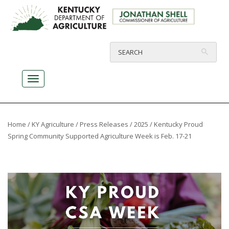
Home
/
KY Agriculture
/
Press Releases
/
2025
/ Kentucky Proud
Spring Community Supported Agriculture Week is Feb. 17-21