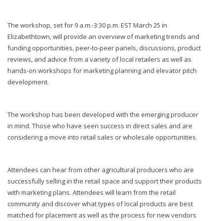
The workshop, set for 9 a.m.-3:30 p.m. EST March 25 in
Elizabethtown, will provide an overview of marketing trends and
funding opportunities, peer-to-peer panels, discussions, product
reviews, and advice from a variety of local retailers as well as
hands-on workshops for marketing planning and elevator pitch
development.
The workshop has been developed with the emerging producer
in mind. Those who have seen success in direct sales and are
considering a move into retail sales or wholesale opportunities.
Attendees can hear from other agricultural producers who are
successfully selling in the retail space and support their products
with marketing plans. Attendees will learn from the retail
community and discover what types of local products are best
matched for placement as well as the process for new vendors