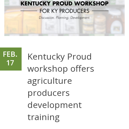
FEB.
Kentucky Proud
17
workshop offers
agriculture
producers
development
training