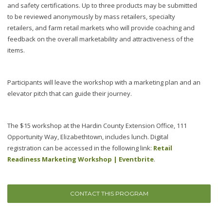
and safety certifications. Up to three products may be submitted
to be reviewed anonymously by mass retailers, specialty
retailers, and farm retail markets who will provide coaching and
feedback on the overall marketability and attractiveness of the
items.
Participants will leave the workshop with a marketing plan and an
elevator pitch that can guide their journey.
The $15 workshop at the Hardin County Extension Office, 111
Opportunity Way, Elizabethtown, includes lunch. Digital
registration can be accessed in the following link:
Retail
Readiness Marketing Workshop | Eventbrite
.
CONTACT THIS PROGRAM