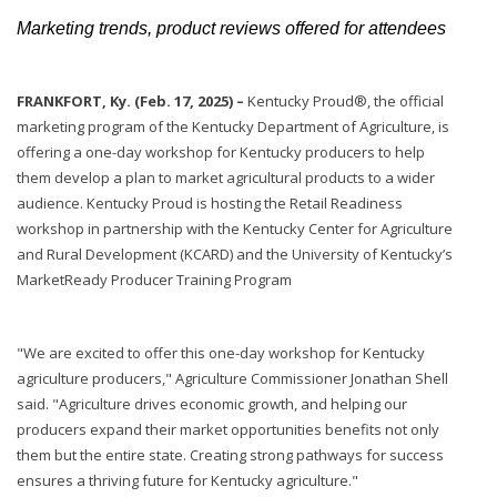
Marketing trends, product reviews offered for attendees
FRANKFORT, Ky. (Feb. 17, 2025) –
Kentucky Proud®, the official
marketing program of the Kentucky Department of Agriculture, is
offering a one-day workshop for Kentucky producers to help
them develop a plan to market agricultural products to a wider
audience. Kentucky Proud is hosting the Retail Readiness
workshop in partnership with the Kentucky Center for Agriculture
and Rural Development (KCARD) and the University of Kentucky’s
MarketReady Producer Training Program
"We are excited to offer this one-day workshop for Kentucky
agriculture producers," Agriculture Commissioner Jonathan Shell
said. "Agriculture drives economic growth, and helping our
producers expand their market opportunities benefits not only
them but the entire state. Creating strong pathways for success
ensures a thriving future for Kentucky agriculture."