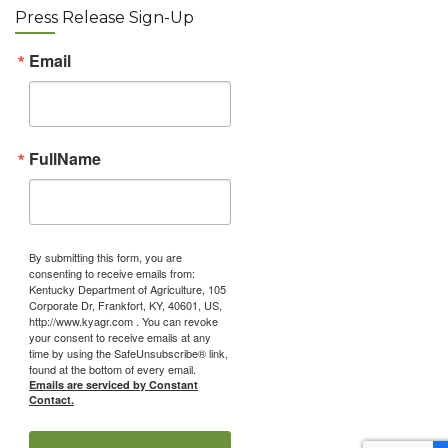
Press Release Sign-Up
Email
FullName
By submitting this form, you are
consenting to receive emails from:
Kentucky Department of Agriculture, 105
Corporate Dr, Frankfort, KY, 40601, US,
http://www.kyagr.com . You can revoke
your consent to receive emails at any
time by using the SafeUnsubscribe® link,
found at the bottom of every email.
Emails are serviced by Constant
Contact.