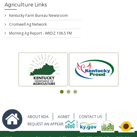
Agriculture Links
Kentucky Farm Bureau Newsroom
Cromwell Ag Network
Morning Ag Report - WKDZ 106.5 FM
ABOUT KDA
AGNET
CONTACT US
REQUEST AN APPEARANCE