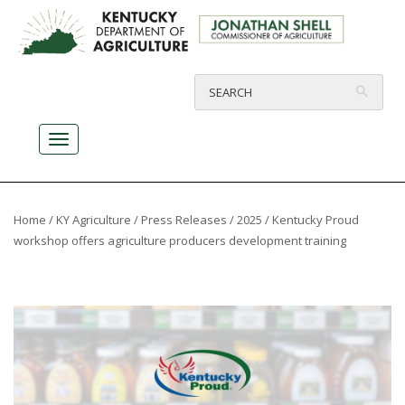
Home
/
KY Agriculture
/
Press Releases
/
2025
/ Kentucky Proud
workshop offers agriculture producers development training