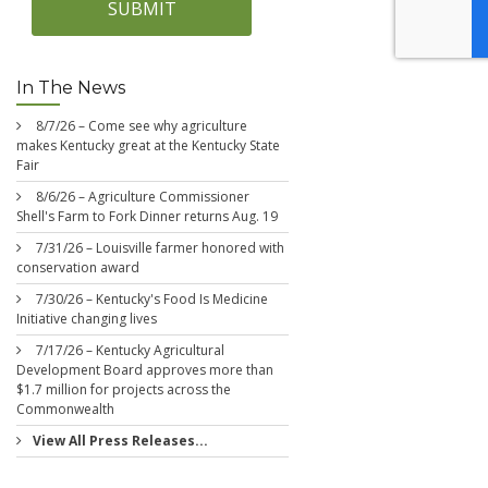
SUBMIT
In The News
8/7/26 – Come see why agriculture
makes Kentucky great at the Kentucky State
Fair
8/6/26 – Agriculture Commissioner
Shell's Farm to Fork Dinner returns Aug. 19
7/31/26 – Louisville farmer honored with
conservation award
7/30/26 – Kentucky's Food Is Medicine
Initiative changing lives
7/17/26 – Kentucky Agricultural
Development Board approves more than
$1.7 million for projects across the
Commonwealth
View All Press Releases...