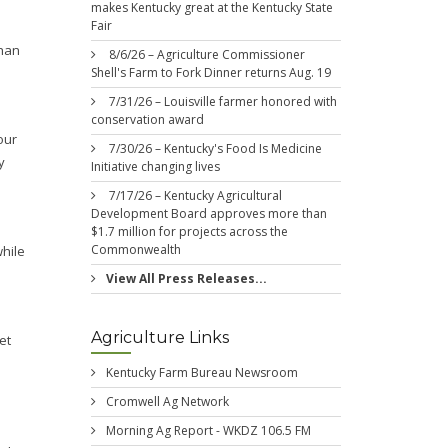
makes Kentucky great at the Kentucky State
Fair
than
8/6/26 – Agriculture Commissioner
Shell's Farm to Fork Dinner returns Aug. 19
7/31/26 – Louisville farmer honored with
conservation award
our
7/30/26 – Kentucky's Food Is Medicine
y
Initiative changing lives
7/17/26 – Kentucky Agricultural
Development Board approves more than
$1.7 million for projects across the
Commonwealth
while
View All Press Releases...
Agriculture Links
et
Kentucky Farm Bureau Newsroom
Cromwell Ag Network
Morning Ag Report - WKDZ 106.5 FM