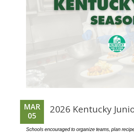
MAR
2026 Kentucky Juni
05
Schools encouraged to organize teams, plan recip