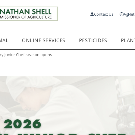
Contact Us
AgNet
MAL
ONLINE SERVICES
PESTICIDES
PLAN
ky Junior Chef season opens