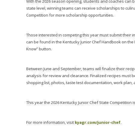
With the 2026 season opening, students and coaches can be
state level, winning teams can receive scholarships to culi
Competition for more scholarship opportunities.
Those interested in competing this year must submit their in
can be found in the Kentucky Junior Chef Handbook on the 
Know” button.
Between June and September, teams will finalize their recip
analysis for review and clearance. Finalized recipes must b
shopping list, photos, taste test documentation, work plan, 
This year the 2026 Kentucky Junior Chef State Competition is 
For more information, visit
kyagr.com/junior-chef
.