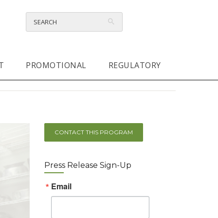
T
PROMOTIONAL
REGULATORY
CONTACT THIS PROGRAM
Press Release Sign-Up
Email