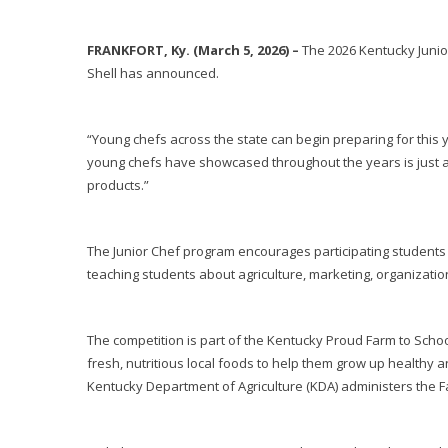
FRANKFORT, Ky. (March 5, 2026) –
The 2026 Kentucky Junio
Shell has announced.
“Young chefs across the state can begin preparing for this y
young chefs have showcased throughout the years is just a f
products.”
The Junior Chef program encourages participating students 
teaching students about agriculture, marketing, organizat
The competition is part of the Kentucky Proud Farm to Scho
fresh, nutritious local foods to help them grow up healthy 
Kentucky Department of Agriculture (KDA) administers the F