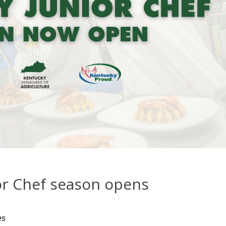
or Chef season opens
es