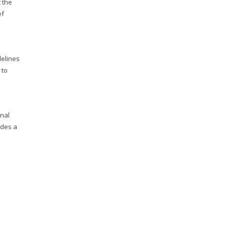
 the
ef
delines
 to
onal
udes a