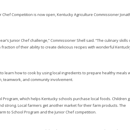
r Chef Competition is now open, Kentucky Agriculture Commissioner Jona
ear’s Junior Chef challenge,” Commissioner Shell said. “The culinary skills 
raction of their ability to create delicious recipes with wonderful Kentuck
to learn how to cook by using local ingredients to prepare healthy meals 
ion, teamwork, and community involvement.
ol Program, which helps Kentucky schools purchase local foods. Children g
and strong. Local farmers get another market for their farm products. The
arm to School Program and the Junior Chef competition.