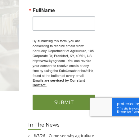
FullName
By submitting this form, you are
consenting to receive emails from:
Kentucky Department of Agriculture, 105
Corporate Dr, Frankfort, KY, 40601, US,
http://www.kyagr.com . You can revoke
your consent to receive emails at any
time by using the SafeUnsubscribe® link,
found at the bottom of every email.
Emails are serviced by Constant
Contact.
SUBMIT
In The News
8/7/26 – Come see why agriculture