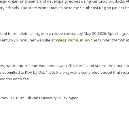
gin organizing teams and developing recipes using Kentucky products. At
nary schools. The state winner moves on to the Southeast Region Junior Ch
tent to complete, along with a recipe concept by May 30, 2026. Specific gui
Kentucky Junior Chef website at
kyagr.com/junior-chef
under the “What
es, participate in team workshops with KDA chefs, and submit their nutriti
e submitted to KDA by Oct. 1, 2026, along with a completed packet that incl
and the entry fee.
Nov. 12-13 at Sullivan University in Lexington.