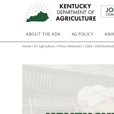
ABOUT THE KDA
AG POLICY
ANI
Home
/
KY Agriculture
/
Press Releases
/
2026
/ 2026 Kentuc