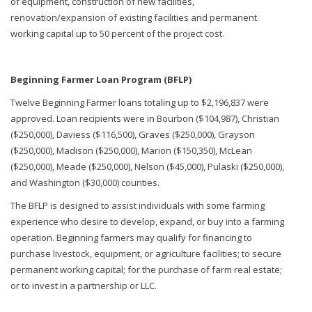
of equipment, construction of new facilities,
renovation/expansion of existing facilities and permanent
working capital up to 50 percent of the project cost.
Beginning Farmer Loan Program (BFLP)
Twelve Beginning Farmer loans totaling up to $2,196,837 were
approved. Loan recipients were in Bourbon ($104,987), Christian
($250,000), Daviess ($116,500), Graves ($250,000), Grayson
($250,000), Madison ($250,000), Marion ($150,350), McLean
($250,000), Meade ($250,000), Nelson ($45,000), Pulaski ($250,000),
and Washington ($30,000) counties.
The BFLP is designed to assist individuals with some farming
experience who desire to develop, expand, or buy into a farming
operation. Beginning farmers may qualify for financing to
purchase livestock, equipment, or agriculture facilities; to secure
permanent working capital; for the purchase of farm real estate;
or to invest in a partnership or LLC.