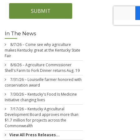
SUBMIT
In The News
8/7/26 – Come see why agriculture
makes Kentucky great at the Kentucky State
Fair
8/6/26 – Agriculture Commissioner
Shell's Farm to Fork Dinner returns Aug. 19
7/31/26 – Louisville farmer honored with
conservation award
7/30/26 – Kentucky's Food Is Medicine
Initiative changing lives
7/17/26 – Kentucky Agricultural
Development Board approves more than
$1.7 million for projects across the
Commonwealth
View All Press Releases...