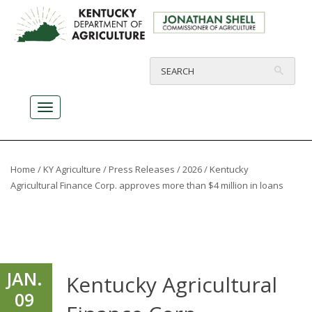
Home
/
KY Agriculture
/
Press Releases
/
2026
/ Kentucky
Agricultural Finance Corp. approves more than $4 million in loans
JAN.
Kentucky Agricultural
09