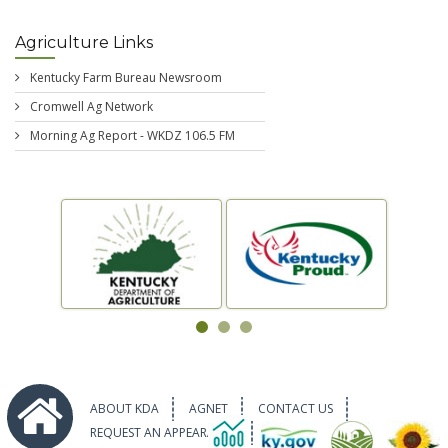
Agriculture Links
Kentucky Farm Bureau Newsroom
Cromwell Ag Network
Morning Ag Report - WKDZ 106.5 FM
ABOUT KDA
AGNET
CONTACT US
REQUEST AN APPEARANCE