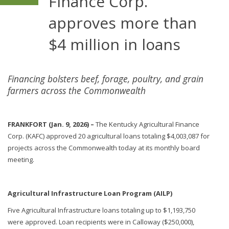
Finance Corp.
approves more than
$4 million in loans
Financing bolsters beef, forage, poultry, and grain
farmers across the Commonwealth
FRANKFORT (Jan. 9, 2026) –
The Kentucky Agricultural Finance
Corp. (KAFC) approved 20 agricultural loans totaling $4,003,087 for
projects across the Commonwealth today at its monthly board
meeting.
Agricultural Infrastructure Loan Program (AILP)
Five Agricultural Infrastructure loans totaling up to $1,193,750
were approved. Loan recipients were in Calloway ($250,000),