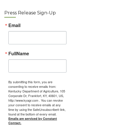
Press Release Sign-Up
Email
FullName
By submitting this form, you are
consenting to receive emails from:
Kentucky Department of Agriculture, 105
Corporate Dr, Frankfort, KY, 40601, US,
http://www.kyagr.com . You can revoke
your consent to receive emails at any
time by using the SafeUnsubscribe® link,
found at the bottom of every email.
Emails are serviced by Constant
Contact.