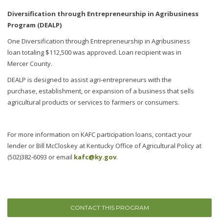
Diversification through Entrepreneurship in Agribusiness
Program (DEALP)
One Diversification through Entrepreneurship in Agribusiness
loan totaling $112,500 was approved. Loan recipient was in
Mercer County.
DEALP is designed to assist agri-entrepreneurs with the
purchase, establishment, or expansion of a business that sells
agricultural products or services to farmers or consumers.
For more information on KAFC participation loans, contact your
lender or Bill McCloskey at Kentucky Office of Agricultural Policy at
(502)382-6093 or email
kafc@ky.gov
.
CONTACT THIS PROGRAM