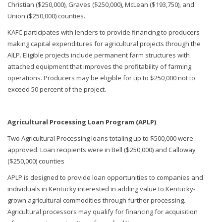
Christian ($250,000), Graves ($250,000), McLean ($193,750), and
Union ($250,000) counties.
KAFC participates with lenders to provide financing to producers
making capital expenditures for agricultural projects through the
AILP. Eligible projects include permanent farm structures with
attached equipment that improves the profitability of farming
operations. Producers may be eligible for up to $250,000 not to
exceed 50 percent of the project.
Agricultural Processing Loan Program (APLP)
Two Agricultural Processing loans totaling up to $500,000 were
approved. Loan recipients were in Bell ($250,000) and Calloway
($250,000) counties
APLP is designed to provide loan opportunities to companies and
individuals in Kentucky interested in adding value to Kentucky-
grown agricultural commodities through further processing.
Agricultural processors may qualify for financing for acquisition