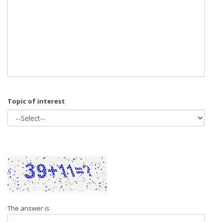
Topic of interest
The answer is