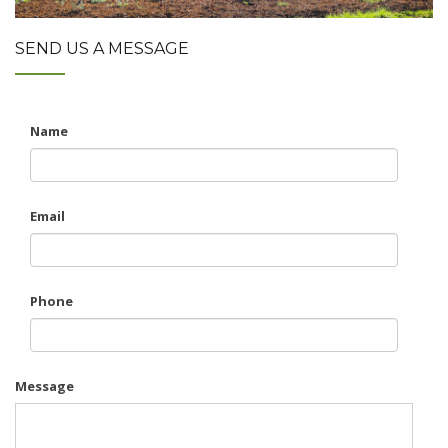
SEND US A MESSAGE
Name
Email
Phone
Message