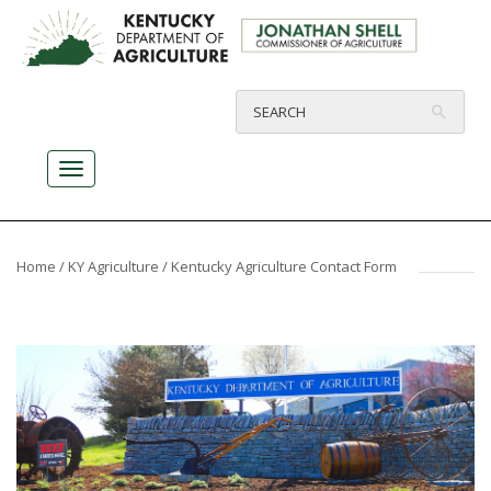
Home
/
KY Agriculture
/ Kentucky Agriculture Contact Form