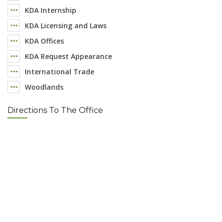
KDA Internship
KDA Licensing and Laws
KDA Offices
KDA Request Appearance
International Trade
Woodlands
Directions To The Office