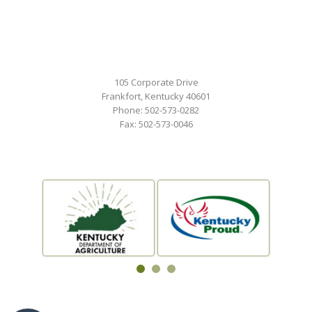
105 Corporate Drive
Frankfort, Kentucky 40601
Phone: 502-573-0282
Fax: 502-573-0046