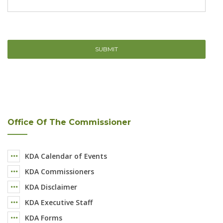
Office Of The Commissioner
KDA Calendar of Events
KDA Commissioners
KDA Disclaimer
KDA Executive Staff
KDA Forms