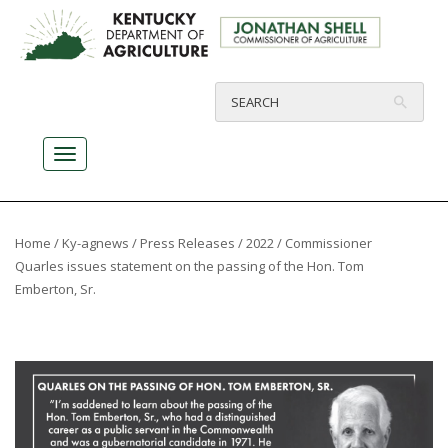
Home
/
Ky-agnews
/
Press Releases
/
2022
/ Commissioner
Quarles issues statement on the passing of the Hon. Tom
Emberton, Sr.