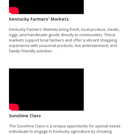
Kentucky Farmers' Markets
Kentucky Farmers' Markets bring fresh, local produce, meats,
eggs, and handmade goods directly to communities. These
markets support local farmers and offer a vibrant shopping
experience with seasonal products, live entertainment, and
family-friendly activities.
Sunshine Class
The Sunshine Class is a unique opportunity for special needs
individuals to engage in Kentucky agriculture by showing