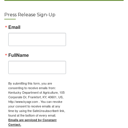
Press Release Sign-Up
Email
FullName
By submitting this form, you are
consenting to receive emails from:
Kentucky Department of Agriculture, 105
Corporate Dr, Frankfort, KY, 40601, US,
http://www.kyagr.com . You can revoke
your consent to receive emails at any
time by using the SafeUnsubscribe® link,
found at the bottom of every email.
Emails are serviced by Constant
Contact.