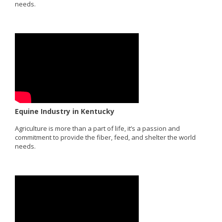
needs.
Equine Industry in Kentucky
Agriculture is more than a part of life, it’s a passion and
commitment to provide the fiber, feed, and shelter the world
needs.