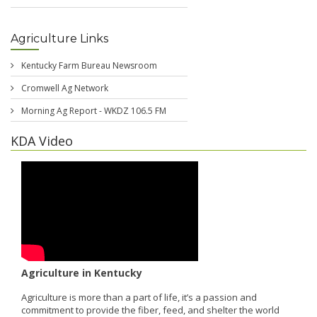
Agriculture Links
Kentucky Farm Bureau Newsroom
Cromwell Ag Network
Morning Ag Report - WKDZ 106.5 FM
KDA Video
Agriculture in Kentucky
Agriculture is more than a part of life, it’s a passion and
commitment to provide the fiber, feed, and shelter the world