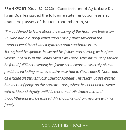
FRANKFORT (Oct. 20, 2022)
–
Commissioner of Agriculture Dr.
Ryan Quarles issued the following statement upon learning
about the passing of the Hon. Tom Emberton, Sr.:
“I’m saddened to learn about the passing of the Hon. Tom Emberton,
Sr., who had a distinguished career as a public servant in the
Commonwealth and was a gubernatorial candidate in 1971.
Throughout his lifetime, he served his fellow man starting with a four-
year tour of duty in the United States Air Force. After his military service,
he found fulfillment serving his fellow Kentuckians in several political
positions including as an executive assistant to Gov. Louie B. Nunn, and
as a judge on the Kentucky Court of Appeals. His fellow judges elected
him as Chief Judge on the Appeals Court, where he continued to serve
with pride and dignity until his retirement. His leadership and
thoughtfulness will be missed. My thoughts and prayers are with his
family."
CONTACT THIS PROGRAM