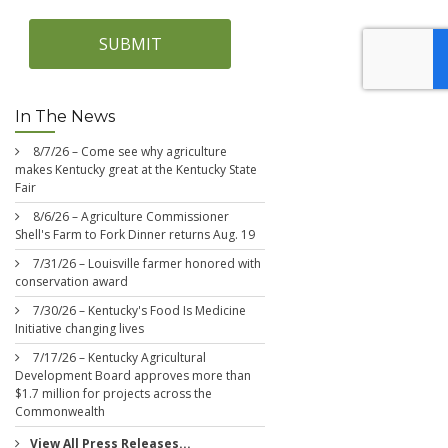
SUBMIT
In The News
8/7/26 – Come see why agriculture
makes Kentucky great at the Kentucky State
Fair
8/6/26 – Agriculture Commissioner
Shell's Farm to Fork Dinner returns Aug. 19
7/31/26 – Louisville farmer honored with
conservation award
7/30/26 – Kentucky's Food Is Medicine
Initiative changing lives
7/17/26 – Kentucky Agricultural
Development Board approves more than
$1.7 million for projects across the
Commonwealth
View All Press Releases...