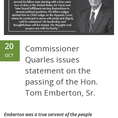
20
Commissioner
OCT
Quarles issues
statement on the
passing of the Hon.
Tom Emberton, Sr.
Emberton was a true servant of the people