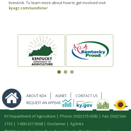
livestock. To learn more about how to get involved visit
kyagr.com/sunshine/
ABOUT KDA
AGNET
CONTACT US
REQUEST AN APPEARANCE
KY Department of Agriculture |
Phone: (502) 573-0282
|
Fax: (502) 564-
2133
|
1-800-327-6568
|
Disclaimer
|
Ag links