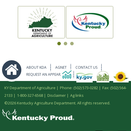
ABOUT KDA
AGNET
CONTACT US
REQUEST AN APPEARANCE
KY Department of Agriculture |
Phone: (502) 573-0282
|
Fax: (502) 564-
2133
|
1-800-327-6568
|
Disclaimer
|
Ag links
©
2026 Kentucky Agriculture Department. All rights reserved.