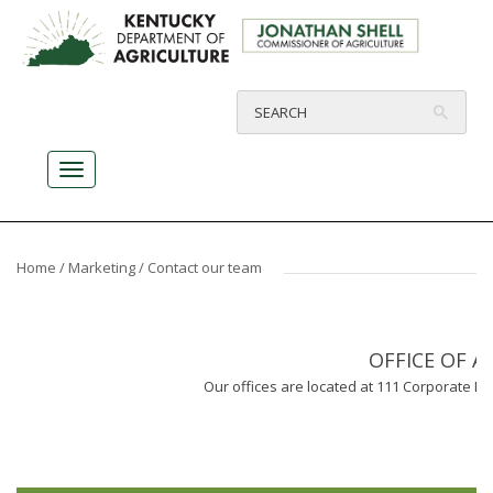
Home
/
Marketing
/ Contact our team