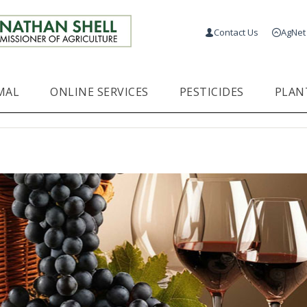
Contact Us
AgNet
MAL
ONLINE SERVICES
PESTICIDES
PLAN