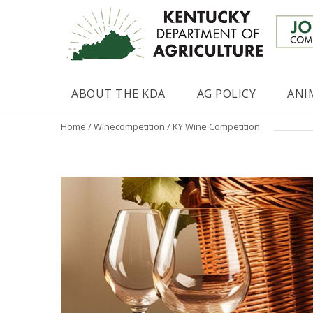
ABOUT THE KDA
AG POLICY
ANI
Home
/
Winecompetition
/ KY Wine Competition