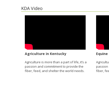
KDA Video
Agriculture in Kentucky
Equine 
Agriculture is more than a part of life, it’s a
Agricultu
passion and commitment to provide the
passion 
fiber, feed, and shelter the world needs.
fiber, f