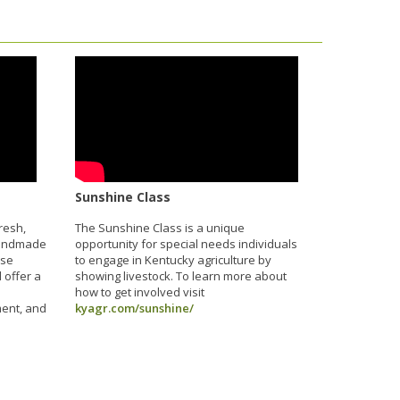
Sunshine Class
resh,
The Sunshine Class is a unique
handmade
opportunity for special needs individuals
ese
to engage in Kentucky agriculture by
 offer a
showing livestock. To learn more about
how to get involved visit
ment, and
kyagr.com/sunshine/