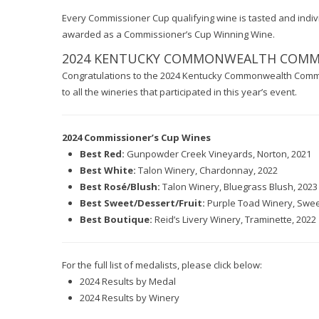
Every Commissioner Cup qualifying wine is tasted and individ
awarded as a Commissioner’s Cup Winning Wine.
2024 KENTUCKY COMMONWEALTH COMMER
Congratulations to the 2024 Kentucky Commonwealth Comme
to all the wineries that participated in this year’s event.
2024 Commissioner’s Cup Wines
Best Red:
Gunpowder Creek Vineyards, Norton, 2021
Best White:
Talon Winery, Chardonnay, 2022
Best Rosé/Blush:
Talon Winery, Bluegrass Blush, 2023
Best Sweet/Dessert/Fruit:
Purple Toad Winery, Sweet
Best Boutique:
Reid’s Livery Winery, Traminette, 2022
For the full list of medalists, please click below:
2024 Results by Medal
2024 Results by Winery