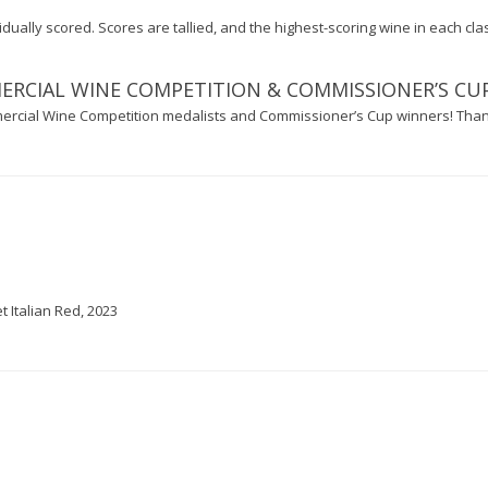
ually scored. Scores are tallied, and the highest-scoring wine in each clas
CIAL WINE COMPETITION & COMMISSIONER’S CU
rcial Wine Competition medalists and Commissioner’s Cup winners! Tha
 Italian Red, 2023