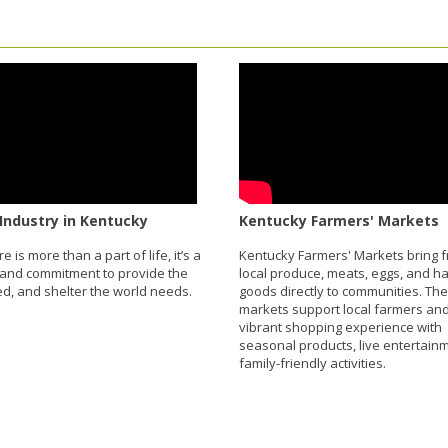
Industry in Kentucky
Kentucky Farmers' Markets
re is more than a part of life, it’s a
Kentucky Farmers' Markets bring f
and commitment to provide the
local produce, meats, eggs, and 
eed, and shelter the world needs.
goods directly to communities. Th
markets support local farmers and
vibrant shopping experience with
seasonal products, live entertain
family-friendly activities.