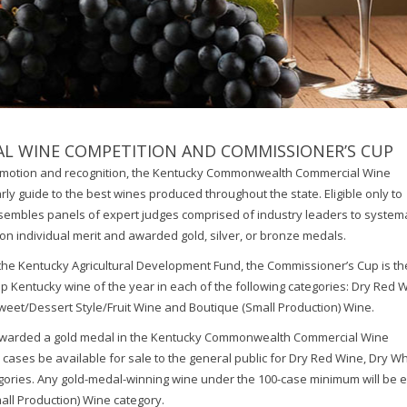
 WINE COMPETITION AND COMMISSIONER’S CUP
romotion and recognition, the Kentucky Commonwealth Commercial Wine
ly guide to the best wines produced throughout the state. Eligible only to
embles panels of expert judges comprised of industry leaders to systema
on individual merit and awarded gold, silver, or bronze medals.
he Kentucky Agricultural Development Fund, the Commissioner’s Cup is th
 Kentucky wine of the year in each of the following categories: Dry Red 
weet/Dessert Style/Fruit Wine and Boutique (Small Production) Wine.
e awarded a gold medal in the Kentucky Commonwealth Commercial Wine
 cases be available for sale to the general public for Dry Red Wine, Dry Wh
ories. Any gold-medal-winning wine under the 100-case minimum will be el
all Production) Wine category.