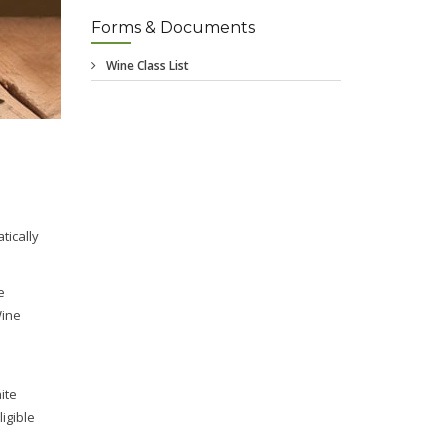
Forms & Documents
tically
e
Wine
ite
igible