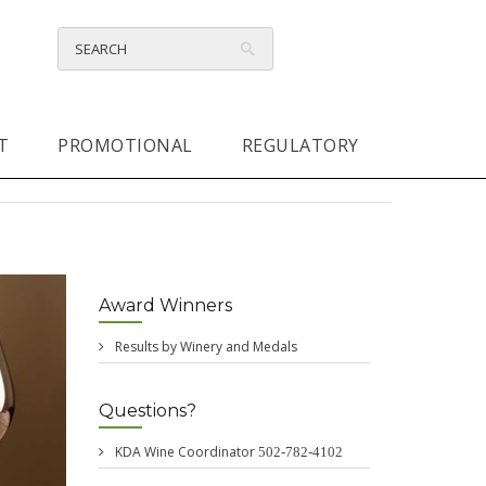
T
PROMOTIONAL
REGULATORY
Award Winners
Results by Winery and Medals
Questions?
KDA Wine Coordinator
502-782-4102