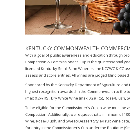
KENTUCKY COMMONWEALTH COMMERCIAL
With a goal of public awareness and education through p
Competition & Commissioner’s Cup is the quintessential year
licensed Kentucky Small Farm Wineries, the KCCWC & CC ass
assess and score entries. All wines are judged blind based 
Sponsored by the Kentucky Department of Agriculture and t
highest recognition awarded in the Commonwealth to the top
(max 0.2% RS), Dry White Wine (max 0.2% RS), Rose/Blush, S
To be eligible for the Commissioner’s Cup, a wine must b
Competition. Additionally, we request that a minimum of 100
Wine, Rose/Blush, and Sweet/Dessert Style/Fruit Wine categ
for entry in the Commissioner’s Cup under the Boutique (Sm