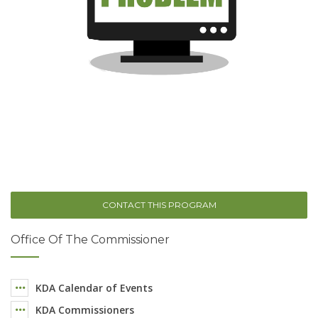
CONTACT THIS PROGRAM
Office Of The Commissioner
KDA Calendar of Events
KDA Commissioners