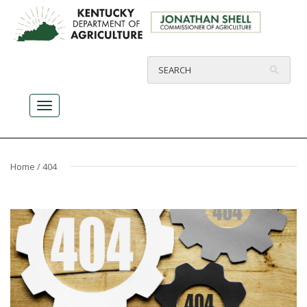
Home
/ 404