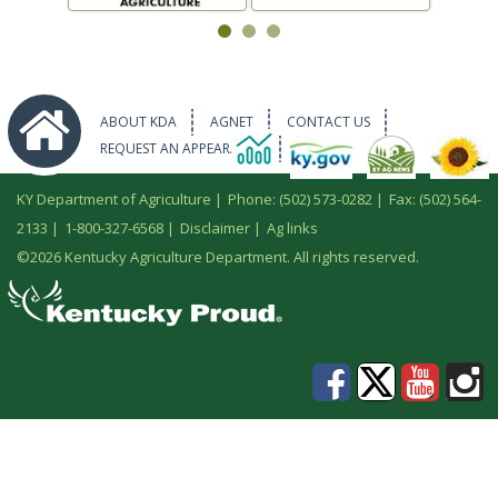
ABOUT KDA
AGNET
CONTACT US
REQUEST AN APPEARANCE
KY Department of Agriculture |
Phone: (502) 573-0282
|
Fax: (502) 564-
2133
|
1-800-327-6568
|
Disclaimer
|
Ag links
©
2026 Kentucky Agriculture Department. All rights reserved.