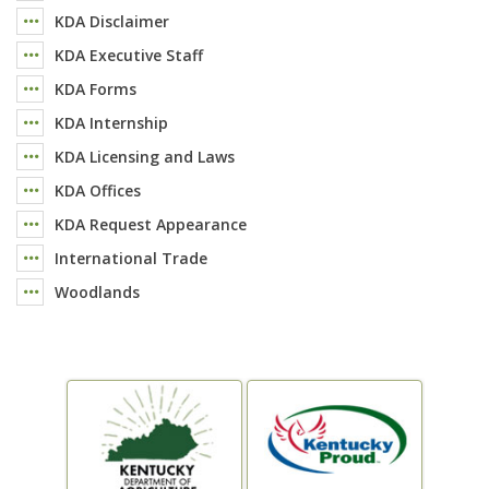
KDA Disclaimer
KDA Executive Staff
KDA Forms
KDA Internship
KDA Licensing and Laws
KDA Offices
KDA Request Appearance
International Trade
Woodlands