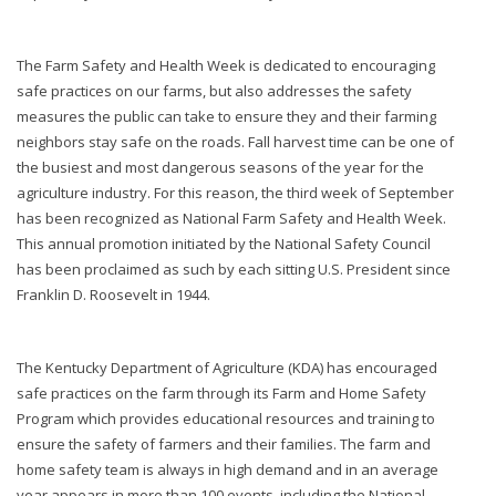
The Farm Safety and Health Week is dedicated to encouraging
safe practices on our farms, but also addresses the safety
measures the public can take to ensure they and their farming
neighbors stay safe on the roads. Fall harvest time can be one of
the busiest and most dangerous seasons of the year for the
agriculture industry. For this reason, the third week of September
has been recognized as National Farm Safety and Health Week.
This annual promotion initiated by the National Safety Council
has been proclaimed as such by each sitting U.S. President since
Franklin D. Roosevelt in 1944.
The Kentucky Department of Agriculture (KDA) has encouraged
safe practices on the farm through its Farm and Home Safety
Program which provides educational resources and training to
ensure the safety of farmers and their families. The farm and
home safety team is always in high demand and in an average
year appears in more than 100 events, including the National