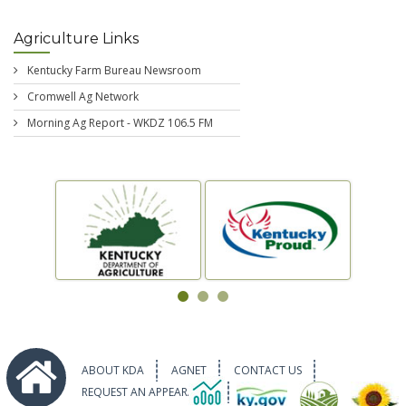
Agriculture Links
Kentucky Farm Bureau Newsroom
Cromwell Ag Network
Morning Ag Report - WKDZ 106.5 FM
ABOUT KDA
AGNET
CONTACT US
REQUEST AN APPEARANCE