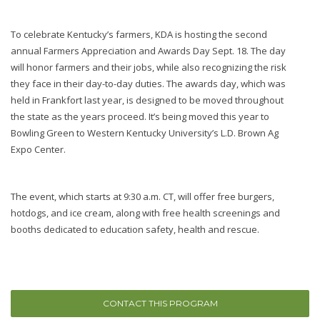
To celebrate Kentucky’s farmers, KDA is hosting the second
annual Farmers Appreciation and Awards Day Sept. 18. The day
will honor farmers and their jobs, while also recognizing the risk
they face in their day-to-day duties. The awards day, which was
held in Frankfort last year, is designed to be moved throughout
the state as the years proceed. It’s being moved this year to
Bowling Green to Western Kentucky University’s L.D. Brown Ag
Expo Center.
The event, which starts at 9:30 a.m. CT, will offer free burgers,
hotdogs, and ice cream, along with free health screenings and
booths dedicated to education safety, health and rescue.
CONTACT THIS PROGRAM