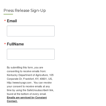
Press Release Sign-Up
Email
FullName
By submitting this form, you are
consenting to receive emails from:
Kentucky Department of Agriculture, 105
Corporate Dr, Frankfort, KY, 40601, US,
http://www.kyagr.com . You can revoke
your consent to receive emails at any
time by using the SafeUnsubscribe® link,
found at the bottom of every email.
Emails are serviced by Constant
Contact.