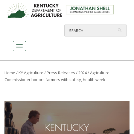
Home
/
KY Agriculture
/
Press Releases
/
2024
/ Agriculture
Commissioner honors farmers with safety, health week