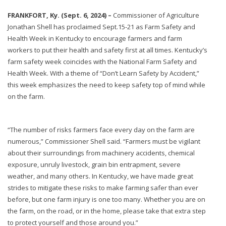
FRANKFORT, Ky. (Sept. 6, 2024) –
Commissioner of Agriculture
Jonathan Shell has proclaimed Sept.15-21 as Farm Safety and
Health Week in Kentucky to encourage farmers and farm
workers to put their health and safety first at all times. Kentucky’s
farm safety week coincides with the National Farm Safety and
Health Week. With a theme of “Don’t Learn Safety by Accident,”
this week emphasizes the need to keep safety top of mind while
on the farm.
“The number of risks farmers face every day on the farm are
numerous,” Commissioner Shell said. “Farmers must be vigilant
about their surroundings from machinery accidents, chemical
exposure, unruly livestock, grain bin entrapment, severe
weather, and many others. In Kentucky, we have made great
strides to mitigate these risks to make farming safer than ever
before, but one farm injury is one too many. Whether you are on
the farm, on the road, or in the home, please take that extra step
to protect yourself and those around you.”