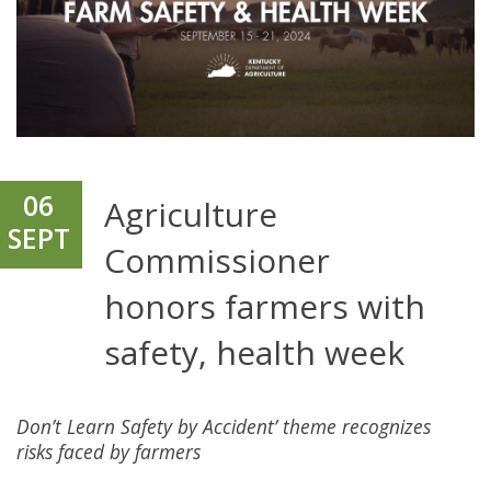
06
Agriculture
SEPT
Commissioner
honors farmers with
safety, health week
Don’t Learn Safety by Accident’ theme recognizes
risks faced by farmers