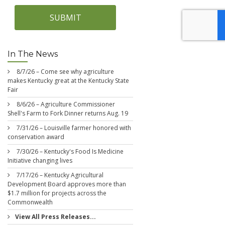
SUBMIT
In The News
8/7/26 – Come see why agriculture
makes Kentucky great at the Kentucky State
Fair
8/6/26 – Agriculture Commissioner
Shell's Farm to Fork Dinner returns Aug. 19
7/31/26 – Louisville farmer honored with
conservation award
7/30/26 – Kentucky's Food Is Medicine
Initiative changing lives
7/17/26 – Kentucky Agricultural
Development Board approves more than
$1.7 million for projects across the
Commonwealth
View All Press Releases...