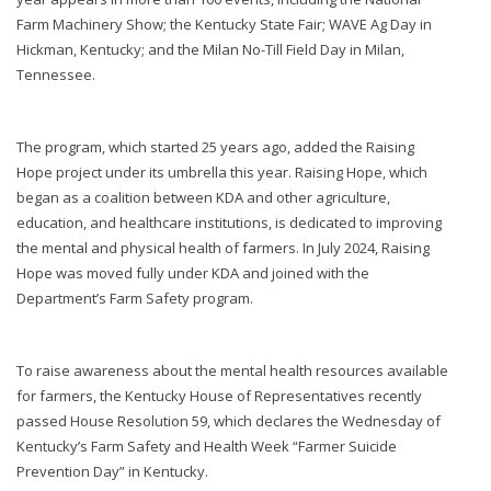
Farm Machinery Show; the Kentucky State Fair; WAVE Ag Day in
Hickman, Kentucky; and the Milan No-Till Field Day in Milan,
Tennessee.
The program, which started 25 years ago, added the Raising
Hope project under its umbrella this year. Raising Hope, which
began as a coalition between KDA and other agriculture,
education, and healthcare institutions, is dedicated to improving
the mental and physical health of farmers. In July 2024, Raising
Hope was moved fully under KDA and joined with the
Department’s Farm Safety program.
To raise awareness about the mental health resources available
for farmers, the Kentucky House of Representatives recently
passed House Resolution 59, which declares the Wednesday of
Kentucky’s Farm Safety and Health Week “Farmer Suicide
Prevention Day” in Kentucky.