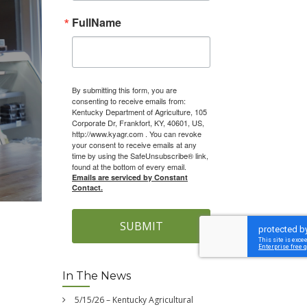
FullName
By submitting this form, you are
consenting to receive emails from:
Kentucky Department of Agriculture, 105
Corporate Dr, Frankfort, KY, 40601, US,
http://www.kyagr.com . You can revoke
your consent to receive emails at any
time by using the SafeUnsubscribe® link,
found at the bottom of every email.
Emails are serviced by Constant
Contact.
SUBMIT
l
In The News
5/15/26 – Kentucky Agricultural