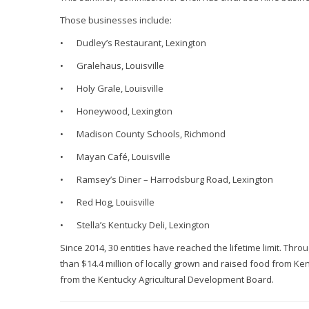
Those businesses include:
•
Dudley’s Restaurant, Lexington
•
Gralehaus, Louisville
•
Holy Grale, Louisville
•
Honeywood, Lexington
•
Madison County Schools, Richmond
•
Mayan Café, Louisville
•
Ramsey’s Diner – Harrodsburg Road, Lexington
•
Red Hog, Louisville
•
Stella’s Kentucky Deli, Lexington
Since 2014, 30 entities have reached the lifetime limit. Thr
than $14.4 million of locally grown and raised food from K
from the Kentucky Agricultural Development Board.