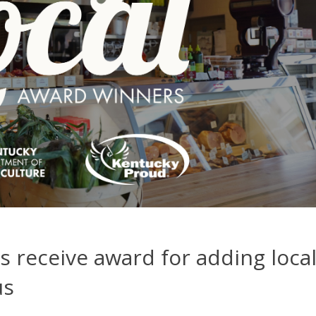
 receive award for adding loca
us