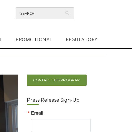
T
PROMOTIONAL
REGULATORY
CONTACT THIS PROGRAM
Press Release Sign-Up
Email