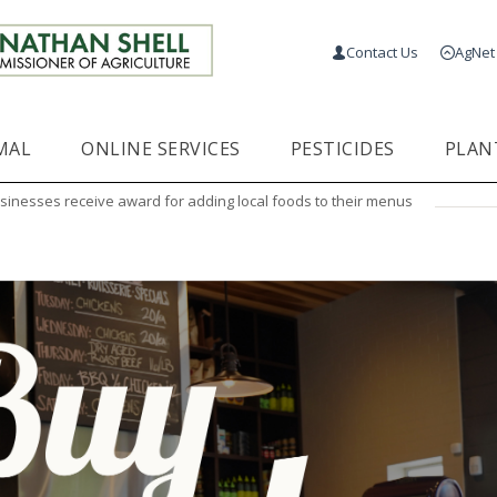
Contact Us
AgNet
MAL
ONLINE SERVICES
PESTICIDES
PLAN
sinesses receive award for adding local foods to their menus