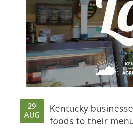
29
Kentucky businesses
AUG
foods to their men