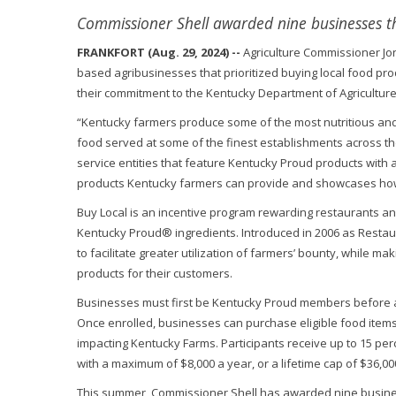
Commissioner Shell awarded nine businesses th
FRANKFORT (Aug. 29, 2024) --
Agriculture Commissioner Jo
based agribusinesses that prioritized buying local food pro
their commitment to the Kentucky Department of Agriculture
“Kentucky farmers produce some of the most nutritious and 
food served at some of the finest establishments across th
service entities that feature Kentucky Proud products with a 
products Kentucky farmers can provide and showcases how ou
Buy Local is an incentive program rewarding restaurants an
Kentucky Proud® ingredients. Introduced in 2006 as Restau
to facilitate greater utilization of farmers’ bounty, while 
products for their customers.
Businesses must first be Kentucky Proud members before ap
Once enrolled, businesses can purchase eligible food item
impacting Kentucky Farms. Participants receive up to 15 per
with a maximum of $8,000 a year, or a lifetime cap of $36,00
This summer, Commissioner Shell has awarded nine business