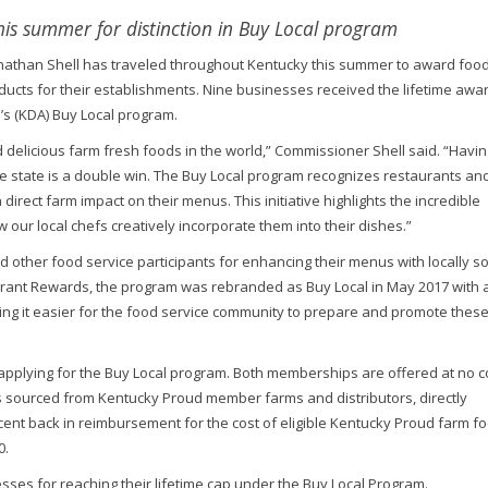
is summer for distinction in Buy Local program
nathan Shell has traveled throughout Kentucky this summer to award food
ducts for their establishments. Nine businesses received the lifetime awar
’s (KDA) Buy Local program.
delicious farm fresh foods in the world,” Commissioner Shell said. “Havin
e state is a double win. The Buy Local program recognizes restaurants an
direct farm impact on their menus. This initiative highlights the incredible
r local chefs creatively incorporate them into their dishes.”
d other food service participants for enhancing their menus with locally s
rant Rewards, the program was rebranded as Buy Local in May 2017 with 
making it easier for the food service community to prepare and promote thes
plying for the Buy Local program. Both memberships are offered at no c
s sourced from Kentucky Proud member farms and distributors, directly
cent back in reimbursement for the cost of eligible Kentucky Proud farm f
0.
es for reaching their lifetime cap under the Buy Local Program.