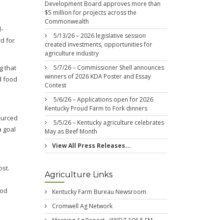
Development Board approves more than
$5 million for projects across the
Commonwealth
-
5/13/26 – 2026 legislative session
d for
created investments, opportunities for
agriculture industry
5/7/26 – Commissioner Shell announces
g that
winners of 2026 KDA Poster and Essay
d food
Contest
5/6/26 – Applications open for 2026
Kentucky Proud Farm to Fork dinners
ourced
5/5/26 – Kentucky agriculture celebrates
a goal
May as Beef Month
e
View All Press Releases...
ost.
Agriculture Links
ood
Kentucky Farm Bureau Newsroom
Cromwell Ag Network