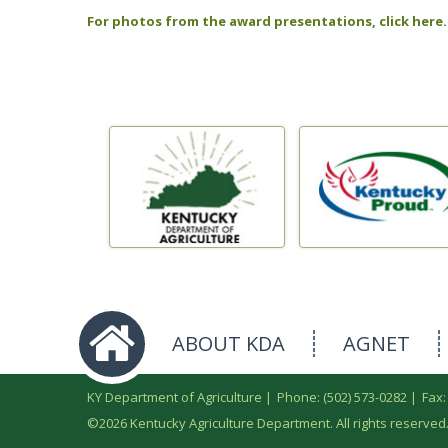
For photos from the award presentations, click here.
ABOUT KDA
AGNET
KY Department of Agriculture |
Phone: (502) 573-0282
|
Fax:
©
2026 Kentucky Agriculture Department. All rights reserved