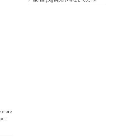
Morning Ag Report - WKDZ 106.5 FM
se more
rant