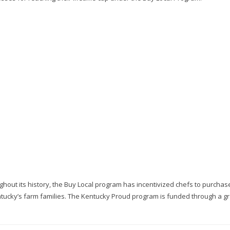
oughout its history, the Buy Local program has incentivized chefs to purcha
entucky’s farm families. The Kentucky Proud program is funded through a g