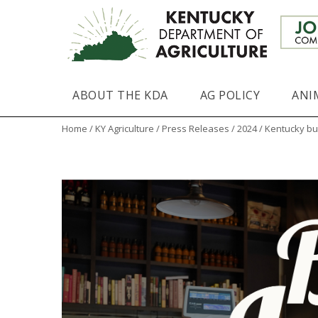
ABOUT THE KDA
AG POLICY
ANI
Home
/
KY Agriculture
/
Press Releases
/
2024
/ Kentucky bu