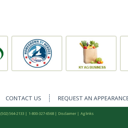
CONTACT US
REQUEST AN APPEARANC
 (502) 564-2133
|
1-800-327-6568
|
Disclaimer
|
Ag links
.