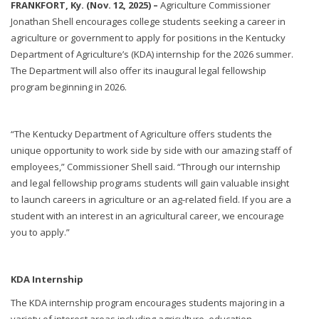
FRANKFORT, Ky. (Nov. 12, 2025) –
Agriculture Commissioner
Jonathan Shell encourages college students seeking a career in
agriculture or government to apply for positions in the Kentucky
Department of Agriculture’s (KDA) internship for the 2026 summer.
The Department will also offer its inaugural legal fellowship
program beginning in 2026.
“The Kentucky Department of Agriculture offers students the
unique opportunity to work side by side with our amazing staff of
employees,” Commissioner Shell said. “Through our internship
and legal fellowship programs students will gain valuable insight
to launch careers in agriculture or an ag-related field. If you are a
student with an interest in an agricultural career, we encourage
you to apply.”
KDA Internship
The KDA internship program encourages students majoring in a