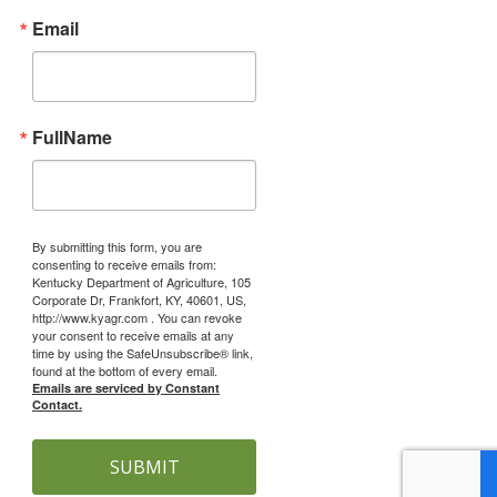
Email
FullName
By submitting this form, you are
consenting to receive emails from:
Kentucky Department of Agriculture, 105
Corporate Dr, Frankfort, KY, 40601, US,
http://www.kyagr.com . You can revoke
your consent to receive emails at any
time by using the SafeUnsubscribe® link,
found at the bottom of every email.
Emails are serviced by Constant
Contact.
SUBMIT