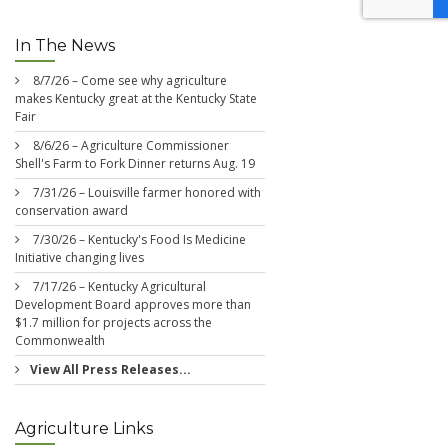
In The News
8/7/26 – Come see why agriculture
makes Kentucky great at the Kentucky State
Fair
8/6/26 – Agriculture Commissioner
Shell's Farm to Fork Dinner returns Aug. 19
7/31/26 – Louisville farmer honored with
conservation award
7/30/26 – Kentucky's Food Is Medicine
Initiative changing lives
7/17/26 – Kentucky Agricultural
Development Board approves more than
$1.7 million for projects across the
Commonwealth
View All Press Releases...
Agriculture Links