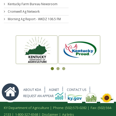
Kentucky Farm Bureau Newsroom
Cromwell Ag Network
Morning Ag Report - WKDZ 106.5 FM
ABOUT KDA
AGNET
CONTACT US
REQUEST AN APPEARANCE
KY Department of Agriculture |
Phone: (502) 573-0282
|
Fax: (502) 564-
2133
|
1-800-327-6568
|
Disclaimer
|
Ag links