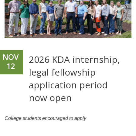
NOV
2026 KDA internship,
12
legal fellowship
application period
now open
College students encouraged to apply