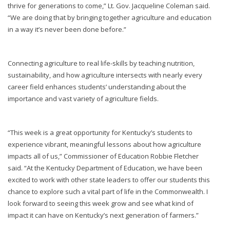
thrive for generations to come,” Lt. Gov. Jacqueline Coleman said.
“We are doing that by bringing together agriculture and education
in a way it’s never been done before.”
Connecting agriculture to real life-skills by teaching nutrition,
sustainability, and how agriculture intersects with nearly every
career field enhances students’ understanding about the
importance and vast variety of agriculture fields.
“This week is a great opportunity for Kentucky’s students to
experience vibrant, meaningful lessons about how agriculture
impacts all of us,” Commissioner of Education Robbie Fletcher
said. “At the Kentucky Department of Education, we have been
excited to work with other state leaders to offer our students this
chance to explore such a vital part of life in the Commonwealth. I
look forward to seeing this week grow and see what kind of
impact it can have on Kentucky’s next generation of farmers.”