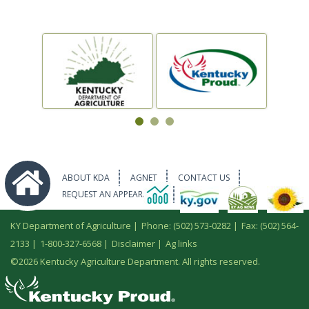
ABOUT KDA
AGNET
CONTACT US
REQUEST AN APPEARANCE
KY Department of Agriculture |
Phone: (502) 573-0282
|
Fax: (502) 564-
2133
|
1-800-327-6568
|
Disclaimer
|
Ag links
©
2026 Kentucky Agriculture Department. All rights reserved.