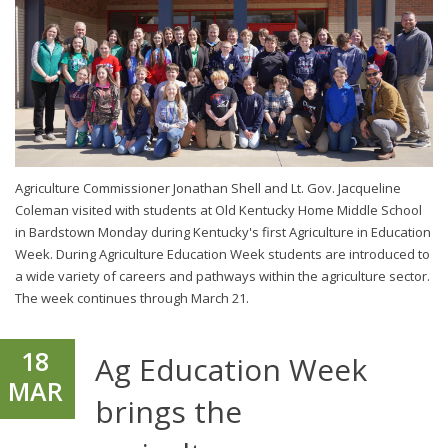
Agriculture Commissioner Jonathan Shell and Lt. Gov. Jacqueline
Coleman visited with students at Old Kentucky Home Middle School
in Bardstown Monday during Kentucky's first Agriculture in Education
Week. During Agriculture Education Week students are introduced to
a wide variety of careers and pathways within the agriculture sector.
The week continues through March 21.
18
Ag Education Week
MAR
brings the