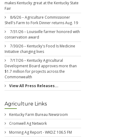
makes Kentucky great at the Kentucky State
Fair
8/6/26 – Agriculture Commissioner
Shell's Farm to Fork Dinner returns Aug. 19
7/31/26 – Louisville farmer honored with
conservation award
7/30/26 – Kentucky's Food Is Medicine
Initiative changing lives
7/17/26 – Kentucky Agricultural
Development Board approves more than
$1.7 million for projects across the
Commonwealth
View All Press Releases...
Agriculture Links
Kentucky Farm Bureau Newsroom
Cromwell Ag Network
Morning Ag Report - WKDZ 106.5 FM