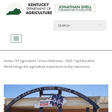
Home
/
KY Agriculture
/
Press Releases
/
2025
/ Ag Education
Week brings the agriculture experience to the classroom