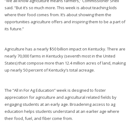
“We all know agriculture means farmers,” Commissioner Shell
said. “But it’s so much more. This week is about teaching kids
where their food comes from. It’s about showing them the
opportunities agriculture offers and inspiring them to be a part of
its future.”
Agriculture has a nearly $50 billion impact on Kentucky. There are
nearly 70,000 farms in Kentucky (seventh most in the United
States) that compose more than 12.4 million acres of land, making
up nearly 50 percent of Kentucky’s total acreage.
The “All in For Ag Education” week is designed to foster
appreciation for agriculture and agricultural related fields by
engaging students at an early age. Broadening access to ag
education helps students understand at an earlier age where
their food, fuel, and fiber come from.