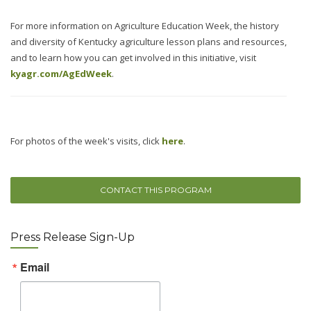
For more information on Agriculture Education Week, the history
and diversity of Kentucky agriculture lesson plans and resources,
and to learn how you can get involved in this initiative, visit
kyagr.com/AgEdWeek
.
For photos of the week's visits, click
here
.
CONTACT THIS PROGRAM
Press Release Sign-Up
Email