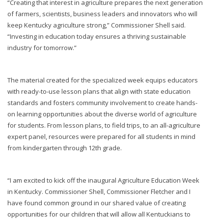
“Creating that interest in agriculture prepares the next generation
of farmers, scientists, business leaders and innovators who will
keep Kentucky agriculture strong,” Commissioner Shell said.
“Investing in education today ensures a thriving sustainable
industry for tomorrow.”
The material created for the specialized week equips educators
with ready-to-use lesson plans that align with state education
standards and fosters community involvement to create hands-
on learning opportunities about the diverse world of agriculture
for students. From lesson plans, to field trips, to an all-agriculture
expert panel, resources were prepared for all students in mind
from kindergarten through 12th grade.
“I am excited to kick off the inaugural Agriculture Education Week
in Kentucky. Commissioner Shell, Commissioner Fletcher and I
have found common ground in our shared value of creating
opportunities for our children that will allow all Kentuckians to