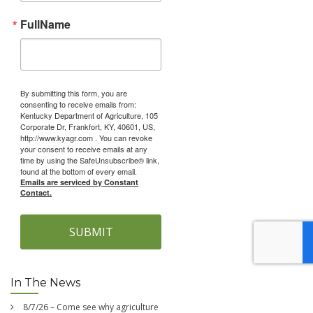
FullName
By submitting this form, you are
consenting to receive emails from:
Kentucky Department of Agriculture, 105
Corporate Dr, Frankfort, KY, 40601, US,
http://www.kyagr.com . You can revoke
your consent to receive emails at any
time by using the SafeUnsubscribe® link,
found at the bottom of every email.
Emails are serviced by Constant
Contact.
SUBMIT
In The News
8/7/26 – Come see why agriculture