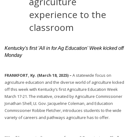
agriculture
experience to the
classroom
Kentucky's first 'All in for Ag Education' Week kicked off
Monday
FRANKFORT, Ky. (March 18, 2025) –
A statewide focus on
agriculture education and the diverse world of agriculture kicked
off this week with Kentucky’s first Agriculture Education Week
March 17-21. The initiative, created by Agriculture Commissioner
Jonathan Shell, Lt. Gov. Jacqueline Coleman, and Education
Commissioner Robbie Fletcher, introduces students to the wide
variety of careers and pathways agriculture has to offer.