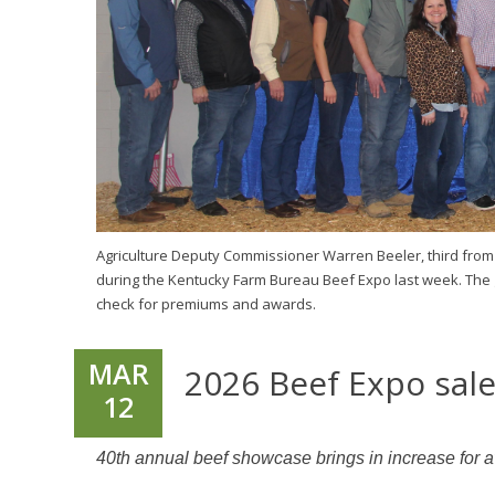
Agriculture Deputy Commissioner Warren Beeler, third from
during the Kentucky Farm Bureau Beef Expo last week. The
check for premiums and awards.
MAR
2026 Beef Expo sal
12
40th annual beef showcase brings in increase for a