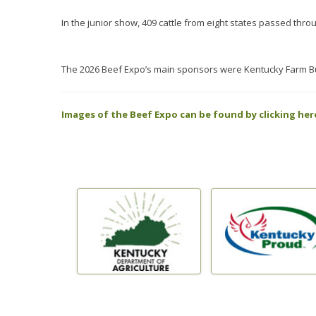
In the junior show, 409 cattle from eight states passed thro
The 2026 Beef Expo’s main sponsors were Kentucky Farm Bu
Images of the Beef Expo can be found by clicking her