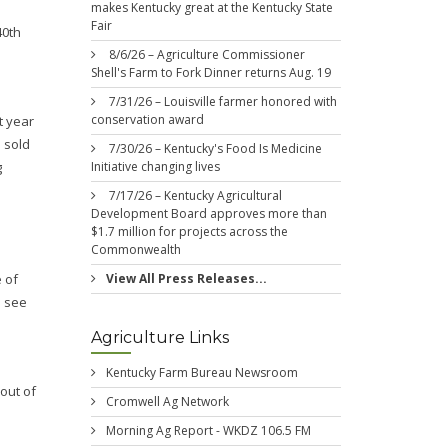
makes Kentucky great at the Kentucky State
Fair
40th
8/6/26 – Agriculture Commissioner
Shell's Farm to Fork Dinner returns Aug. 19
7/31/26 – Louisville farmer honored with
conservation award
t year
s sold
7/30/26 – Kentucky's Food Is Medicine
Initiative changing lives
g
7/17/26 – Kentucky Agricultural
Development Board approves more than
$1.7 million for projects across the
Commonwealth
View All Press Releases...
 of
o see
Agriculture Links
Kentucky Farm Bureau Newsroom
out of
Cromwell Ag Network
Morning Ag Report - WKDZ 106.5 FM