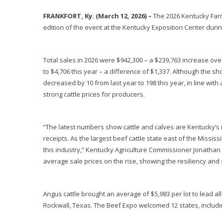
FRANKFORT, Ky. (March 12, 2026) –
The 2026 Kentucky Farm 
edition of the event at the Kentucky Exposition Center duri
Total sales in 2026 were $942,300 – a $239,763 increase over
to $4,706 this year – a difference of $1,337. Although the s
decreased by 10 from last year to 198 this year, in line with
strong cattle prices for producers.
“The latest numbers show cattle and calves are Kentucky’s 
receipts. As the largest beef cattle state east of the Miss
this industry,” Kentucky Agriculture Commissioner Jonathan 
average sale prices on the rise, showing the resiliency and s
Angus cattle brought an average of $5,983 per lot to lead a
Rockwall, Texas. The Beef Expo welcomed 12 states, includi