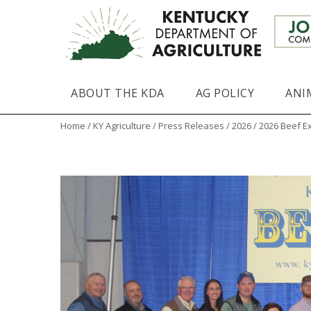
ABOUT THE KDA
AG POLICY
ANI
Home
/
KY Agriculture
/
Press Releases
/
2026
/ 2026 Beef E