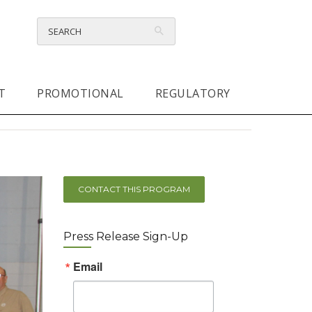
T
PROMOTIONAL
REGULATORY
CONTACT THIS PROGRAM
Press Release Sign-Up
Email