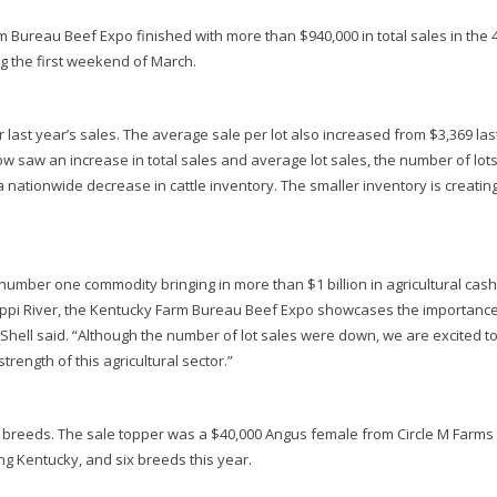
Bureau Beef Expo finished with more than $940,000 in total sales in the 
ng the first weekend of March.
 last year’s sales. The average sale per lot also increased from $3,369 las
how saw an increase in total sales and average lot sales, the number of lot
 a nationwide decrease in cattle inventory. The smaller inventory is creatin
number one commodity bringing in more than $1 billion in agricultural cash
issippi River, the Kentucky Farm Bureau Beef Expo showcases the importance
Shell said. “Although the number of lot sales were down, we are excited t
trength of this agricultural sector.”
ll breeds. The sale topper was a $40,000 Angus female from Circle M Farms 
ng Kentucky, and six breeds this year.