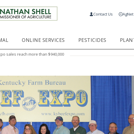
Contact Us
AgNet
MAL
ONLINE SERVICES
PESTICIDES
PLAN
xpo sales reach more than $940,000