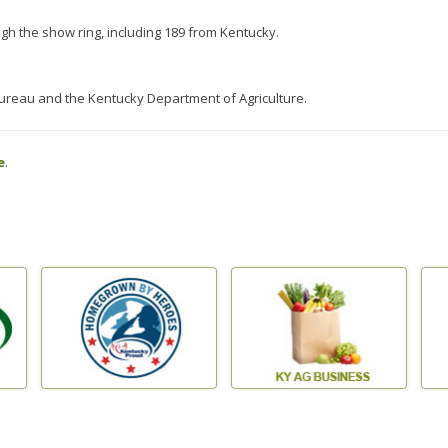
ugh the show ring, including 189 from Kentucky.
reau and the Kentucky Department of Agriculture.
e
.