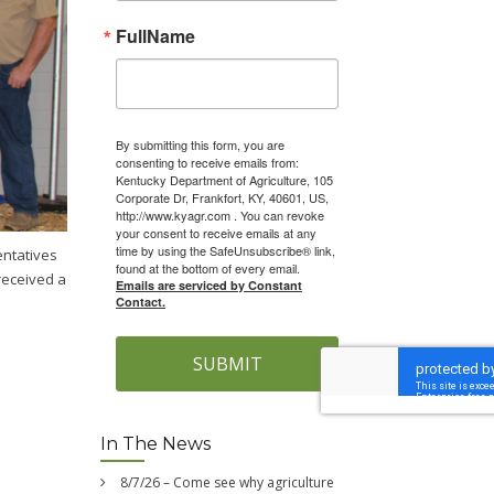
FullName
By submitting this form, you are
consenting to receive emails from:
Kentucky Department of Agriculture, 105
Corporate Dr, Frankfort, KY, 40601, US,
http://www.kyagr.com . You can revoke
your consent to receive emails at any
time by using the SafeUnsubscribe® link,
entatives
found at the bottom of every email.
received a
Emails are serviced by Constant
Contact.
SUBMIT
In The News
8/7/26 – Come see why agriculture