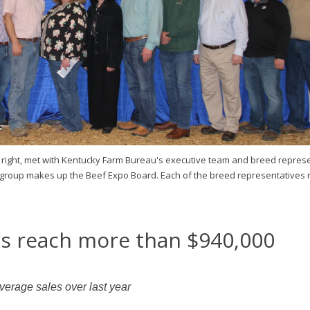
 right, met with Kentucky Farm Bureau's executive team and breed repres
 group makes up the Beef Expo Board. Each of the breed representatives 
es reach more than $940,000
verage sales over last year