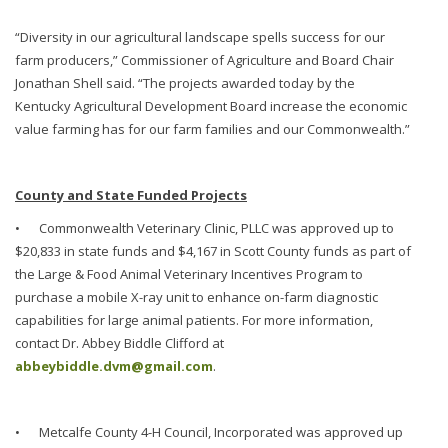
“Diversity in our agricultural landscape spells success for our
farm producers,” Commissioner of Agriculture and Board Chair
Jonathan Shell said. “The projects awarded today by the
Kentucky Agricultural Development Board increase the economic
value farming has for our farm families and our Commonwealth.”
County and State Funded Projects
•
Commonwealth Veterinary Clinic, PLLC was approved up to
$20,833 in state funds and $4,167 in Scott County funds as part of
the Large & Food Animal Veterinary Incentives Program to
purchase a mobile X-ray unit to enhance on-farm diagnostic
capabilities for large animal patients. For more information,
contact Dr. Abbey Biddle Clifford at
abbeybiddle.dvm@gmail.com
.
•
Metcalfe County 4-H Council, Incorporated was approved up