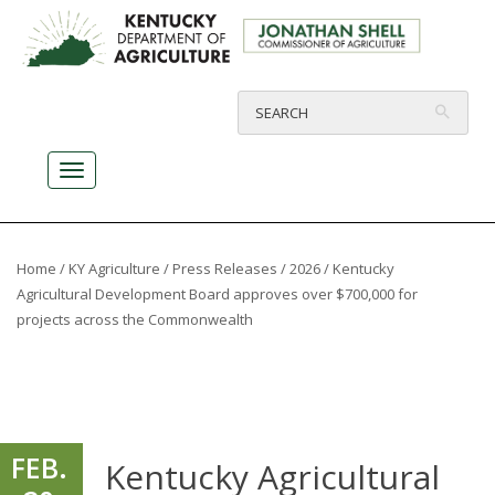
Home
/
KY Agriculture
/
Press Releases
/
2026
/ Kentucky
Agricultural Development Board approves over $700,000 for
projects across the Commonwealth
FEB.
Kentucky Agricultural