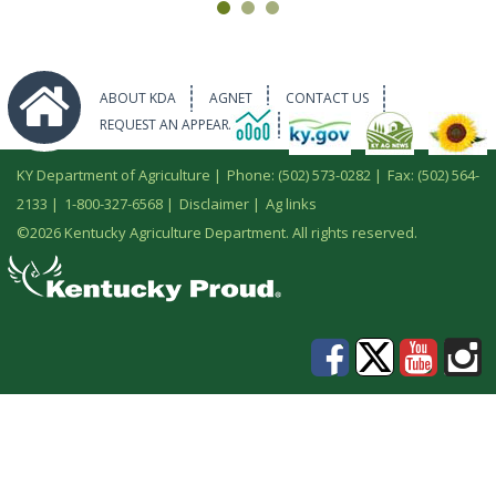
ABOUT KDA
AGNET
CONTACT US
REQUEST AN APPEARANCE
KY Department of Agriculture |
Phone: (502) 573-0282
|
Fax: (502) 564-
2133
|
1-800-327-6568
|
Disclaimer
|
Ag links
©
2026 Kentucky Agriculture Department. All rights reserved.