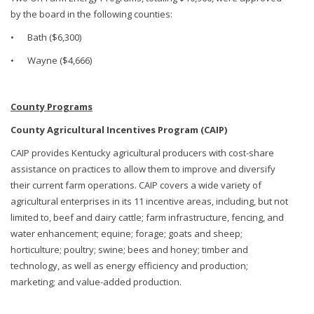
by the board in the following counties:
•
Bath ($6,300)
•
Wayne ($4,666)
County Programs
County Agricultural Incentives Program (CAIP)
CAIP provides Kentucky agricultural producers with cost-share
assistance on practices to allow them to improve and diversify
their current farm operations. CAIP covers a wide variety of
agricultural enterprises in its 11 incentive areas, including, but not
limited to, beef and dairy cattle; farm infrastructure, fencing, and
water enhancement; equine; forage; goats and sheep;
horticulture; poultry; swine; bees and honey; timber and
technology, as well as energy efficiency and production;
marketing; and value-added production.