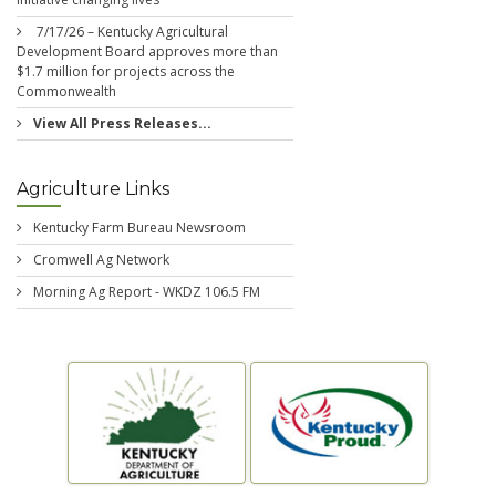
7/17/26 – Kentucky Agricultural
Development Board approves more than
$1.7 million for projects across the
Commonwealth
View All Press Releases...
Agriculture Links
Kentucky Farm Bureau Newsroom
Cromwell Ag Network
Morning Ag Report - WKDZ 106.5 FM