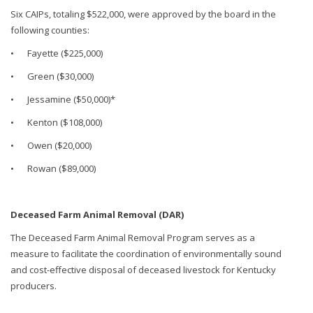
Six CAIPs, totaling $522,000, were approved by the board in the
following counties:
•
Fayette ($225,000)
•
Green ($30,000)
•
Jessamine ($50,000)*
•
Kenton ($108,000)
•
Owen ($20,000)
•
Rowan ($89,000)
Deceased Farm Animal Removal (DAR)
The Deceased Farm Animal Removal Program serves as a
measure to facilitate the coordination of environmentally sound
and cost-effective disposal of deceased livestock for Kentucky
producers.