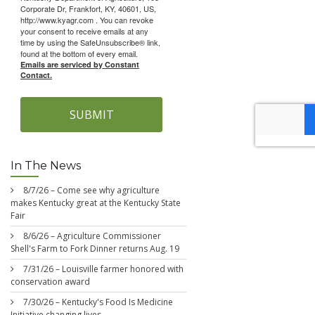
Corporate Dr, Frankfort, KY, 40601, US,
http://www.kyagr.com . You can revoke
your consent to receive emails at any
time by using the SafeUnsubscribe® link,
found at the bottom of every email.
Emails are serviced by Constant
Contact.
SUBMIT
In The News
8/7/26 – Come see why agriculture
makes Kentucky great at the Kentucky State
Fair
8/6/26 – Agriculture Commissioner
Shell's Farm to Fork Dinner returns Aug. 19
7/31/26 – Louisville farmer honored with
conservation award
7/30/26 – Kentucky's Food Is Medicine
Initiative changing lives