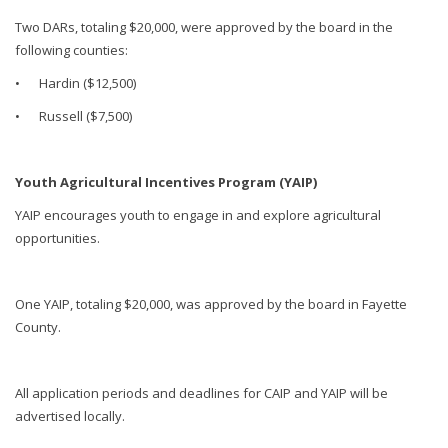
Two DARs, totaling $20,000, were approved by the board in the
following counties:
•
Hardin ($12,500)
•
Russell ($7,500)
Youth Agricultural Incentives Program (YAIP)
YAIP encourages youth to engage in and explore agricultural
opportunities.
One YAIP, totaling $20,000, was approved by the board in Fayette
County.
All application periods and deadlines for CAIP and YAIP will be
advertised locally.