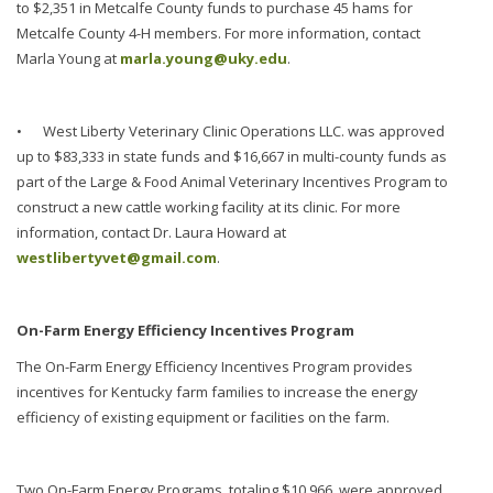
to $2,351 in Metcalfe County funds to purchase 45 hams for
Metcalfe County 4-H members. For more information, contact
Marla Young at
marla.young@uky.edu
.
•
West Liberty Veterinary Clinic Operations LLC. was approved
up to $83,333 in state funds and $16,667 in multi-county funds as
part of the Large & Food Animal Veterinary Incentives Program to
construct a new cattle working facility at its clinic. For more
information, contact Dr. Laura Howard at
westlibertyvet@gmail.com
.
On-Farm Energy Efficiency Incentives Program
The On-Farm Energy Efficiency Incentives Program provides
incentives for Kentucky farm families to increase the energy
efficiency of existing equipment or facilities on the farm.
Two On-Farm Energy Programs, totaling $10,966, were approved