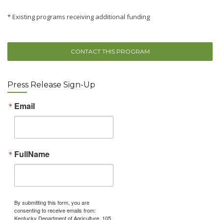
* Existing programs receiving additional funding
CONTACT THIS PROGRAM
Press Release Sign-Up
Email
FullName
By submitting this form, you are
consenting to receive emails from:
Kentucky Department of Agriculture, 105