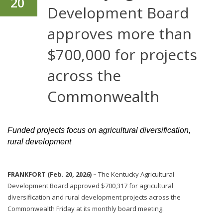
20
Development Board
approves more than
$700,000 for projects
across the
Commonwealth
Funded projects focus on agricultural diversification,
rural development
FRANKFORT (Feb. 20, 2026) –
The Kentucky Agricultural
Development Board approved $700,317 for agricultural
diversification and rural development projects across the
Commonwealth Friday at its monthly board meeting.