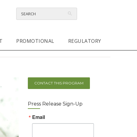
T
PROMOTIONAL
REGULATORY
CONTACT THIS PROGRAM
Press Release Sign-Up
Email