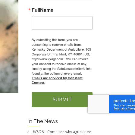
FullName
By submitting this form, you are
consenting to receive emails from:
Kentucky Department of Agriculture, 105
Corporate Dr, Frankfort, KY, 40601, US,
http://www.kyagr.com . You can revoke
your consent to receive emails at any
time by using the SafeUnsubscribe® link,
found at the bottom of every email.
Emails are serviced by Constant
Contact.
SUBMIT
In The News
8/7/26 – Come see why agriculture