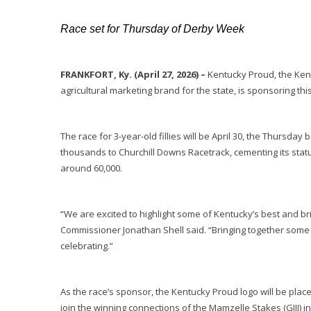
Race set for Thursday of Derby Week
FRANKFORT, Ky. (April 27, 2026) –
Kentucky Proud, the Kent
agricultural marketing brand for the state, is sponsoring thi
The race for 3-year-old fillies will be April 30, the Thursda
thousands to Churchill Downs Racetrack, cementing its stat
around 60,000.
“We are excited to highlight some of Kentucky’s best and bri
Commissioner Jonathan Shell said. “Bringing together some 
celebrating.”
As the race’s sponsor, the Kentucky Proud logo will be place
join the winning connections of the Mamzelle Stakes (GIII) i