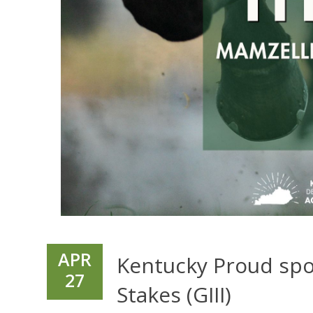
APR
Kentucky Proud spo
27
Stakes (GIII)