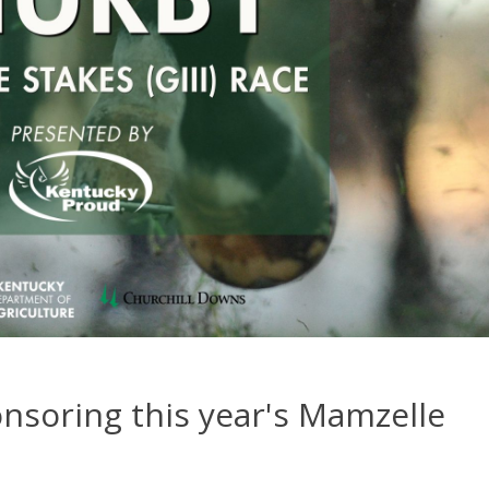
nsoring this year's Mamzelle