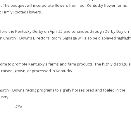
r. The bouquet will incorporate flowers from four Kentucky flower farms
nd Firmly Rooted Flowers.
ore the Kentucky Derby on April 25 and continues through Derby Day on
 Churchill Down’s Director’s Room. Signage will also be displayed highligh
form to promote Kentucky’s farms and farm products. The highly distingui
 raised, grown, or processed in Kentucky.
urchill Downs racing programs to signify horses bred and foaled in the
ustry.
###