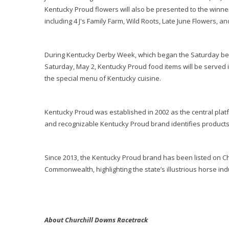
Kentucky Proud flowers will also be presented to the winne
including 4 J's Family Farm, Wild Roots, Late June Flowers, a
During Kentucky Derby Week, which began the Saturday bef
Saturday, May 2, Kentucky Proud food items will be served in
the special menu of Kentucky cuisine.
Kentucky Proud was established in 2002 as the central plat
and recognizable Kentucky Proud brand identifies products
Since 2013, the Kentucky Proud brand has been listed on Ch
Commonwealth, highlighting the state’s illustrious horse ind
About Churchill Downs Racetrack