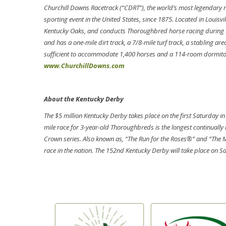
Churchill Downs Racetrack (“CDRT”), the world’s most legendary r
sporting event in the United States, since 1875. Located in Louisv
Kentucky Oaks, and conducts Thoroughbred horse racing during th
and has a one-mile dirt track, a 7/8-mile turf track, a stabling a
sufficient to accommodate 1,400 horses and a 114-room dormitory
www.ChurchillDowns.com
About the Kentucky Derby
The $5 million Kentucky Derby takes place on the first Saturday in
mile race for 3-year-old Thoroughbreds is the longest continually h
Crown series. Also known as, “The Run for the Roses®” and “The 
race in the nation. The 152nd Kentucky Derby will take place on S