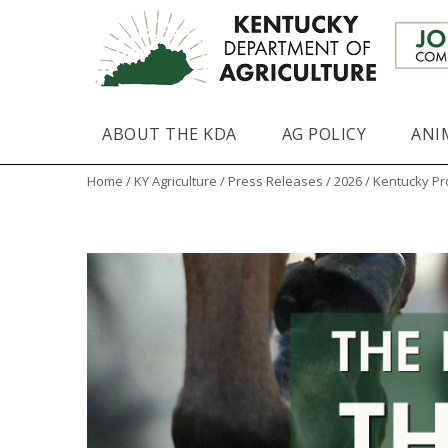
ABOUT THE KDA
AG POLICY
ANI
Home
/
KY Agriculture
/
Press Releases
/
2026
/ Kentucky Pr