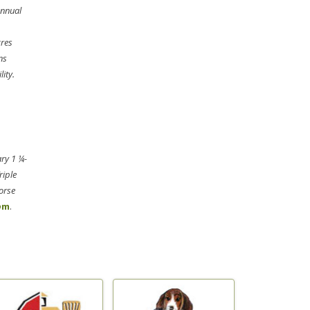
annual
cres
ns
ity.
ary 1 ¼-
riple
orse
o
m
.