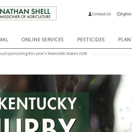
Contact Us
AgNet
MAL
ONLINE SERVICES
PESTICIDES
PLAN
oud sponsoring this year's Mamzelle Stakes (GIII)