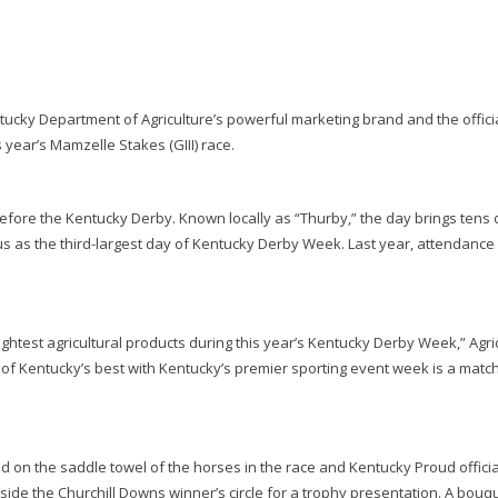
ucky Department of Agriculture’s powerful marketing brand and the offici
s year’s Mamzelle Stakes (GIII) race.
y before the Kentucky Derby. Known locally as “Thurby,” the day brings tens 
us as the third-largest day of Kentucky Derby Week. Last year, attendanc
ghtest agricultural products during this year’s Kentucky Derby Week,” Agri
of Kentucky’s best with Kentucky’s premier sporting event week is a matc
d on the saddle towel of the horses in the race and Kentucky Proud official
nside the Churchill Downs winner’s circle for a trophy presentation. A bouq