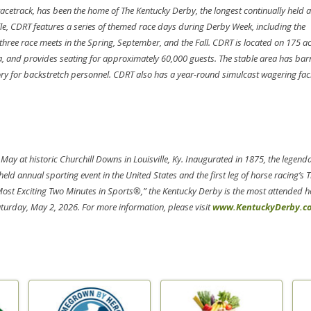
acetrack, has been the home of The Kentucky Derby, the longest continually held 
ille, CDRT features a series of themed race days during Derby Week, including the
ree race meets in the Spring, September, and the Fall. CDRT is located on 175 a
rea, and provides seating for approximately 60,000 guests. The stable area has bar
 for backstretch personnel. CDRT also has a year-round simulcast wagering facil
 May at historic Churchill Downs in Louisville, Ky. Inaugurated in 1875, the legend
eld annual sporting event in the United States and the first leg of horse racing’s T
Most Exciting Two Minutes in Sports®,” the Kentucky Derby is the most attended h
aturday, May 2, 2026. For more information, please visit
www.KentuckyDerby.c