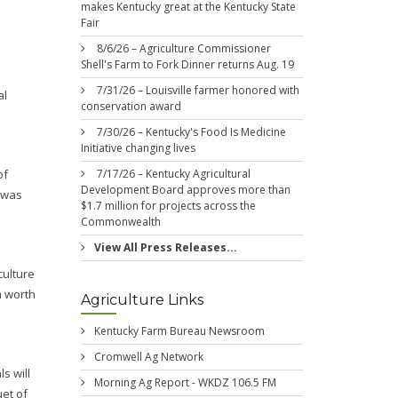
makes Kentucky great at the Kentucky State
Fair
8/6/26 – Agriculture Commissioner
Shell's Farm to Fork Dinner returns Aug. 19
7/31/26 – Louisville farmer honored with
al
conservation award
7/30/26 – Kentucky's Food Is Medicine
Initiative changing lives
of
7/17/26 – Kentucky Agricultural
Development Board approves more than
e was
$1.7 million for projects across the
Commonwealth
View All Press Releases...
culture
h worth
Agriculture Links
Kentucky Farm Bureau Newsroom
Cromwell Ag Network
s will
Morning Ag Report - WKDZ 106.5 FM
uet of