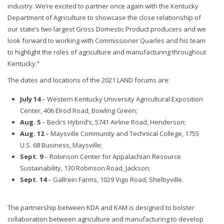
industry. We’re excited to partner once again with the Kentucky
Department of Agriculture to showcase the close relationship of
our state’s two largest Gross Domestic Product producers and we
look forward to working with Commissioner Quarles and his team
to highlight the roles of agriculture and manufacturing throughout
Kentucky.”
The dates and locations of the 2021 LAND forums are:
July 14
– Western Kentucky University Agricultural Exposition
Center, 406 Elrod Road, Bowling Green;
Aug. 5
– Beck’s Hybrid’s, 5741 Airline Road, Henderson;
Aug. 12
– Maysville Community and Technical College, 1755
U.S. 68 Business, Maysville;
Sept. 9
– Robinson Center for Appalachian Resource
Sustainability, 130 Robinson Road, Jackson;
Sept. 14
– Gallrein Farms, 1029 Vigo Road, Shelbyville.
The partnership between KDA and KAM is designed to bolster
collaboration between agriculture and manufacturing to develop