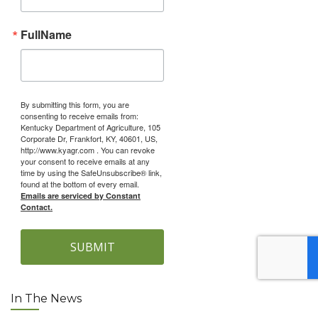
FullName
By submitting this form, you are
consenting to receive emails from:
Kentucky Department of Agriculture, 105
Corporate Dr, Frankfort, KY, 40601, US,
http://www.kyagr.com . You can revoke
your consent to receive emails at any
time by using the SafeUnsubscribe® link,
found at the bottom of every email.
Emails are serviced by Constant
Contact.
SUBMIT
In The News