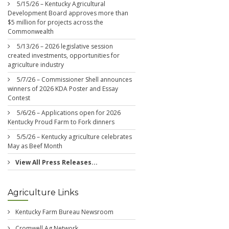
5/15/26 – Kentucky Agricultural
Development Board approves more than
$5 million for projects across the
Commonwealth
5/13/26 – 2026 legislative session
created investments, opportunities for
agriculture industry
5/7/26 – Commissioner Shell announces
winners of 2026 KDA Poster and Essay
Contest
5/6/26 – Applications open for 2026
Kentucky Proud Farm to Fork dinners
5/5/26 – Kentucky agriculture celebrates
May as Beef Month
View All Press Releases...
Agriculture Links
Kentucky Farm Bureau Newsroom
Cromwell Ag Network