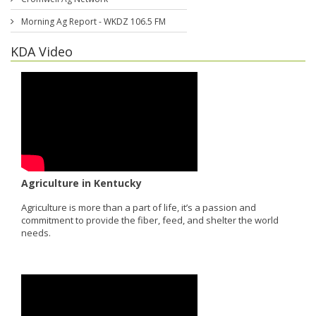
Morning Ag Report - WKDZ 106.5 FM
KDA Video
Agriculture in Kentucky
Agriculture is more than a part of life, it’s a passion and
commitment to provide the fiber, feed, and shelter the world
needs.