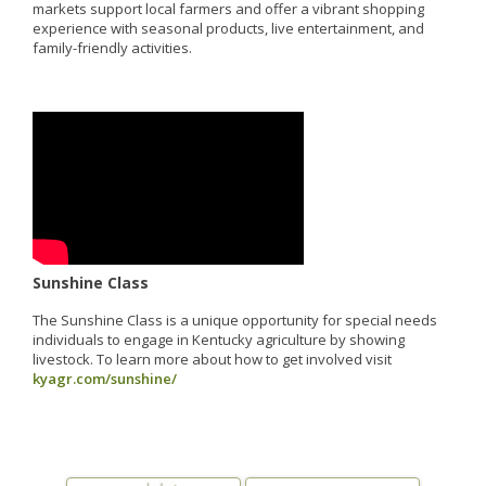
markets support local farmers and offer a vibrant shopping
experience with seasonal products, live entertainment, and
family-friendly activities.
Sunshine Class
The Sunshine Class is a unique opportunity for special needs
individuals to engage in Kentucky agriculture by showing
livestock. To learn more about how to get involved visit
kyagr.com/sunshine/