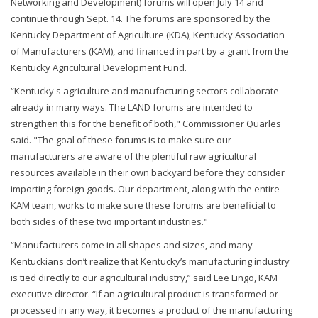
Networking and Development) forums will open July 14 and
continue through Sept. 14. The forums are sponsored by the
Kentucky Department of Agriculture (KDA), Kentucky Association
of Manufacturers (KAM), and financed in part by a grant from the
Kentucky Agricultural Development Fund.
“Kentucky's agriculture and manufacturing sectors collaborate
already in many ways. The LAND forums are intended to
strengthen this for the benefit of both," Commissioner Quarles
said. "The goal of these forums is to make sure our
manufacturers are aware of the plentiful raw agricultural
resources available in their own backyard before they consider
importing foreign goods. Our department, along with the entire
KAM team, works to make sure these forums are beneficial to
both sides of these two important industries."
“Manufacturers come in all shapes and sizes, and many
Kentuckians don’t realize that Kentucky’s manufacturing industry
is tied directly to our agricultural industry,” said Lee Lingo, KAM
executive director. “If an agricultural product is transformed or
processed in any way, it becomes a product of the manufacturing