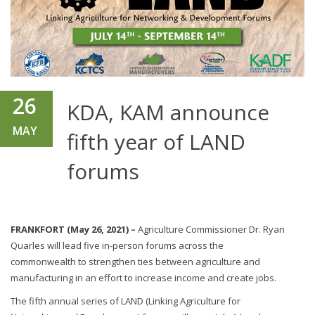
26
KDA, KAM announce
MAY
fifth year of LAND
forums
FRANKFORT (May 26, 2021) –
Agriculture Commissioner Dr. Ryan
Quarles will lead five in-person forums across the
commonwealth to strengthen ties between agriculture and
manufacturing in an effort to increase income and create jobs.
The fifth annual series of LAND (Linking Agriculture for