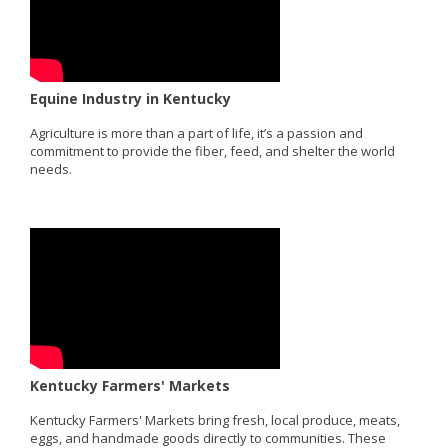
Equine Industry in Kentucky
Agriculture is more than a part of life, it’s a passion and
commitment to provide the fiber, feed, and shelter the world
needs.
Kentucky Farmers' Markets
Kentucky Farmers' Markets bring fresh, local produce, meats,
eggs, and handmade goods directly to communities. These