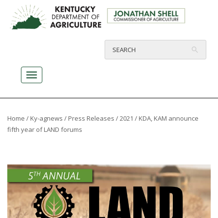
Home
/
Ky-agnews
/
Press Releases
/
2021
/ KDA, KAM announce
fifth year of LAND forums