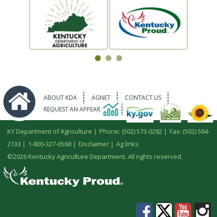
ABOUT KDA
AGNET
CONTACT US
REQUEST AN APPEARANCE
KY Department of Agriculture |
Phone: (502) 573-0282
|
Fax: (502) 564-
2133
|
1-800-327-6568
|
Disclaimer
|
Ag links
©
2026 Kentucky Agriculture Department. All rights reserved.