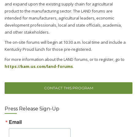
and expand upon the existing supply chain for agricultural
product to the manufacturing sector. The LAND forums are
intended for manufacturers, agricultural leaders, economic
development professionals, local and state officials, academia,
and other stakeholders.
The on-site forums will begin at 10:30 a.m. local time and include a
Kentucky Proud lunch for those pre-registered.
For more information about the LAND forums, or to register, go to
https://kam.us.com/land-forums
.
CONTACT THIS PROGRAM
Press Release Sign-Up
Email