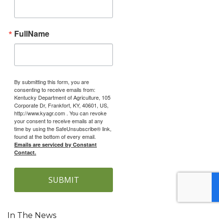
FullName
By submitting this form, you are
consenting to receive emails from:
Kentucky Department of Agriculture, 105
Corporate Dr, Frankfort, KY, 40601, US,
http://www.kyagr.com . You can revoke
your consent to receive emails at any
time by using the SafeUnsubscribe® link,
found at the bottom of every email.
Emails are serviced by Constant
Contact.
SUBMIT
In The News