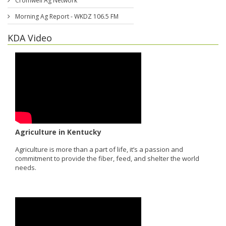
Cromwell Ag Network
Morning Ag Report - WKDZ 106.5 FM
KDA Video
Agriculture in Kentucky
Agriculture is more than a part of life, it’s a passion and
commitment to provide the fiber, feed, and shelter the world
needs.