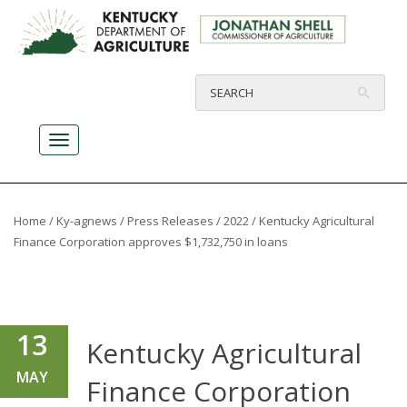
Home
/
Ky-agnews
/
Press Releases
/
2022
/ Kentucky Agricultural
Finance Corporation approves $1,732,750 in loans
13
Kentucky Agricultural
MAY
Finance Corporation