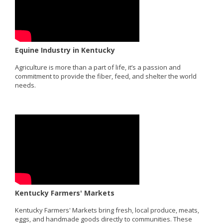
Equine Industry in Kentucky
Agriculture is more than a part of life, it’s a passion and
commitment to provide the fiber, feed, and shelter the world
needs.
Kentucky Farmers' Markets
Kentucky Farmers' Markets bring fresh, local produce, meats,
eggs, and handmade goods directly to communities. These