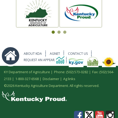
ABOUT KDA
AGNET
CONTACT US
REQUEST AN APPEARANCE
KY Department of Agriculture |
Phone: (502) 573-0282
|
Fax: (502) 564-
2133
|
1-800-327-6568
|
Disclaimer
|
Ag links
©
2026 Kentucky Agriculture Department. All rights reserved.