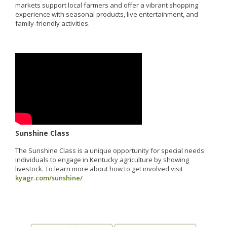
markets support local farmers and offer a vibrant shopping
experience with seasonal products, live entertainment, and
family-friendly activities.
Sunshine Class
The Sunshine Class is a unique opportunity for special needs
individuals to engage in Kentucky agriculture by showing
livestock. To learn more about how to get involved visit
kyagr.com/sunshine/