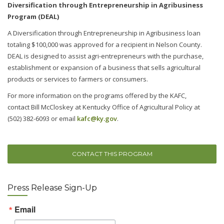
Diversification through Entrepreneurship in Agribusiness
Program (DEAL)
A Diversification through Entrepreneurship in Agribusiness loan
totaling $100,000 was approved for a recipient in Nelson County.
DEAL is designed to assist agri-entrepreneurs with the purchase,
establishment or expansion of a business that sells agricultural
products or services to farmers or consumers.
For more information on the programs offered by the KAFC,
contact Bill McCloskey at Kentucky Office of Agricultural Policy at
(502) 382-6093 or email
kafc@ky.gov
.
CONTACT THIS PROGRAM
Press Release Sign-Up
Email