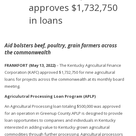
approves $1,732,750
in loans
Aid bolsters beef, poultry, grain farmers across
the commonwealth
FRANKFORT (May 13, 2022)
– The Kentucky Agricultural Finance
Corporation (KAFC) approved $1,732,750 for nine agricultural
loans for projects across the commonwealth at its monthly board
meeting.
Agriculutral Processing Loan Program (APLP)
An Agricultural Processing loan totaling $500,000 was approved
for an operation in Greenup County.APLP is designed to provide
loan opportunities to companies and individuals in Kentucky
interested in adding value to Kentucky-grown agricultural
commodities through further processing. Agricultural processors