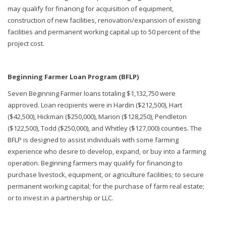
may qualify for financing for acquisition of equipment,
construction of new facilities, renovation/expansion of existing
facilities and permanent working capital up to 50 percent of the
project cost.
Beginning Farmer Loan Program (BFLP)
Seven Beginning Farmer loans totaling $1,132,750 were
approved. Loan recipients were in Hardin ($212,500), Hart
($42,500), Hickman ($250,000), Marion ($128,250), Pendleton
($122,500), Todd ($250,000), and Whitley ($127,000) counties. The
BFLP is designed to assist individuals with some farming
experience who desire to develop, expand, or buy into a farming
operation. Beginning farmers may qualify for financing to
purchase livestock, equipment, or agriculture facilities; to secure
permanent working capital; for the purchase of farm real estate;
or to invest in a partnership or LLC.