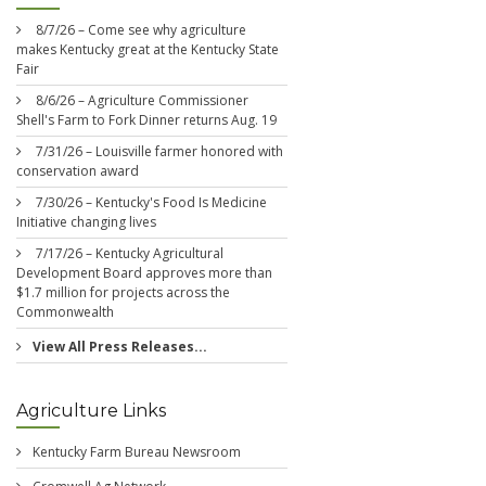
8/7/26 – Come see why agriculture
makes Kentucky great at the Kentucky State
Fair
8/6/26 – Agriculture Commissioner
Shell's Farm to Fork Dinner returns Aug. 19
7/31/26 – Louisville farmer honored with
conservation award
7/30/26 – Kentucky's Food Is Medicine
Initiative changing lives
7/17/26 – Kentucky Agricultural
Development Board approves more than
$1.7 million for projects across the
Commonwealth
View All Press Releases...
Agriculture Links
Kentucky Farm Bureau Newsroom