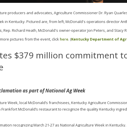
ture producers and advocates, Agriculture Commissioner Dr. Ryan Quarle
k in Kentucky. Pictured are, from left, McDonald's operations director An
, Rep. Richard Heath, McDonald's owner-operator Jon Peters, and Stacy R
more pictures from the event, click
here
. (
Kentucky Department of Agr
tes $379 million commitment t
e
clamation as part of National Ag Week
ulture Week, local McDonald’s franchisees, Kentucky Agriculture Commissio
Frankfort McDonald’s restaurant to recognize the quality Kentucky ingred
amation recognizing March 21-27 as National Agriculture Week in Kentucky