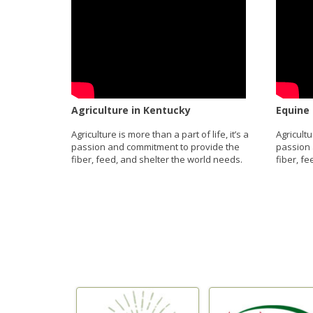
Agriculture in Kentucky
Equine 
Agriculture is more than a part of life, it’s a
Agricultu
passion and commitment to provide the
passion 
fiber, feed, and shelter the world needs.
fiber, f