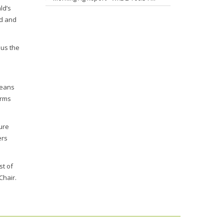
ld’s
od and
 us the
beans
arms
ure
ers
st of
Chair.