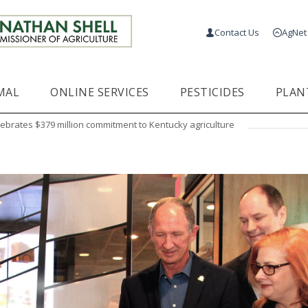
Contact Us
AgNet
MAL
ONLINE SERVICES
PESTICIDES
PLAN
ebrates $379 million commitment to Kentucky agriculture