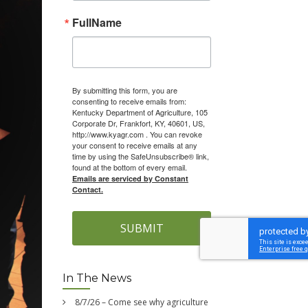
FullName
By submitting this form, you are
consenting to receive emails from:
Kentucky Department of Agriculture, 105
Corporate Dr, Frankfort, KY, 40601, US,
http://www.kyagr.com . You can revoke
your consent to receive emails at any
time by using the SafeUnsubscribe® link,
found at the bottom of every email.
Emails are serviced by Constant
Contact.
SUBMIT
In The News
8/7/26 – Come see why agriculture