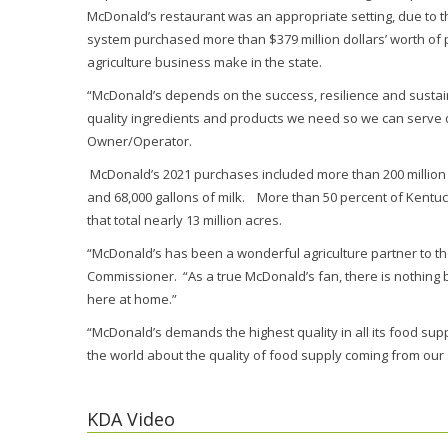
McDonald’s restaurant was an appropriate setting, due to 
system purchased more than $379 million dollars’ worth of p
agriculture business make in the state.
“McDonald’s depends on the success, resilience and sustaina
quality ingredients and products we need so we can serve d
Owner/Operator.
McDonald’s 2021 purchases included more than 200 million 
and 68,000 gallons of milk. More than 50 percent of Kentuck
that total nearly 13 million acres.
“McDonald’s has been a wonderful agriculture partner to th
Commissioner. “As a true McDonald’s fan, there is nothing
here at home.”
“McDonald’s demands the highest quality in all its food supp
the world about the quality of food supply coming from our 
KDA Video