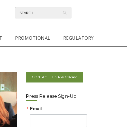
T
PROMOTIONAL
REGULATORY
CONTACT THIS PROGRAM
Press Release Sign-Up
Email