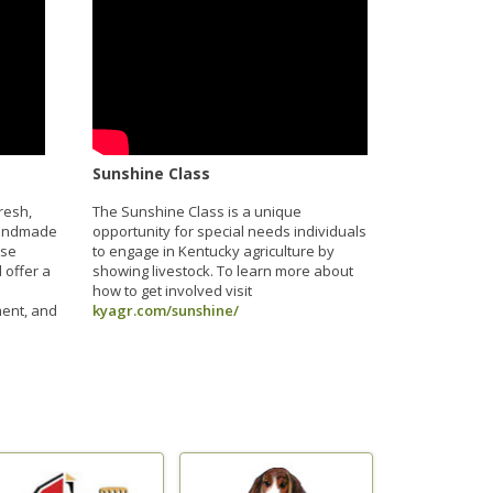
Sunshine Class
resh,
The Sunshine Class is a unique
handmade
opportunity for special needs individuals
ese
to engage in Kentucky agriculture by
 offer a
showing livestock. To learn more about
how to get involved visit
ment, and
kyagr.com/sunshine/