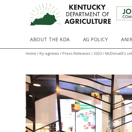
ABOUT THE KDA
AG POLICY
ANI
Home
/
Ky-agnews
/
Press Releases
/
2023
/ McDonald's cel