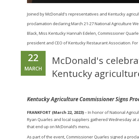
Joined by McDonald's representatives and Kentucky agricul
proclamation declaring March 21-27 National Agriculture Wee
Black, Miss Kentucky Hannah Edelen, Commissioner Quarles
president and CEO of Kentucky Restaurant Association. For 
22
McDonald's celebra
MARCH
Kentucky agricultur
Kentucky Agriculture Commissioner Signs Pro
FRANKFORT (March 22, 2023)
– In honor of National Agric
Ryan Quarles and local suppliers gathered Wednesday at a 
that end up on McDonald’s menu.
As part of the event, Commissioner Quarles signed a procl