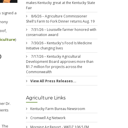
makes Kentucky great at the Kentucky State
Fair
s signed a
8/6/26 – Agriculture Commissioner
Shell's Farm to Fork Dinner returns Aug. 19
thony
7/31/26 – Louisville farmer honored with
oof,
conservation award
iculture
)
7/30/26 – Kentucky's Food Is Medicine
Initiative changing lives
o
7/17/26 – Kentucky Agricultural
Development Board approves more than
$1.7 million for projects across the
Commonwealth
View All Press Releases...
Agriculture Links
ner Dr.
Kentucky Farm Bureau Newsroom
ients
Cromwell Ag Network
. The
Morning Ag Report - WKDZ 106.5 FM