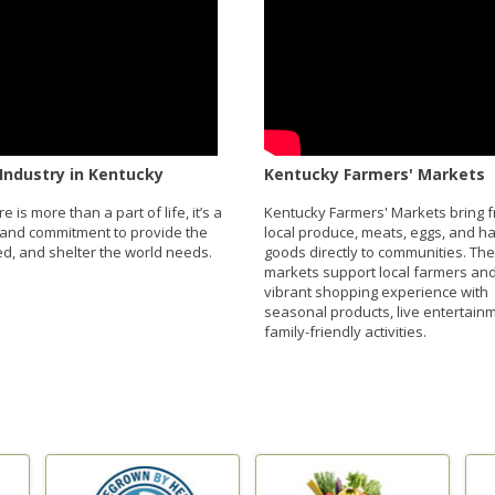
Industry in Kentucky
Kentucky Farmers' Markets
re is more than a part of life, it’s a
Kentucky Farmers' Markets bring f
and commitment to provide the
local produce, meats, eggs, and 
eed, and shelter the world needs.
goods directly to communities. Th
markets support local farmers and
vibrant shopping experience with
seasonal products, live entertain
family-friendly activities.