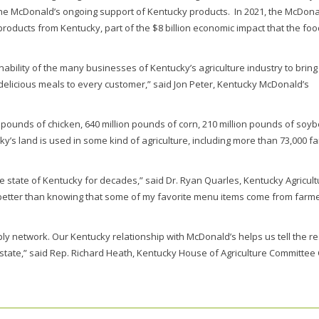
the McDonald’s ongoing support of Kentucky products. In 2021, the McDona
roducts from Kentucky, part of the $8 billion economic impact that the fo
bility of the many businesses of Kentucky’s agriculture industry to bring
elicious meals to every customer,” said Jon Peter, Kentucky McDonald’s
pounds of chicken, 640 million pounds of corn, 210 million pounds of soy
y’s land is used in some kind of agriculture, including more than 73,000 f
e state of Kentucky for decades,” said Dr. Ryan Quarles, Kentucky Agricult
 better than knowing that some of my favorite menu items come from farm
ly network. Our Kentucky relationship with McDonald’s helps us tell the re
state,” said Rep. Richard Heath, Kentucky House of Agriculture Committee 