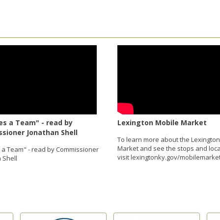
es a Team" - read by
Lexington Mobile Market
sioner Jonathan Shell
To learn more about the Lexington
Market and see the stops and loca
s a Team" - read by Commissioner
visit lexingtonky.gov/mobilemarket
 Shell