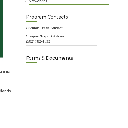
Networking
Program Contacts
Senior Trade Advisor
Import/Export Advisor
(502) 782-4132
Forms & Documents