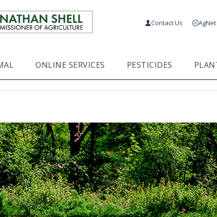
Contact Us
AgNet
MAL
ONLINE SERVICES
PESTICIDES
PLAN