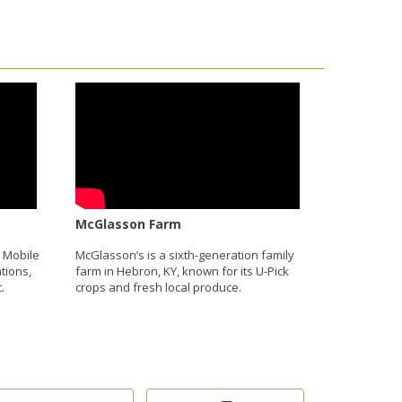
McGlasson Farm
 Mobile
McGlasson’s is a sixth-generation family
tions,
farm in Hebron, KY, known for its U-Pick
.
crops and fresh local produce.