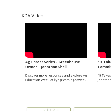
KDA Video
Ag Career Series - Greenhouse
"It Tak
Owner | Jonathan Shell
Commis
Discover more resources and explore Ag
"It Take
Education Week at kyagr.com/agedweek.
Jonathan