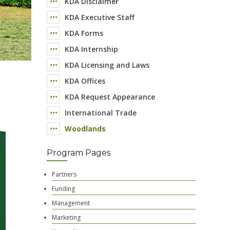
KDA Disclaimer
KDA Executive Staff
KDA Forms
KDA Internship
KDA Licensing and Laws
KDA Offices
KDA Request Appearance
International Trade
Woodlands
Program Pages
Partners
Funding
Management
Marketing