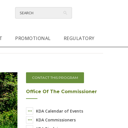
T
PROMOTIONAL
REGULATORY
CONTACT THIS PROGRAM
Office Of The Commissioner
KDA Calendar of Events
KDA Commissioners