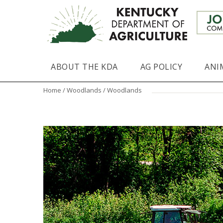
ABOUT THE KDA
AG POLICY
ANI
Home
/
Woodlands
/ Woodlands