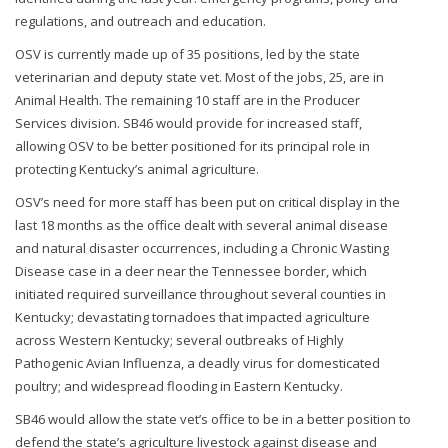
regulations, and outreach and education.
OSV is currently made up of 35 positions, led by the state
veterinarian and deputy state vet. Most of the jobs, 25, are in
Animal Health. The remaining 10 staff are in the Producer
Services division. SB46 would provide for increased staff,
allowing OSV to be better positioned for its principal role in
protecting Kentucky’s animal agriculture.
OSV’s need for more staff has been put on critical display in the
last 18 months as the office dealt with several animal disease
and natural disaster occurrences, including a Chronic Wasting
Disease case in a deer near the Tennessee border, which
initiated required surveillance throughout several counties in
Kentucky; devastating tornadoes that impacted agriculture
across Western Kentucky; several outbreaks of Highly
Pathogenic Avian Influenza, a deadly virus for domesticated
poultry; and widespread flooding in Eastern Kentucky.
SB46 would allow the state vet’s office to be in a better position to
defend the state’s agriculture livestock against disease and