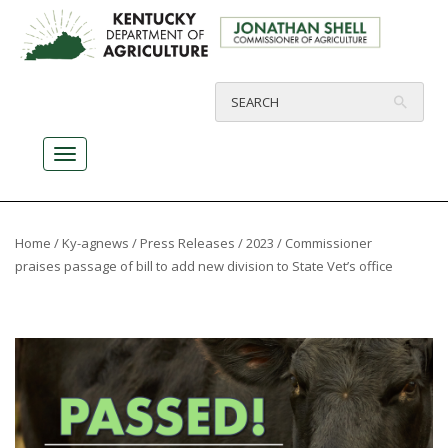
Home
/
Ky-agnews
/
Press Releases
/
2023
/ Commissioner
praises passage of bill to add new division to State Vet’s office