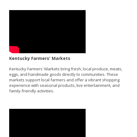
Kentucky Farmers' Markets
Kentucky Farmers' Markets bring fresh, local produce, meats,
eggs, and handmade goods directly to communities. These
markets support local farmers and offer a vibrant shopping
experience with seasonal products, live entertainment, and
family-friendly activities.