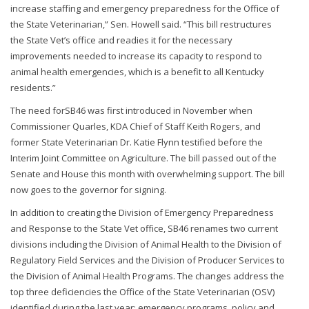
increase staffing and emergency preparedness for the Office of
the State Veterinarian,” Sen. Howell said. “This bill restructures
the State Vet’s office and readies it for the necessary
improvements needed to increase its capacity to respond to
animal health emergencies, which is a benefit to all Kentucky
residents.”
The need forSB46 was first introduced in November when
Commissioner Quarles, KDA Chief of Staff Keith Rogers, and
former State Veterinarian Dr. Katie Flynn testified before the
Interim Joint Committee on Agriculture. The bill passed out of the
Senate and House this month with overwhelming support. The bill
now goes to the governor for signing.
In addition to creating the Division of Emergency Preparedness
and Response to the State Vet office, SB46 renames two current
divisions including the Division of Animal Health to the Division of
Regulatory Field Services and the Division of Producer Services to
the Division of Animal Health Programs. The changes address the
top three deficiencies the Office of the State Veterinarian (OSV)
identified during the last year: emergency programs, policy and