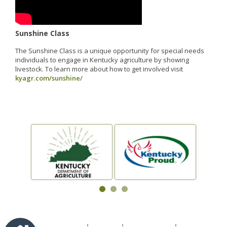
Sunshine Class
The Sunshine Class is a unique opportunity for special needs
individuals to engage in Kentucky agriculture by showing
livestock. To learn more about how to get involved visit
kyagr.com/sunshine/