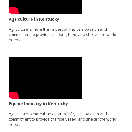
Agriculture in Kentucky
Agriculture is more than a part of life, it’s a passion and
commitment to provide the fiber, feed, and shelter the world
needs.
Equine Industry in Kentucky
Agriculture is more than a part of life, it’s a passion and
commitment to provide the fiber, feed, and shelter the world
needs.