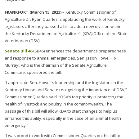
FRANKFORT (March 15, 2023)
– Kentucky Commissioner of
Agriculture Dr. Ryan Quarles is applauding the work of Kentucky
legislators after they passed a bill to add a new division within
the Kentucky Department of Agriculture’s (KDA) Office of the State
Veterinarian (OSV).
Senate Bill 46
(SB46) enhances the department’s preparedness
and response to animal emergencies. Sen. Jason Howell (R-
Murray), who is the chairman of the Senate Agriculture
Committee, sponsored the bill.
“I appreciate Sen. Howell’s leadership and the legislators in the
Kentucky House and Senate recognizing the importance of OSV,”
Commissioner Quarles said. “OSV’s top priority is protecting the
health of livestock and poultry in the commonwealth. The
passage of this bill will allow KDA to start changes to help us
enhance this ability, especially in the case of an animal health
emergency.”
“I was proud to work with Commissioner Quarles on this bill to