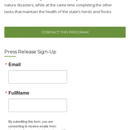
nature disasters, while at the same time completing the other
tasks that maintain the health of the state’s herds and flocks.
CONTACT THIS PROGRAM
Press Release Sign-Up
Email
FullName
By submitting this form, you are
consenting to receive emails from: