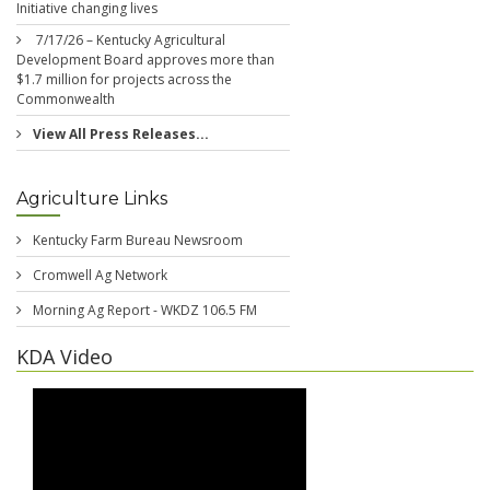
Initiative changing lives
7/17/26 – Kentucky Agricultural
Development Board approves more than
$1.7 million for projects across the
Commonwealth
View All Press Releases...
Agriculture Links
Kentucky Farm Bureau Newsroom
Cromwell Ag Network
Morning Ag Report - WKDZ 106.5 FM
KDA Video