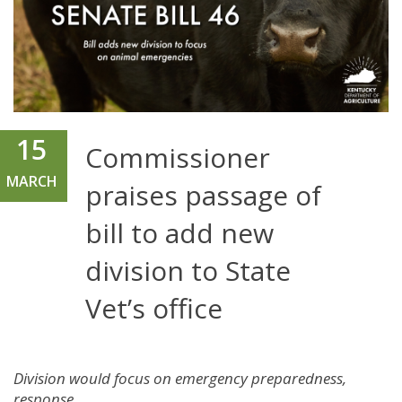
15
Commissioner
MARCH
praises passage of
bill to add new
division to State
Vet’s office
Division would focus on emergency preparedness,
response