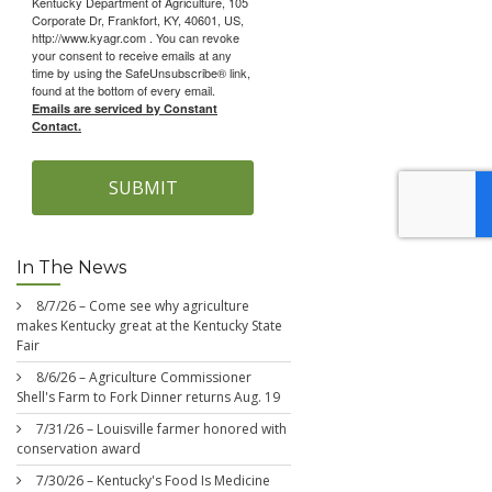
Kentucky Department of Agriculture, 105
Corporate Dr, Frankfort, KY, 40601, US,
http://www.kyagr.com . You can revoke
your consent to receive emails at any
time by using the SafeUnsubscribe® link,
found at the bottom of every email.
Emails are serviced by Constant
Contact.
SUBMIT
In The News
8/7/26 – Come see why agriculture
makes Kentucky great at the Kentucky State
Fair
8/6/26 – Agriculture Commissioner
Shell's Farm to Fork Dinner returns Aug. 19
7/31/26 – Louisville farmer honored with
conservation award
7/30/26 – Kentucky's Food Is Medicine