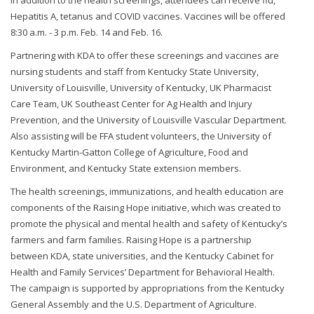
In addition to the health screenings, attendees can receive flu,
Hepatitis A, tetanus and COVID vaccines. Vaccines will be offered
8:30 a.m. - 3 p.m. Feb. 14 and Feb. 16.
Partnering with KDA to offer these screenings and vaccines are
nursing students and staff from Kentucky State University,
University of Louisville, University of Kentucky, UK Pharmacist
Care Team, UK Southeast Center for Ag Health and Injury
Prevention, and the University of Louisville Vascular Department.
Also assisting will be FFA student volunteers, the University of
Kentucky Martin-Gatton College of Agriculture, Food and
Environment, and Kentucky State extension members.
The health screenings, immunizations, and health education are
components of the Raising Hope initiative, which was created to
promote the physical and mental health and safety of Kentucky’s
farmers and farm families. Raising Hope is a partnership
between KDA, state universities, and the Kentucky Cabinet for
Health and Family Services’ Department for Behavioral Health.
The campaign is supported by appropriations from the Kentucky
General Assembly and the U.S. Department of Agriculture.