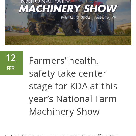
12
Farmers’ health,
FEB
safety take center
stage for KDA at this
year’s National Farm
Machinery Show