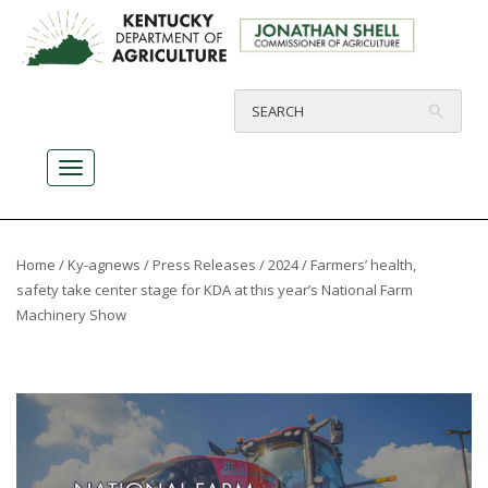
Home
/
Ky-agnews
/
Press Releases
/
2024
/ Farmers’ health,
safety take center stage for KDA at this year’s National Farm
Machinery Show