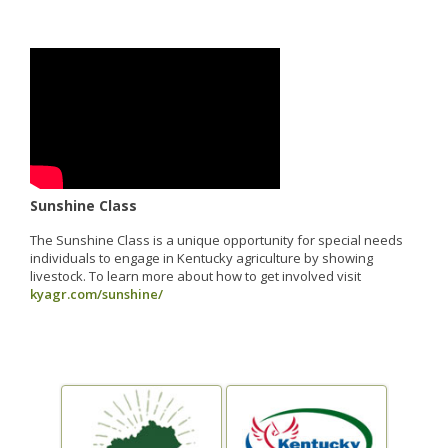
Sunshine Class
The Sunshine Class is a unique opportunity for special needs
individuals to engage in Kentucky agriculture by showing
livestock. To learn more about how to get involved visit
kyagr.com/sunshine/