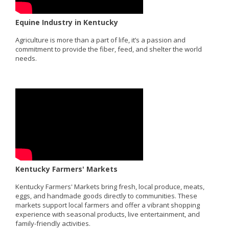
Equine Industry in Kentucky
Agriculture is more than a part of life, it’s a passion and
commitment to provide the fiber, feed, and shelter the world
needs.
Kentucky Farmers' Markets
Kentucky Farmers' Markets bring fresh, local produce, meats,
eggs, and handmade goods directly to communities. These
markets support local farmers and offer a vibrant shopping
experience with seasonal products, live entertainment, and
family-friendly activities.