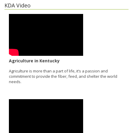
KDA Video
Agriculture in Kentucky
Agriculture is more than a part of life, it’s a passion and
commitment to provide the fiber, feed, and shelter the world
needs.