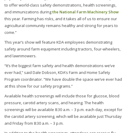
to offer world-class safety demonstrations, health screenings,
and immunizations during
the National Farm Machinery Show
this year. Farming has risks, and it takes all of us to ensure our
agricultural community remains healthy and strong for years to
come.”
This year’s show will feature KDA employees demonstrating
safety around farm equipment including tractors, four-wheelers,
and lawnmowers.
“It’s the biggest farm safety and health demonstrations we’ve
ever had,” said Dale Dobson, KDA’s Farm and Home Safety
Program coordinator. “We have double the space we’ve ever had
at this show for our safety programs.”
Available health screenings will include those for glucose, blood
pressure, carotid artery scans, and hearing. The health
screenings will be available 8:30 a.m. – 3 p.m. each day, except for
the carotid artery screening, which will be available just Thursday
and Friday from 8:30 a.m. – 3 p.m.