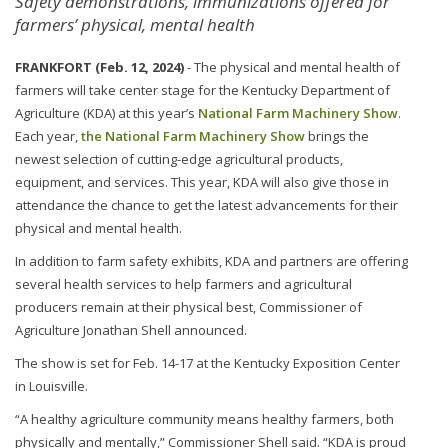
Safety demonstrations, immunizations offered for
farmers’ physical, mental health
FRANKFORT (Feb. 12, 2024)
- The physical and mental health of
farmers will take center stage for the Kentucky Department of
Agriculture (KDA) at this year’s
National Farm Machinery Show
.
Each year,
the National Farm Machinery Show
brings the
newest selection of cutting-edge agricultural products,
equipment, and services. This year, KDA will also give those in
attendance the chance to get the latest advancements for their
physical and mental health.
In addition to farm safety exhibits, KDA and partners are offering
several health services to help farmers and agricultural
producers remain at their physical best, Commissioner of
Agriculture Jonathan Shell announced.
The show is set for Feb. 14-17 at the Kentucky Exposition Center
in Louisville.
“A healthy agriculture community means healthy farmers, both
physically and mentally,” Commissioner Shell said. “KDA is proud