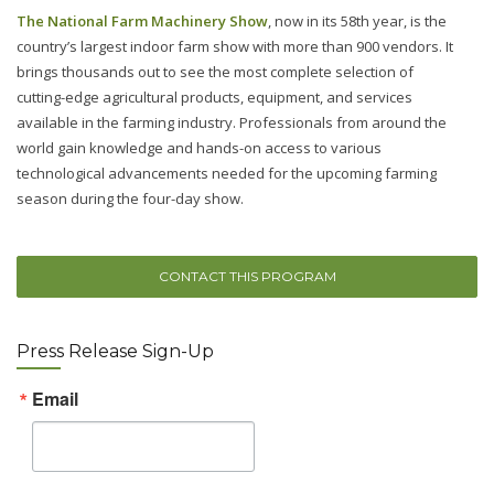
The National Farm Machinery Show
, now in its 58th year, is the
country’s largest indoor farm show with more than 900 vendors. It
brings thousands out to see the most complete selection of
cutting-edge agricultural products, equipment, and services
available in the farming industry. Professionals from around the
world gain knowledge and hands-on access to various
technological advancements needed for the upcoming farming
season during the four-day show.
CONTACT THIS PROGRAM
Press Release Sign-Up
Email