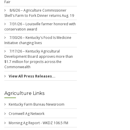
Fair
8/6/26 – Agriculture Commissioner
Shell's Farm to Fork Dinner returns Aug. 19
7/31/26 – Louisville farmer honored with
conservation award
7/30/26 – Kentucky's Food Is Medicine
Initiative changing lives
7/17/26 – Kentucky Agricultural
Development Board approves more than
$1.7 million for projects across the
Commonwealth
View All Press Releases...
Agriculture Links
Kentucky Farm Bureau Newsroom
Cromwell Ag Network
Morning Ag Report - WKDZ 106.5 FM