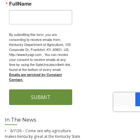
FullName
By submitting this form, you are
consenting to receive emails from:
Kentucky Department of Agriculture, 105
Corporate Dr, Frankfort, KY, 40601, US,
http://www.kyagr.com . You can revoke
your consent to receive emails at any
time by using the SafeUnsubscribe® link,
found at the bottom of every email.
Emails are serviced by Constant
Contact.
SUBMIT
In The News
8/7/26 – Come see why agriculture
makes Kentucky great at the Kentucky State