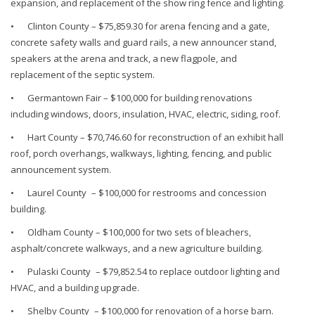
expansion, and replacement of the show ring fence and lighting.
•
Clinton County – $75,859.30 for arena fencing and a gate,
concrete safety walls and guard rails, a new announcer stand,
speakers at the arena and track, a new flagpole, and
replacement of the septic system.
•
Germantown Fair – $100,000 for building renovations
including windows, doors, insulation, HVAC, electric, siding, roof.
•
Hart County – $70,746.60 for reconstruction of an exhibit hall
roof, porch overhangs, walkways, lighting, fencing, and public
announcement system.
•
Laurel County – $100,000 for restrooms and concession
building.
•
Oldham County – $100,000 for two sets of bleachers,
asphalt/concrete walkways, and a new agriculture building.
•
Pulaski County – $79,852.54 to replace outdoor lighting and
HVAC, and a building upgrade.
•
Shelby County – $100,000 for renovation of a horse barn.