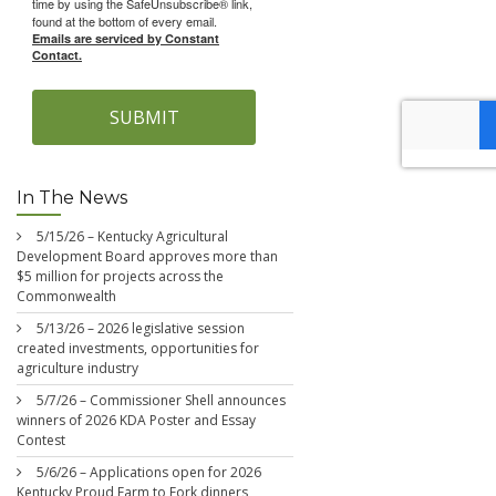
time by using the SafeUnsubscribe® link,
found at the bottom of every email.
Emails are serviced by Constant
Contact.
SUBMIT
In The News
5/15/26 – Kentucky Agricultural
Development Board approves more than
$5 million for projects across the
Commonwealth
5/13/26 – 2026 legislative session
created investments, opportunities for
agriculture industry
5/7/26 – Commissioner Shell announces
winners of 2026 KDA Poster and Essay
Contest
5/6/26 – Applications open for 2026
Kentucky Proud Farm to Fork dinners