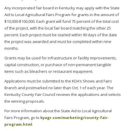
Any incorporated fair board in Kentucky may apply with the State
Aid to Local Agricultural Fairs Program for grants in the amount of
$10,000-$100,000. Each grant will fund 75 percent of the total cost
of the project, with the local fair board matching the other 25
percent. Each project must be started within 90 days of the date
the project was awarded and must be completed within nine
months.
Grants may be used for infrastructure or facility improvements,
capital construction, or purchase of non-permanent tangible
items such as bleachers or restaurant equipment.
Applications must be submitted to the KDA’s Shows and Fairs
Branch and postmarked no later than Oct. 1 of each year. The
Kentucky County Fair Council reviews the applications and selects
the winning proposals.
For more information about the State Aid to Local Agricultural
Fairs Program, go to
kyagr.com/marketing/county-fair-
program.html
.