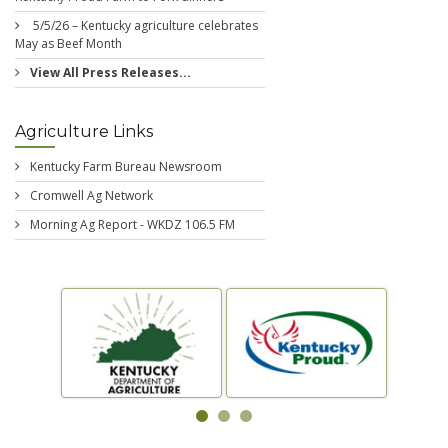
5/5/26 – Kentucky agriculture celebrates
May as Beef Month
View All Press Releases...
Agriculture Links
Kentucky Farm Bureau Newsroom
Cromwell Ag Network
Morning Ag Report - WKDZ 106.5 FM