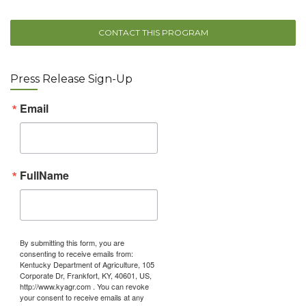
CONTACT THIS PROGRAM
Press Release Sign-Up
Email
FullName
By submitting this form, you are
consenting to receive emails from:
Kentucky Department of Agriculture, 105
Corporate Dr, Frankfort, KY, 40601, US,
http://www.kyagr.com . You can revoke
your consent to receive emails at any