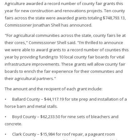
Agriculture awarded a record number of county fair grants this
year for new construction and renovations projects. Ten county
fairs across the state were awarded grants totaling $748,793.13,
Commissioner Jonathan Shell has announced.
"For agricultural communities across the state, county fairs lie at
their cores," Commissioner Shell said. "I’m thrilled to announce
we were able to award grants to a record number of counties this
year by providing funding to 10 local county fair boards for vital
infrastructure improvements. These grants will allow county fair
boards to enrich the fair experience for their communities and
their agricultural partners."
The amount and the recipient of each grant include:
•
Ballard County – $44,117.19 for site prep and installation of a
horse barn and metal stalls.
•
Boyd County – $62,233.50 for nine sets of bleachers and
concrete.
•
Clark County – $15,984 for roof repair, a pageant room