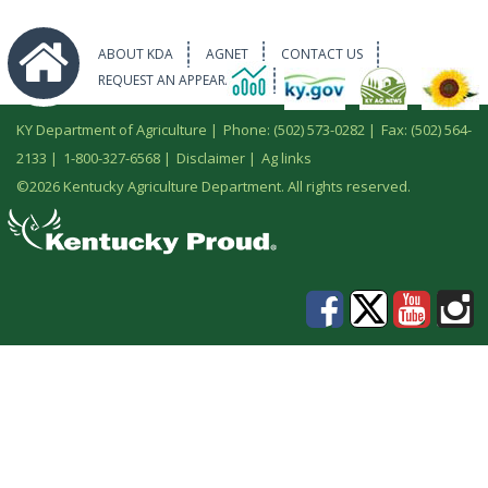
ABOUT KDA
AGNET
CONTACT US
REQUEST AN APPEARANCE
KY Department of Agriculture |
Phone: (502) 573-0282
|
Fax: (502) 564-
2133
|
1-800-327-6568
|
Disclaimer
|
Ag links
©
2026 Kentucky Agriculture Department. All rights reserved.