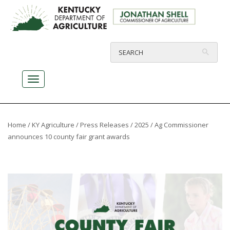
Home
/
KY Agriculture
/
Press Releases
/
2025
/ Ag Commissioner
announces 10 county fair grant awards