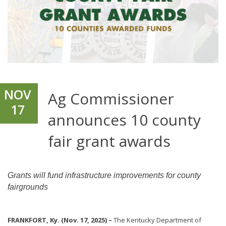
NOV
Ag Commissioner
17
announces 10 county
fair grant awards
Grants will fund infrastructure improvements for county
fairgrounds
FRANKFORT, Ky. (Nov. 17, 2025) –
The Kentucky Department of