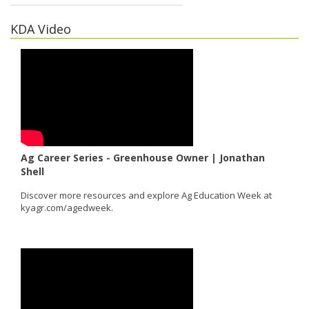
KDA Video
Ag Career Series - Greenhouse Owner | Jonathan
Shell
Discover more resources and explore Ag Education Week at
kyagr.com/agedweek.