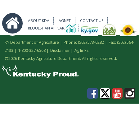
ABOUT KDA
AGNET
CONTACT US
REQUEST AN APPEARANCE
KY Department of Agriculture |
Phone: (502) 573-0282
|
Fax: (502) 564-
2133
|
1-800-327-6568
|
Disclaimer
|
Ag links
©
2026 Kentucky Agriculture Department. All rights reserved.