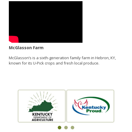
McGlasson Farm
McGlasson’s is a sixth-generation family farm in Hebron, KY,
known for its U-Pick crops and fresh local produce.