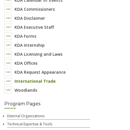
KDA Calendar of Events
KDA Commissioners
KDA Disclaimer
KDA Executive Staff
KDA Forms
KDA Internship
KDA Licensing and Laws
KDA Offices
KDA Request Appearance
International Trade
Woodlands
Program Pages
External Organizations
Technical Expertise & Tools