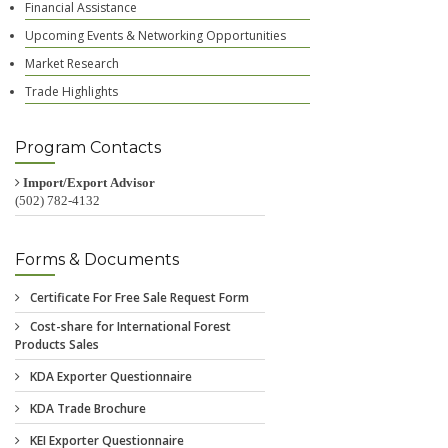
Financial Assistance
Upcoming Events & Networking Opportunities
Market Research
Trade Highlights
Program Contacts
Import/Export Advisor
(502) 782-4132
Forms & Documents