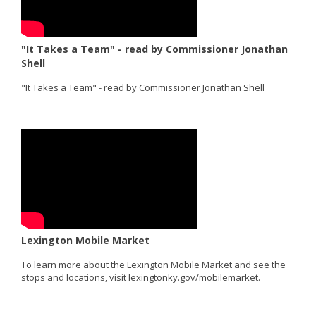
"It Takes a Team" - read by Commissioner Jonathan
Shell
"It Takes a Team" - read by Commissioner Jonathan Shell
Lexington Mobile Market
To learn more about the Lexington Mobile Market and see the
stops and locations, visit lexingtonky.gov/mobilemarket.