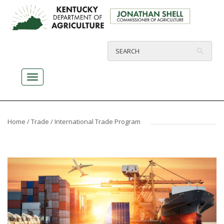
Home
/
Trade
/ International Trade Program