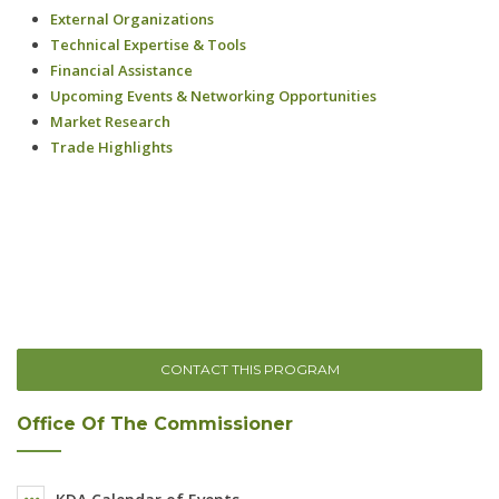
CONTACT THIS PROGRAM
Office Of The Commissioner