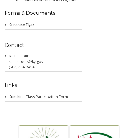
Forms & Documents
Contact
Kaitlin Fouts
kaitlin.fouts@ky.gov
(502) 234-8414
Links
Sunshine Class Participation Form