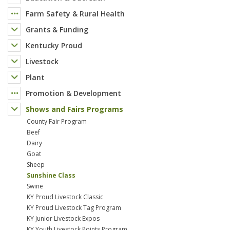
Farm Safety & Rural Health
Grants & Funding
Kentucky Proud
Livestock
Plant
Promotion & Development
Shows and Fairs Programs
County Fair Program
Beef
Dairy
Goat
Sheep
Sunshine Class
Swine
KY Proud Livestock Classic
KY Proud Livestock Tag Program
KY Junior Livestock Expos
KY Youth Livestock Points Program