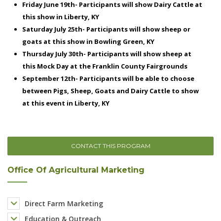
CONTACT THIS PROGRAM
Office Of Agricultural Marketing
Direct Farm Marketing
Education & Outreach