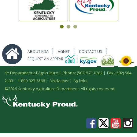
ABOUT KDA
AGNET
CONTACT US
REQUEST AN APPEARANCE
KY Department of Agriculture |
Phone: (502) 573-0282
|
Fax: (502) 564-
2133
|
1-800-327-6568
|
Disclaimer
|
Ag links
©
2026 Kentucky Agriculture Department. All rights reserved.