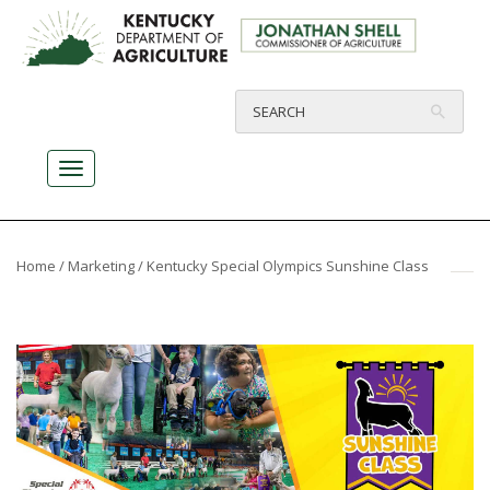
Home
/
Marketing
/ Kentucky Special Olympics Sunshine Class