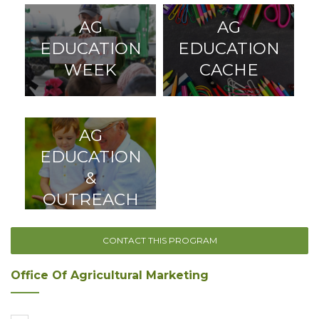
AG
AG
EDUCATION
EDUCATION
WEEK
CACHE
AG
EDUCATION
&
OUTREACH
CONTACT THIS PROGRAM
Office Of Agricultural Marketing