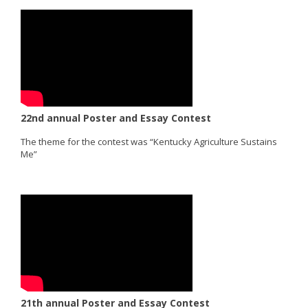
22nd annual Poster and Essay Contest
The theme for the contest was “Kentucky Agriculture Sustains
Me”
21th annual Poster and Essay Contest