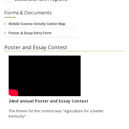
Forms & Documents
Poster and Essay Contest
24nd annual Poster and Essay Contest
The theme for the contest was “Agriculture for a better
Kentucky”