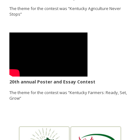
The theme for the contest was “Kentucky Agriculture Never
Stops”
20th annual Poster and Essay Contest
The theme for the contest was “Kentucky Farmers: Ready, Set,
Grow”