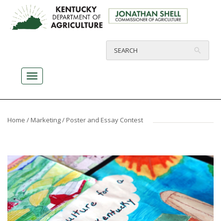
Home
/
Marketing
/ Poster and Essay Contest