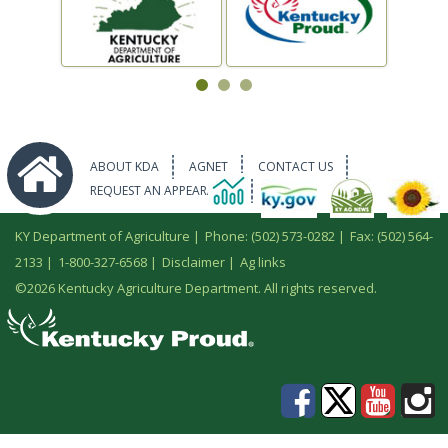
ABOUT KDA
AGNET
CONTACT US
REQUEST AN APPEARANCE
KY Department of Agriculture |
Phone: (502) 573-0282
|
Fax: (502) 564-
2133
|
1-800-327-6568
|
Disclaimer
|
Ag links
©
2026 Kentucky Agriculture Department. All rights reserved.