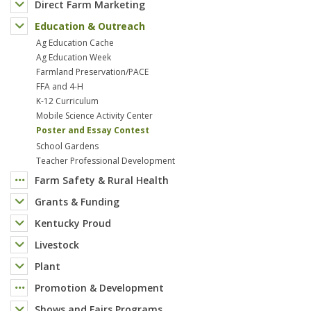
Direct Farm Marketing
Education & Outreach
Ag Education Cache
Ag Education Week
Farmland Preservation/PACE
FFA and 4-H
K-12 Curriculum
Mobile Science Activity Center
Poster and Essay Contest
School Gardens
Teacher Professional Development
Farm Safety & Rural Health
Grants & Funding
Kentucky Proud
Livestock
Plant
Promotion & Development
Shows and Fairs Programs