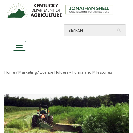
Home
/
Marketing
/ License Holders – Forms and Milestones