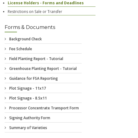
License Holders - Forms and Deadlines
Restrictions on Sale or Transfer
Forms & Documents