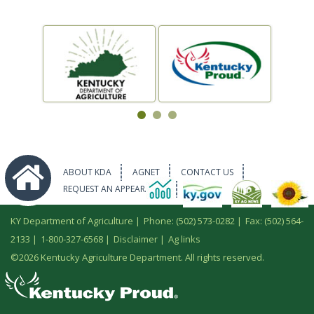
ABOUT KDA
AGNET
CONTACT US
REQUEST AN APPEARANCE
KY Department of Agriculture |
Phone: (502) 573-0282
|
Fax: (502) 564-
2133
|
1-800-327-6568
|
Disclaimer
|
Ag links
©
2026 Kentucky Agriculture Department. All rights reserved.