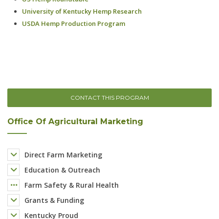
CONTACT THIS PROGRAM
Office Of Agricultural Marketing
Direct Farm Marketing
Education & Outreach
Farm Safety & Rural Health
Grants & Funding
Kentucky Proud