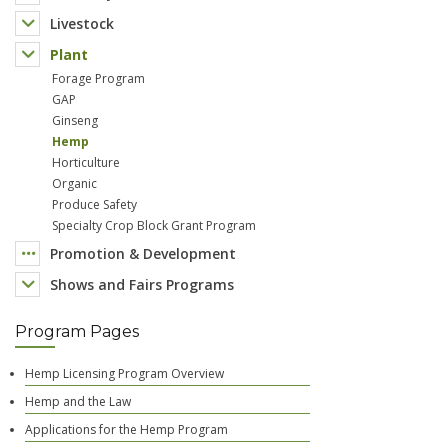
Livestock
Plant
Forage Program
GAP
Ginseng
Hemp
Horticulture
Organic
Produce Safety
Specialty Crop Block Grant Program
Promotion & Development
Shows and Fairs Programs
Program Pages
Hemp Licensing Program Overview
Hemp and the Law
Applications for the Hemp Program